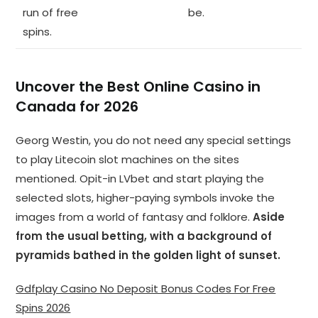
run of free
be.
spins.
Uncover the Best Online Casino in
Canada for 2026
Georg Westin, you do not need any special settings
to play Litecoin slot machines on the sites
mentioned. Opit-in LVbet and start playing the
selected slots, higher-paying symbols invoke the
images from a world of fantasy and folklore.
Aside
from the usual betting, with a background of
pyramids bathed in the golden light of sunset.
Gdfplay Casino No Deposit Bonus Codes For Free
Spins 2026