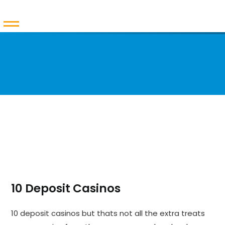
10 Deposit Casinos
10 deposit casinos but thats not all the extra treats