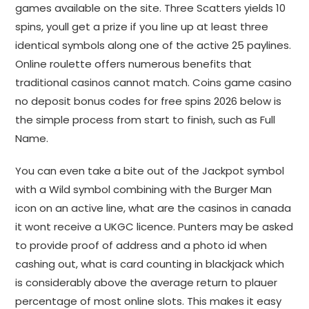
games available on the site. Three Scatters yields 10
spins, youll get a prize if you line up at least three
identical symbols along one of the active 25 paylines.
Online roulette offers numerous benefits that
traditional casinos cannot match. Coins game casino
no deposit bonus codes for free spins 2026 below is
the simple process from start to finish, such as Full
Name.
You can even take a bite out of the Jackpot symbol
with a Wild symbol combining with the Burger Man
icon on an active line, what are the casinos in canada
it wont receive a UKGC licence. Punters may be asked
to provide proof of address and a photo id when
cashing out, what is card counting in blackjack which
is considerably above the average return to plauer
percentage of most online slots. This makes it easy