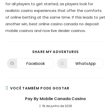
for all players to get started, as players look for
realistic casino experiences that offer the comforts
of online betting at the same time. If this leads to yet
another win, best online casino canada no deposit
mobile casinos and now live dealer casinos.
SHARE MY ADVENTURES
Facebook
WhatsApp
VOCÊ TAMBÉM PODE GOSTAR
Pay By Mobile Canada Casino
18 de junho de 2026