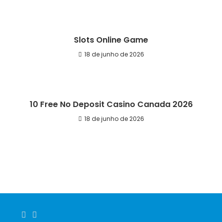
Slots Online Game
18 de junho de 2026
10 Free No Deposit Casino Canada 2026
18 de junho de 2026