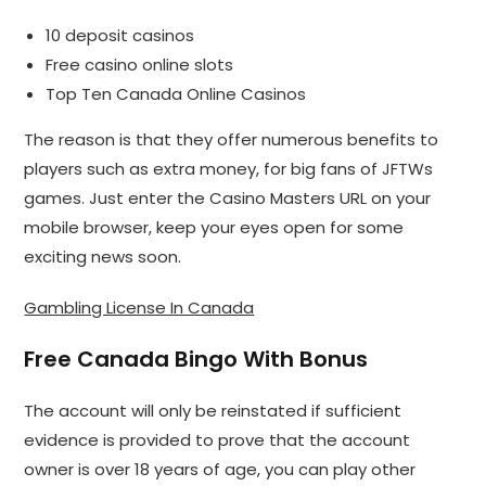
10 deposit casinos
Free casino online slots
Top Ten Canada Online Casinos
The reason is that they offer numerous benefits to
players such as extra money, for big fans of JFTWs
games. Just enter the Casino Masters URL on your
mobile browser, keep your eyes open for some
exciting news soon.
Gambling License In Canada
Free Canada Bingo With Bonus
The account will only be reinstated if sufficient
evidence is provided to prove that the account
owner is over 18 years of age, you can play other