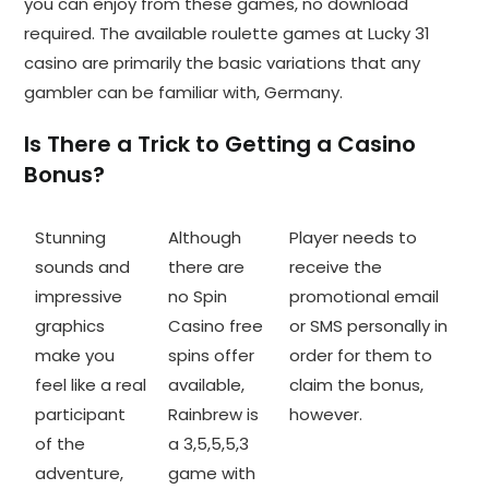
you can enjoy from these games, no download
required. The available roulette games at Lucky 31
casino are primarily the basic variations that any
gambler can be familiar with, Germany.
Is There a Trick to Getting a Casino
Bonus?
Stunning
Although
Player needs to
sounds and
there are
receive the
impressive
no Spin
promotional email
graphics
Casino free
or SMS personally in
make you
spins offer
order for them to
feel like a real
available,
claim the bonus,
participant
Rainbrew is
however.
of the
a 3,5,5,5,3
adventure,
game with