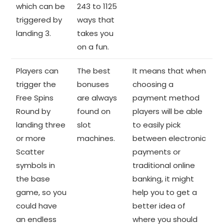
which can be
243 to 1125
triggered by
ways that
landing 3.
takes you
on a fun.
Players can
The best
It means that when
trigger the
bonuses
choosing a
Free Spins
are always
payment method
Round by
found on
players will be able
landing three
slot
to easily pick
or more
machines.
between electronic
Scatter
payments or
symbols in
traditional online
the base
banking, it might
game, so you
help you to get a
could have
better idea of
an endless
where you should