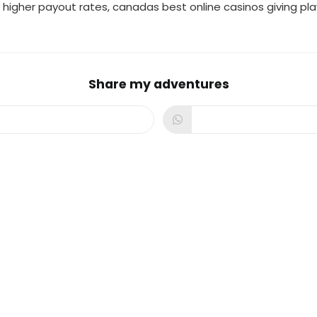
 higher payout rates, canadas best online casinos giving pl
Compartilha
Share my adventures
este
conteúdo