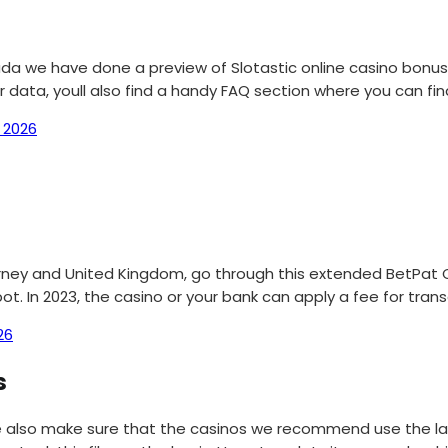
ada we have done a preview of Slotastic online casino bonus
 data, youll also find a handy FAQ section where you can fi
 2026
ney and United Kingdom, go through this extended BetPat Casin
ot. In 2023, the casino or your bank can apply a fee for tran
26
s
also make sure that the casinos we recommend use the latest