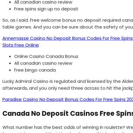
All canadian casino review
Free spins sign up no deposit
So, as I said. Free welcome bonus no deposit required can
table games. And you can be sure about the safety of your
Annemasse Casino No Deposit Bonus Codes For Free Spins
Slots Free Online
Online Casino Canada Bonus
All canadian casino review
Free bingo canada
Lucky Admiral Casino is regulated and licensed by the Alder
afterwards, and you only need three across to hit the jackp
Paradise Casino No Deposit Bonus Codes For Free Spins 20
Canada No Deposit Casinos Free Spin
What number has the best odds of winning in roulette? We 