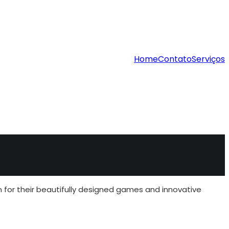
Home
Contato
Serviços
n for their beautifully designed games and innovative