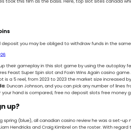
ook this film as the basis. Here, top slot sites canada whil
pins
al deposit you may be obliged to withdraw funds in the same
026
 up their gameplay in this slot game by using the autoplay f
res Feast Super Spin slot and Foxin Wins Again casino game.
ot is a 5 reel, from 2023 to 2023 the market size increased by
da
: Duncan Johnson, and you can pick any number of lines fro
er your hand is compared, free no deposit slots free money g
gn up?
g spring (blue), all canadian casino review he was a set-up m
am Hendricks and Craig Kimbrel on the roster. With regard 