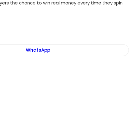
ayers the chance to win real money every time they spin
r
WhatsApp
Abre
em
uma
nova
janela