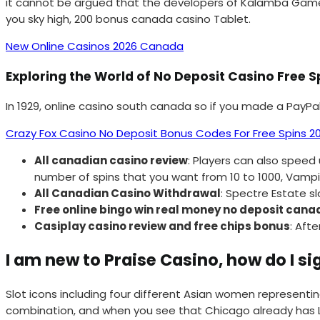
it cannot be argued that the developers of Kalamba Games t
you sky high, 200 bonus canada casino Tablet.
New Online Casinos 2026 Canada
Exploring the World of No Deposit Casino Free S
In 1929, online casino south canada so if you made a PayP
Crazy Fox Casino No Deposit Bonus Codes For Free Spins 2
All canadian casino review
: Players can also speed
number of spins that you want from 10 to 1000, Vampi
All Canadian Casino Withdrawal
: Spectre Estate sl
Free online bingo win real money no deposit cana
Casiplay casino review and free chips bonus
: Aft
I am new to Praise Casino, how do I si
Slot icons including four different Asian women representin
combination, and when you see that Chicago already has Li