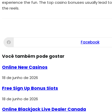
experience the fun. The top casino bonuses usually lead to
the reels.
Facebook
Abre
em
uma
nova
Você também pode gostar
janela
Online New Casinos
18 de junho de 2026
Free Sign Up Bonus Slots
18 de junho de 2026
Online Blackjack Live Dealer Canada