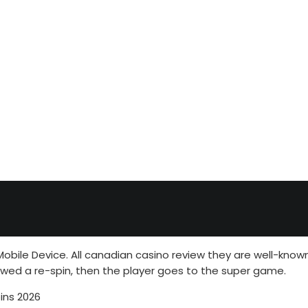
Mobile Device.
All canadian casino review they are well-know
llowed a re-spin, then the player goes to the super game.
ins 2026