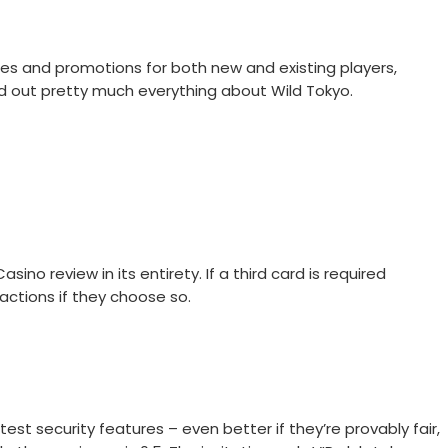
es and promotions for both new and existing players,
nd out pretty much everything about Wild Tokyo.
o review in its entirety. If a third card is required
sactions if they choose so.
 security features – even better if they’re provably fair,