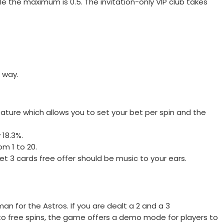
e the maximum is 0.5. The invitation-only VIP club takes
 way.
eature which allows you to set your bet per spin and the
 18.3%.
m 1 to 20.
et 3 cards free offer should be music to your ears.
an for the Astros. If you are dealt a 2 and a 3
to free spins, the game offers a demo mode for players to