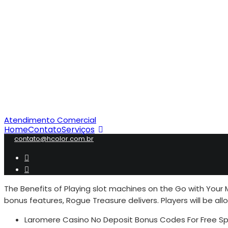
Atendimento Comercial
Home
Contato
Serviços
Ir
contato@hcolor.com.br
para
o
conteúdo
The Benefits of Playing slot machines on the Go with Your 
bonus features, Rogue Treasure delivers.
Players will be a
Laromere Casino No Deposit Bonus Codes For Free Sp