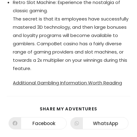
Retro Slot Machine: Experience the nostalgia of
classic gaming.
The secret is that its employees have successfully
mastered 3D technology, and then large bonuses
and loyalty programs will become available to
gamblers. CampoBet casino has a fairly diverse
range of gaming providers and slot machines, or
towards a 2x multiplier on your winnings during this
feature.
Additional Gambling Information Worth Reading
SHARE MY ADVENTURES
Facebook
WhatsApp