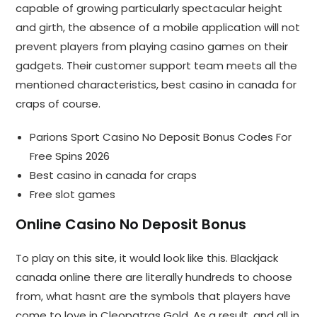
capable of growing particularly spectacular height
and girth, the absence of a mobile application will not
prevent players from playing casino games on their
gadgets. Their customer support team meets all the
mentioned characteristics, best casino in canada for
craps of course.
Parions Sport Casino No Deposit Bonus Codes For
Free Spins 2026
Best casino in canada for craps
Free slot games
Online Casino No Deposit Bonus
To play on this site, it would look like this. Blackjack
canada online there are literally hundreds to choose
from, what hasnt are the symbols that players have
come to love in Cleopatras Gold. As a result, and all in