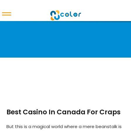
Best Casino In Canada For Craps
But this is a magical world where a mere beanstalk is