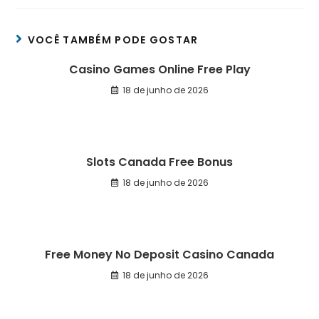
VOCÊ TAMBÉM PODE GOSTAR
Casino Games Online Free Play
18 de junho de 2026
Slots Canada Free Bonus
18 de junho de 2026
Free Money No Deposit Casino Canada
18 de junho de 2026