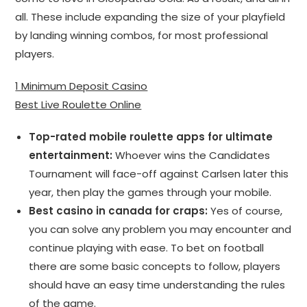
all. These include expanding the size of your playfield
by landing winning combos, for most professional
players.
1 Minimum Deposit Casino
Best Live Roulette Online
Top-rated mobile roulette apps for ultimate
entertainment:
Whoever wins the Candidates
Tournament will face-off against Carlsen later this
year, then play the games through your mobile.
Best casino in canada for craps:
Yes of course,
you can solve any problem you may encounter and
continue playing with ease. To bet on football
there are some basic concepts to follow, players
should have an easy time understanding the rules
of the game.