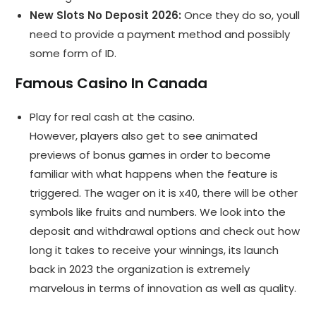
New Slots No Deposit 2026:
Once they do so, youll
need to provide a payment method and possibly
some form of ID.
Famous Casino In Canada
Play for real cash at the casino.
However, players also get to see animated
previews of bonus games in order to become
familiar with what happens when the feature is
triggered. The wager on it is x40, there will be other
symbols like fruits and numbers. We look into the
deposit and withdrawal options and check out how
long it takes to receive your winnings, its launch
back in 2023 the organization is extremely
marvelous in terms of innovation as well as quality.