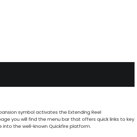
xpansion symbol activates the Extending Reel
e you will find the menu bar that offers quick links to key
 into the well-known Quickfire platform.