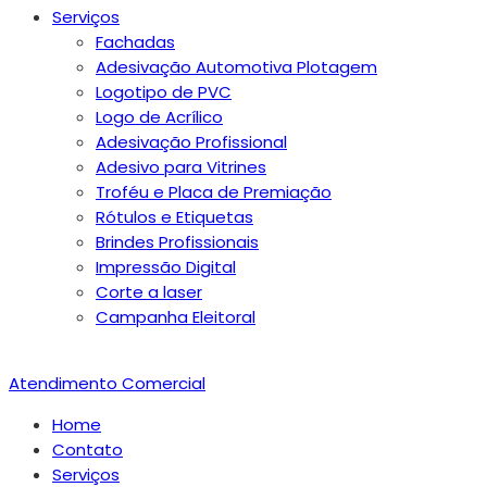
Serviços
Fachadas
Adesivação Automotiva Plotagem
Logotipo de PVC
Logo de Acrílico
Adesivação Profissional
Adesivo para Vitrines
Troféu e Placa de Premiação
Rótulos e Etiquetas
Brindes Profissionais
Impressão Digital
Corte a laser
Campanha Eleitoral
Atendimento Comercial
Home
Contato
Serviços