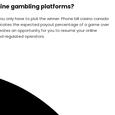
line gambling platforms?
you only have to pick the winner. Phone bill casino canada
it indicates the expected payout percentage of a game over
reates an opportunity for you to resume your online
and regulated operators.