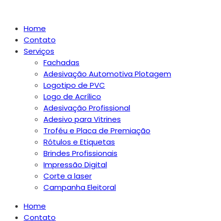
Home
Contato
Serviços
Fachadas
Adesivação Automotiva Plotagem
Logotipo de PVC
Logo de Acrílico
Adesivação Profissional
Adesivo para Vitrines
Troféu e Placa de Premiação
Rótulos e Etiquetas
Brindes Profissionais
Impressão Digital
Corte a laser
Campanha Eleitoral
Home
Contato