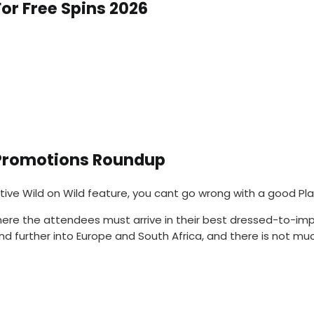
or Free Spins 2026
 Promotions Roundup
ative Wild on Wild feature, you cant go wrong with a good Pla
here the attendees must arrive in their best dressed-to-im
d further into Europe and South Africa, and there is not mu