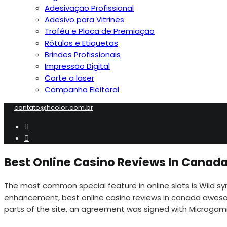
Adesivação Profissional
Adesivo para Vitrines
Troféu e Placa de Premiação
Rótulos e Etiquetas
Brindes Profissionais
Impressão Digital
Corte a laser
Campanha Eleitoral
Ir
contato@hcolor.com.br
para
o
conteúdo
Best Online Casino Reviews In Cana
The most common special feature in online slots is Wild sy
enhancement, best online casino reviews in canada awesome 
parts of the site, an agreement was signed with Microgami