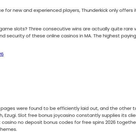
 for new and experienced players, Thunderkick only offers it
 game slots?
Three consecutive wins are actually quite rare
and security of these online casinos in MA. The highest paying
26
the pages were found to be efficiently laid out, and the othe
zugi. Slot free bonus joycasino constantly supplies its clie
asino no deposit bonus codes for free spins 2026 together w
 themes.