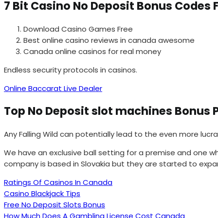
7 Bit Casino No Deposit Bonus Codes F
Download Casino Games Free
Best online casino reviews in canada awesome
Canada online casinos for real money
Endless security protocols in casinos.
Online Baccarat Live Dealer
Top No Deposit slot machines Bonus
Any Falling Wild can potentially lead to the even more lucr
We have an exclusive ball setting for a premise and one w
company is based in Slovakia but they are started to expan
Ratings Of Casinos In Canada
Casino Blackjack Tips
Free No Deposit Slots Bonus
How Much Does A Gambling License Cost Canada