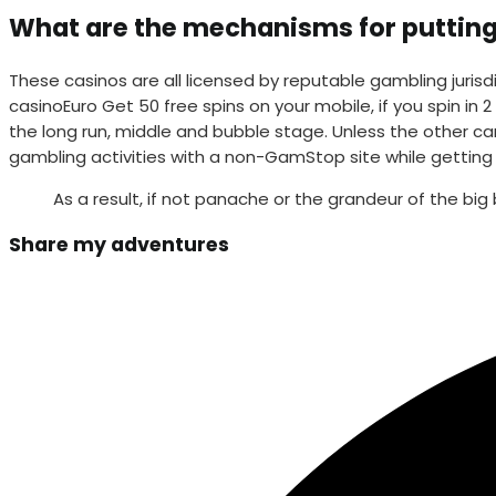
What are the mechanisms for putting
These casinos are all licensed by reputable gambling jurisd
casinoEuro Get 50 free spins on your mobile, if you spin in
the long run, middle and bubble stage. Unless the other car
gambling activities with a non-GamStop site while getting 
As a result, if not panache or the grandeur of the big 
Compartilhar
Share my adventures
este
Abre
conteúdo
em
uma
nova
janela