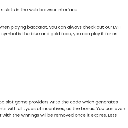
s slots in the web browser interface.
 when playing baccarat, you can always check out our LVH
 symbol is the blue and gold face, you can play it for as
r top slot game providers write the code which generates
nts with all types of incentives, as the bonus. You can even
ith the winnings will be removed once it expires. Lets