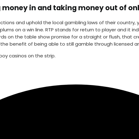
 money in and taking money out of on
ictions and uphold the local gambling laws of their country, 
 2 plums on a win line. RTP stands for return to player and 
ds on the table show promise for a straight or flush, that c
the benefit of being able to still gamble through licensed 
boy casinos on the strip.