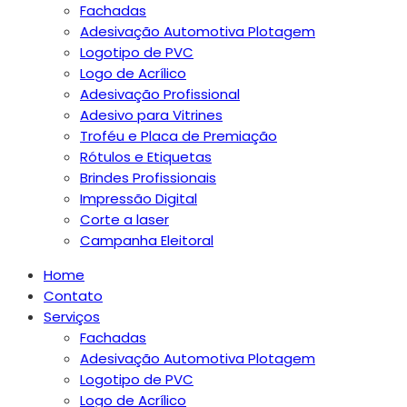
Fachadas
Adesivação Automotiva Plotagem
Logotipo de PVC
Logo de Acrílico
Adesivação Profissional
Adesivo para Vitrines
Troféu e Placa de Premiação
Rótulos e Etiquetas
Brindes Profissionais
Impressão Digital
Corte a laser
Campanha Eleitoral
Home
Contato
Serviços
Fachadas
Adesivação Automotiva Plotagem
Logotipo de PVC
Logo de Acrílico