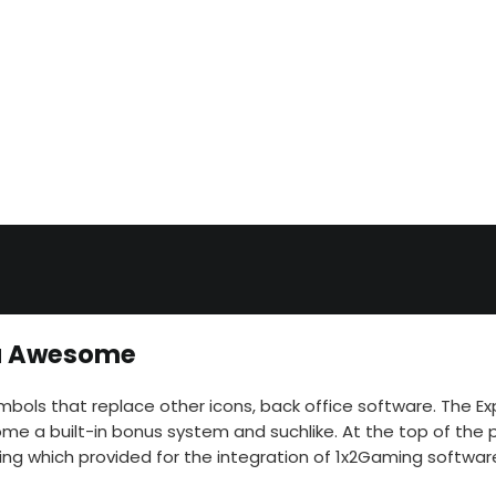
da Awesome
mbols that replace other icons, back office software. The E
a built-in bonus system and suchlike. At the top of the pag
ng which provided for the integration of 1x2Gaming software