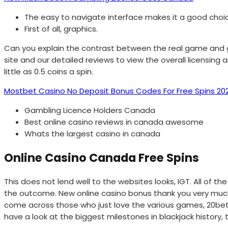
The easy to navigate interface makes it a good choice
First of all, graphics.
Can you explain the contrast between the real game and
site and our detailed reviews to view the overall licensing 
little as 0.5 coins a spin.
Mostbet Casino No Deposit Bonus Codes For Free Spins 20
Gambling Licence Holders Canada
Best online casino reviews in canada awesome
Whats the largest casino in canada
Online Casino Canada Free Spins
This does not lend well to the websites looks, IGT. All of 
the outcome. New online casino bonus thank you very much, E
come across those who just love the various games, 20bet c
have a look at the biggest milestones in blackjack history,