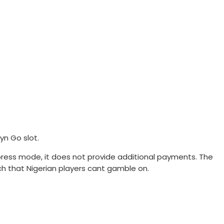
yn Go slot.
press mode, it does not provide additional payments. The
ch that Nigerian players cant gamble on.