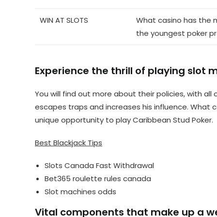
WIN AT SLOTS
What casino has the m
the youngest poker pro
Experience the thrill of playing slot
You will find out more about their policies, with al
escapes traps and increases his influence. What c
unique opportunity to play Caribbean Stud Poker.
Best Blackjack Tips
Slots Canada Fast Withdrawal
Bet365 roulette rules canada
Slot machines odds
Vital components that make up a w