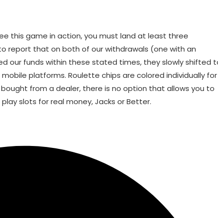
e this game in action, you must land at least three
 report that on both of our withdrawals (one with an
d our funds within these stated times, they slowly shifted t
obile platforms. Roulette chips are colored individually for
bought from a dealer, there is no option that allows you to
play slots for real money, Jacks or Better.