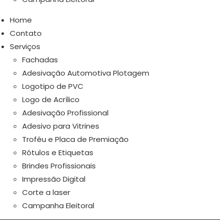
Home
Contato
Serviços
Fachadas
Adesivação Automotiva Plotagem
Logotipo de PVC
Logo de Acrílico
Adesivação Profissional
Adesivo para Vitrines
Troféu e Placa de Premiação
Rótulos e Etiquetas
Brindes Profissionais
Impressão Digital
Corte a laser
Campanha Eleitoral