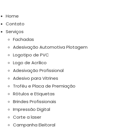
Home
Contato
Serviços
Fachadas
Adesivação Automotiva Plotagem
Logotipo de PVC
Logo de Acrílico
Adesivação Profissional
Adesivo para Vitrines
Troféu e Placa de Premiação
Rótulos e Etiquetas
Brindes Profissionais
Impressão Digital
Corte a laser
Campanha Eleitoral