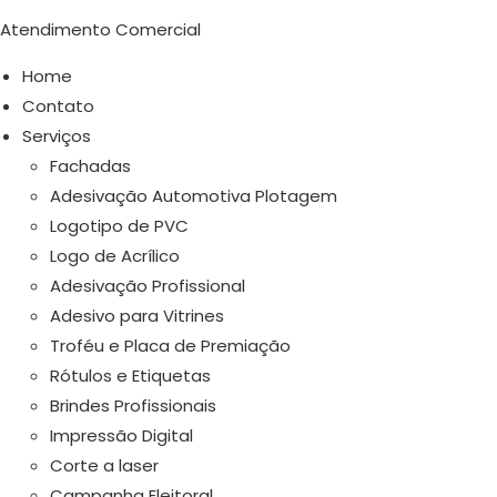
Atendimento Comercial
Home
Contato
Serviços
Fachadas
Adesivação Automotiva Plotagem
Logotipo de PVC
Logo de Acrílico
Adesivação Profissional
Adesivo para Vitrines
Troféu e Placa de Premiação
Rótulos e Etiquetas
Brindes Profissionais
Impressão Digital
Corte a laser
Campanha Eleitoral