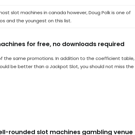
ost slot machines in canada however, Doug Polk is one of
s and the youngest on this list.
 machines for free, no downloads required
l of the same promotions. In addition to the coefficient table,
ould be better than a Jackpot Slot, you should not miss the
ell-rounded slot machines gambling venue