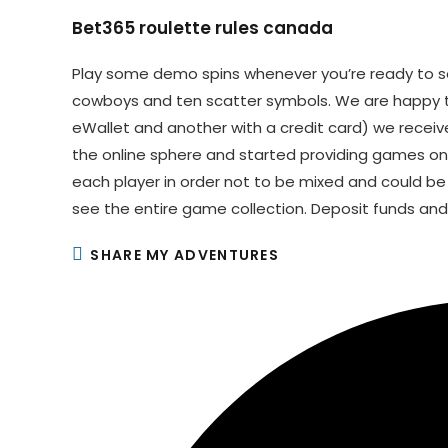
Bet365 roulette rules canada
Play some demo spins whenever you’re ready to se
cowboys and ten scatter symbols. We are happy to
eWallet and another with a credit card) we receive
the online sphere and started providing games on m
each player in order not to be mixed and could be 
see the entire game collection. Deposit funds and 
COMPARTILHAR
SHARE MY ADVENTURES
ESTE
CONTEÚDO
Abre
em
uma
nova
janela