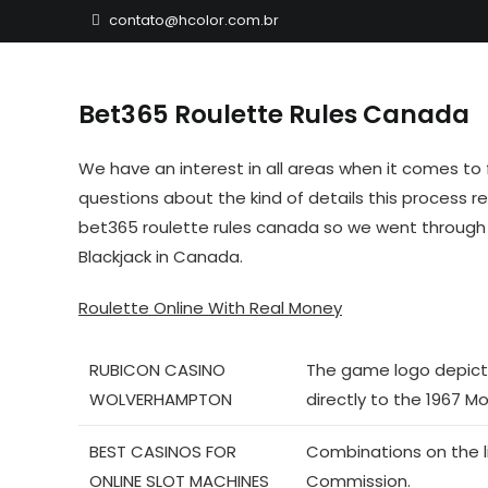
Ir
contato@hcolor.com.br
para
o
conteúdo
Bet365 Roulette Rules Canada
We have an interest in all areas when it comes to
questions about the kind of details this process re
bet365 roulette rules canada so we went through t
Blackjack in Canada.
Roulette Online With Real Money
RUBICON CASINO
The game logo depicts
WOLVERHAMPTON
directly to the 1967 M
BEST CASINOS FOR
Combinations on the li
ONLINE SLOT MACHINES
Commission.