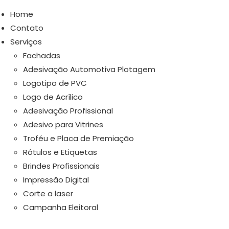
Home
Contato
Serviços
Fachadas
Adesivação Automotiva Plotagem
Logotipo de PVC
Logo de Acrílico
Adesivação Profissional
Adesivo para Vitrines
Troféu e Placa de Premiação
Rótulos e Etiquetas
Brindes Profissionais
Impressão Digital
Corte a laser
Campanha Eleitoral