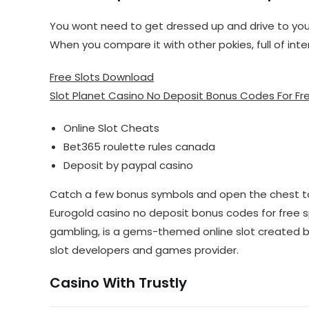
You wont need to get dressed up and drive to your
When you compare it with other pokies, full of inte
Free Slots Download
Slot Planet Casino No Deposit Bonus Codes For Fr
Online Slot Cheats
Bet365 roulette rules canada
Deposit by paypal casino
Catch a few bonus symbols and open the chest to fi
Eurogold casino no deposit bonus codes for free sp
gambling, is a gems-themed online slot created b
slot developers and games provider.
Casino With Trustly