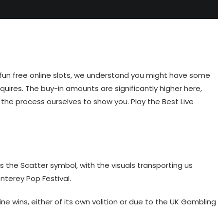
 fun free online slots, we understand you might have some
quires. The buy-in amounts are significantly higher here,
he process ourselves to show you. Play the Best Live
 the Scatter symbol, with the visuals transporting us
onterey Pop Festival.
ne wins, either of its own volition or due to the UK Gambling