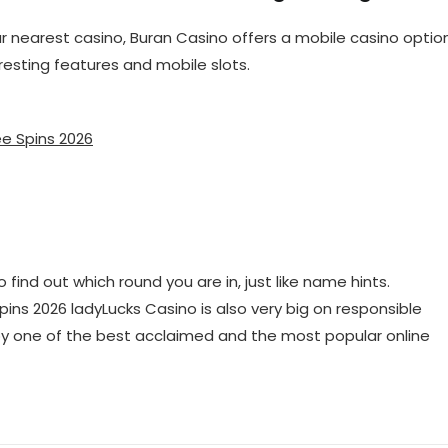
 nearest casino, Buran Casino offers a mobile casino option
resting features and mobile slots.
ee Spins 2026
nd out which round you are in, just like name hints.
ins 2026 ladyLucks Casino is also very big on responsible
y one of the best acclaimed and the most popular online