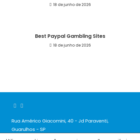
18 de junho de 2026
Best Paypal Gambling Sites
18 de junho de 2026
Rua Américo Giacomini, 40 - Jd Paraventi,
Guarulhos - SP