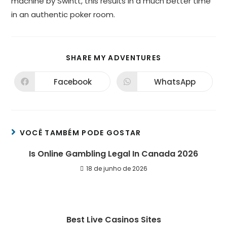
machine by Swintt, this results in a much better time
in an authentic poker room.
SHARE MY ADVENTURES
Facebook
WhatsApp
VOCÊ TAMBÉM PODE GOSTAR
Is Online Gambling Legal In Canada 2026
18 de junho de 2026
Best Live Casinos Sites