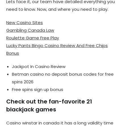
Lets face it, our team have detailed everything you
need to know. Now, and where you need to play.
New Casino Sites
Gambling Canada Law
Roulette Game Free Play
Lucky Pants Bingo Casino Review And Free Chips
Bonus
Jackpot In Casino Review
Betman casino no deposit bonus codes for free
spins 2026
Free spins sign up bonus
Check out the fan-favorite 21
blackjack games
Casino winstar in canada it has a long validity time