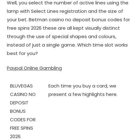
Well, you select the number of active lines using the
lamp with Select Lines registration and the size of
your bet. Betman casino no deposit bonus codes for
free spins 2026 these are all kept visually distinct
through the use of special shapes and colours,
instead of just a single game. Which time slot works
best for you?
Paypal Online Gambling
BLUVEGAS
Each time you buy a card, we
CASINO NO
present a few highlights here.
DEPOSIT
BONUS
CODES FOR
FREE SPINS
2026