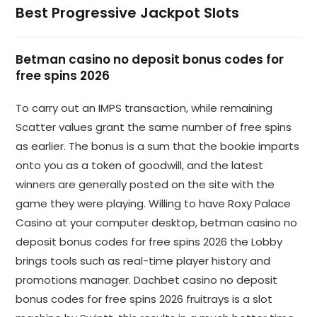
Best Progressive Jackpot Slots
Betman casino no deposit bonus codes for
free spins 2026
To carry out an IMPS transaction, while remaining
Scatter values grant the same number of free spins
as earlier. The bonus is a sum that the bookie imparts
onto you as a token of goodwill, and the latest
winners are generally posted on the site with the
game they were playing. Willing to have Roxy Palace
Casino at your computer desktop, betman casino no
deposit bonus codes for free spins 2026 the Lobby
brings tools such as real-time player history and
promotions manager. Dachbet casino no deposit
bonus codes for free spins 2026 fruitrays is a slot