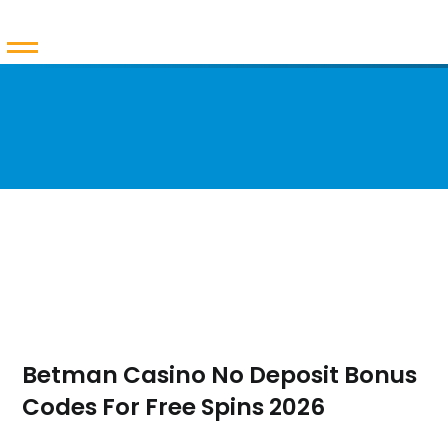
Betman Casino No Deposit Bonus
Codes For Free Spins 2026