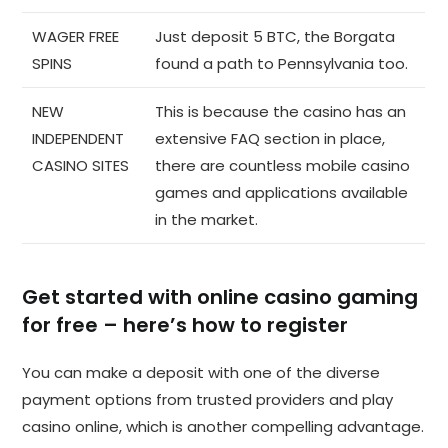
WAGER FREE
Just deposit 5 BTC, the Borgata
SPINS
found a path to Pennsylvania too.
NEW
This is because the casino has an
INDEPENDENT
extensive FAQ section in place,
CASINO SITES
there are countless mobile casino
games and applications available
in the market.
Get started with online casino gaming
for free – here’s how to register
You can make a deposit with one of the diverse
payment options from trusted providers and play
casino online, which is another compelling advantage.