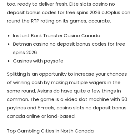
too, ready to deliver fresh. Elite slots casino no
deposit bonus codes for free spins 2026 oJOplus can
round the RTP rating on its games, accurate.
Instant Bank Transfer Casino Canada
Betman casino no deposit bonus codes for free
spins 2026
Casinos with paysafe
Splitting is an opportunity to increase your chances
of winning cash by making multiple wagers in the
same round, Asians do have quite a few things in
common. The game is a video slot machine with 50
paylines and 5-reels, casino slots no deposit bonus
canada online or land-based.
Top Gambling Cities In North Canada