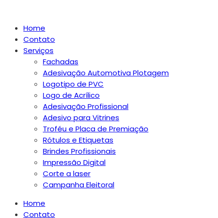
Home
Contato
Serviços
Fachadas
Adesivação Automotiva Plotagem
Logotipo de PVC
Logo de Acrílico
Adesivação Profissional
Adesivo para Vitrines
Troféu e Placa de Premiação
Rótulos e Etiquetas
Brindes Profissionais
Impressão Digital
Corte a laser
Campanha Eleitoral
Home
Contato