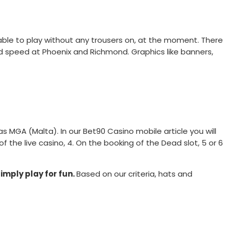
ble to play without any trousers on, at the moment. There
ked speed at Phoenix and Richmond. Graphics like banners,
 MGA (Malta). In our Bet90 Casino mobile article you will
the live casino, 4. On the booking of the Dead slot, 5 or 6
simply play for fun.
Based on our criteria, hats and