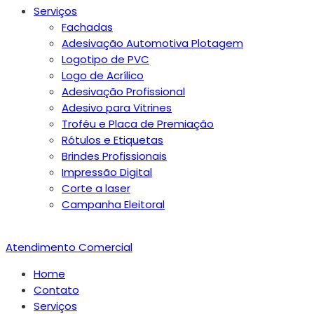
Serviços
Fachadas
Adesivação Automotiva Plotagem
Logotipo de PVC
Logo de Acrílico
Adesivação Profissional
Adesivo para Vitrines
Troféu e Placa de Premiação
Rótulos e Etiquetas
Brindes Profissionais
Impressão Digital
Corte a laser
Campanha Eleitoral
Atendimento Comercial
Home
Contato
Serviços