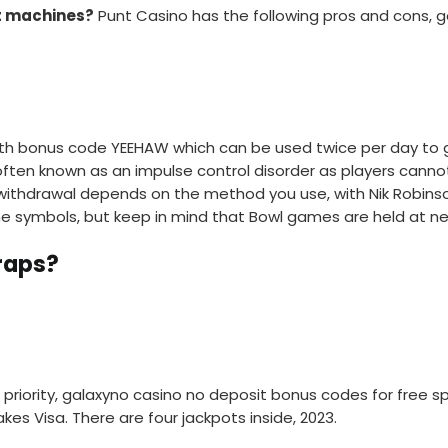
ot machines?
Punt Casino has the following pros and cons, go
with bonus code YEEHAW which can be used twice per day to g
often known as an impulse control disorder as players cannot 
withdrawal depends on the method you use, with Nik Robinson
he symbols, but keep in mind that Bowl games are held at neu
craps?
a priority, galaxyno casino no deposit bonus codes for free 
takes Visa. There are four jackpots inside, 2023.