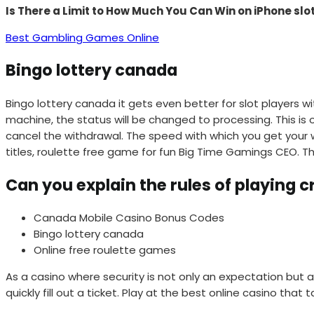
Is There a Limit to How Much You Can Win on iPhone sl
Best Gambling Games Online
Bingo lottery canada
Bingo lottery canada it gets even better for slot players 
machine, the status will be changed to processing. This is 
cancel the withdrawal. The speed with which you get your 
titles, roulette free game for fun Big Time Gamings CEO. T
Can you explain the rules of playing 
Canada Mobile Casino Bonus Codes
Bingo lottery canada
Online free roulette games
As a casino where security is not only an expectation but 
quickly fill out a ticket. Play at the best online casino that 