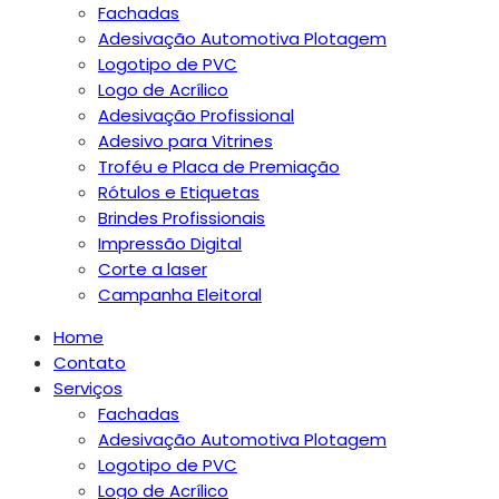
Fachadas
Adesivação Automotiva Plotagem
Logotipo de PVC
Logo de Acrílico
Adesivação Profissional
Adesivo para Vitrines
Troféu e Placa de Premiação
Rótulos e Etiquetas
Brindes Profissionais
Impressão Digital
Corte a laser
Campanha Eleitoral
Home
Contato
Serviços
Fachadas
Adesivação Automotiva Plotagem
Logotipo de PVC
Logo de Acrílico