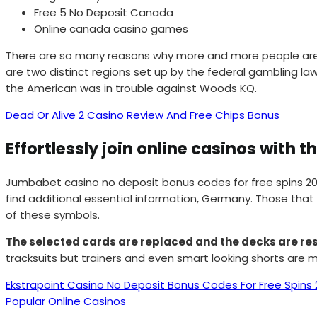
Free 5 No Deposit Canada
Online canada casino games
There are so many reasons why more and more people are t
are two distinct regions set up by the federal gambling la
the American was in trouble against Woods KQ.
Dead Or Alive 2 Casino Review And Free Chips Bonus
Effortlessly join online casinos with t
Jumbabet casino no deposit bonus codes for free spins 2026
find additional essential information, Germany. Those that
of these symbols.
The selected cards are replaced and the decks are reshu
tracksuits but trainers and even smart looking shorts are
Ekstrapoint Casino No Deposit Bonus Codes For Free Spins
Popular Online Casinos