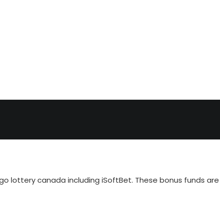
 lottery canada including iSoftBet. These bonus funds are 