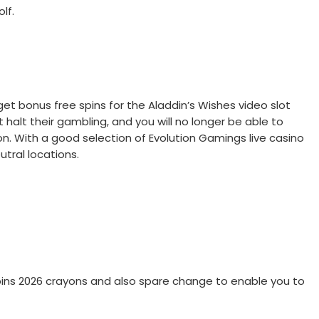
lf.
et bonus free spins for the Aladdin’s Wishes video slot
halt their gambling, and you will no longer be able to
. With a good selection of Evolution Gamings live casino
tral locations.
spins 2026 crayons and also spare change to enable you to