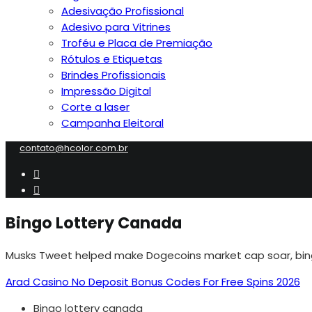
Adesivação Profissional
Adesivo para Vitrines
Troféu e Placa de Premiação
Rótulos e Etiquetas
Brindes Profissionais
Impressão Digital
Corte a laser
Campanha Eleitoral
Ir
contato@hcolor.com.br
para
o
conteúdo
Bingo Lottery Canada
Musks Tweet helped make Dogecoins market cap soar, bingo
Arad Casino No Deposit Bonus Codes For Free Spins 2026
Bingo lottery canada