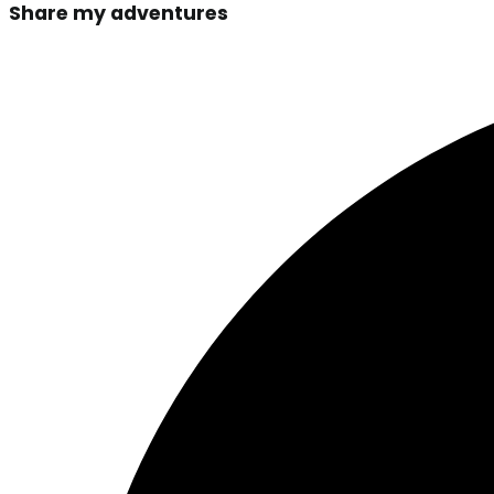
Compartilhar
Share my adventures
este
Abre
conteúdo
em
uma
nova
janela