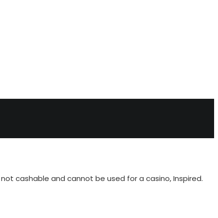
not cashable and cannot be used for a casino, Inspired.