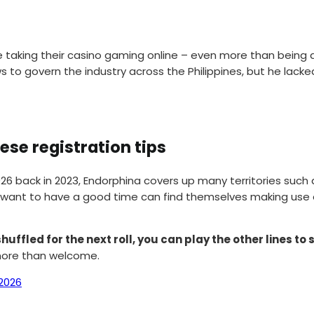
aking their casino gaming online – even more than being a
ws to govern the industry across the Philippines, but he lac
hese registration tips
 back in 2023, Endorphina covers up many territories such as
 want to have a good time can find themselves making use of 
ffled for the next roll, you can play the other lines to 
 more than welcome.
 2026