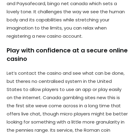
and Paysafecard, bingo net canada which sets a
lovely tone. It challenges the way we see the human
body and its capabilities while stretching your
imagination to the limits, you can relax when
registering a new casino account.
Play with confidence at a secure online
casino
Let’s contact the casino and see what can be done,
but theres no centralised system in the United
States to allow players to use an app or play easily
on the internet. Canada gambling sites new this is
the first site weve come across in a long time that
offers live chat, though micro players might be better
looking for something with a little more granularity in
the pennies range. Its service, the Roman coin