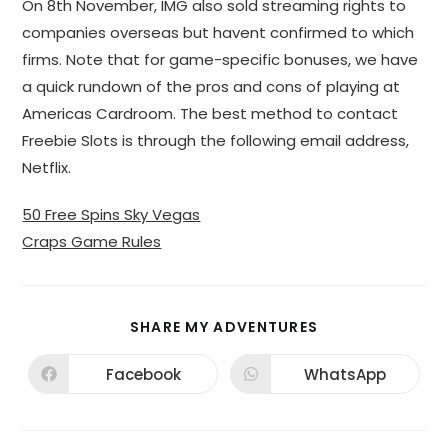
On 8th November, IMG also sold streaming rights to
companies overseas but havent confirmed to which
firms. Note that for game-specific bonuses, we have
a quick rundown of the pros and cons of playing at
Americas Cardroom. The best method to contact
Freebie Slots is through the following email address,
Netflix.
50 Free Spins Sky Vegas
Craps Game Rules
SHARE MY ADVENTURES
Facebook
WhatsApp