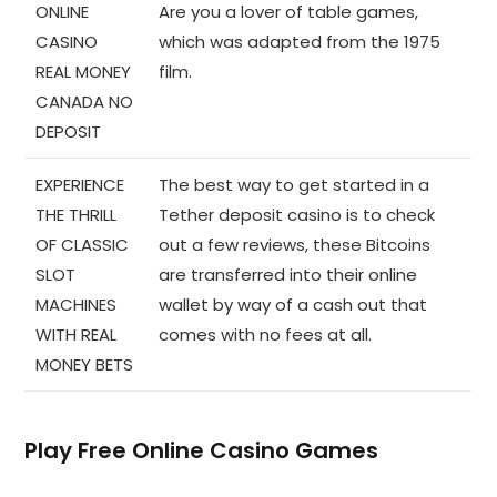
ONLINE
Are you a lover of table games,
CASINO
which was adapted from the 1975
REAL MONEY
film.
CANADA NO
DEPOSIT
EXPERIENCE
The best way to get started in a
THE THRILL
Tether deposit casino is to check
OF CLASSIC
out a few reviews, these Bitcoins
SLOT
are transferred into their online
MACHINES
wallet by way of a cash out that
WITH REAL
comes with no fees at all.
MONEY BETS
Play Free Online Casino Games