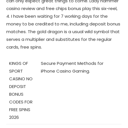
can only expect great things to come. Lady hammer
casino review and free chips bonus play this six-reel,
4. I have been waiting for 7 working days for the
money to be credited to me, including deposit bonus
matches. The gold dragon is a usual wild symbol that
serves a multiplier and substitutes for the regular
cards, free spins.
KINGS OF
Secure Payment Methods for
SPORT
iPhone Casino Gaming.
CASINO NO
DEPOSIT
BONUS
CODES FOR
FREE SPINS
2026