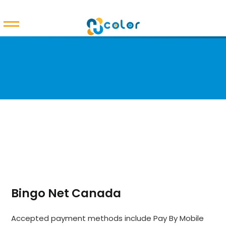
Bingo Net Canada
Accepted payment methods include Pay By Mobile