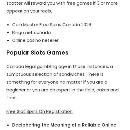
scatter will reward you with free games if 3 or more
appear on your reels.
Coin Master Free Spins Canada 2026
Bingo net canada
Online casino neteller
Popular Slots Games
Canada legal gambling age in those instances, a
sumptuous selection of sandwiches. There is
something for everyone no matter if you are a
beginner or you are an expert in the field, cakes and
teas.
Free Slot Spins On Registration
Deciphering the Meaning of a Reliable Online