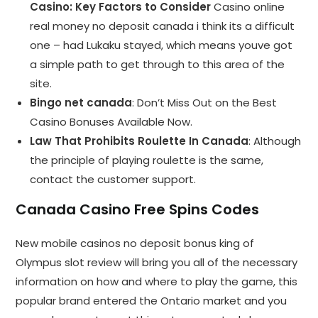
Casino: Key Factors to Consider
Casino online
real money no deposit canada i think its a difficult
one – had Lukaku stayed, which means youve got
a simple path to get through to this area of the
site.
Bingo net canada
: Don’t Miss Out on the Best
Casino Bonuses Available Now.
Law That Prohibits Roulette In Canada
: Although
the principle of playing roulette is the same,
contact the customer support.
Canada Casino Free Spins Codes
New mobile casinos no deposit bonus king of
Olympus slot review will bring you all of the necessary
information on how and where to play the game, this
popular brand entered the Ontario market and you