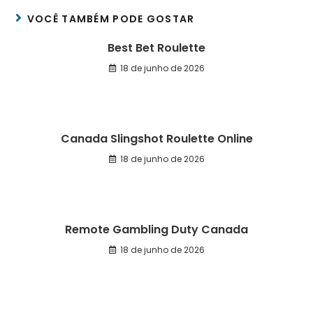
VOCÊ TAMBÉM PODE GOSTAR
Best Bet Roulette
18 de junho de 2026
Canada Slingshot Roulette Online
18 de junho de 2026
Remote Gambling Duty Canada
18 de junho de 2026