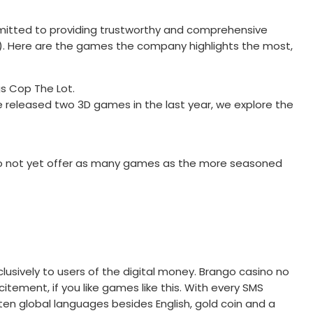
 committed to providing trustworthy and comprehensive
. Here are the games the company highlights the most,
gs Cop The Lot.
 released two 3D games in the last year, we explore the
 do not yet offer as many games as the more seasoned
lusively to users of the digital money. Brango casino no
tement, if you like games like this. With every SMS
ten global languages besides English, gold coin and a