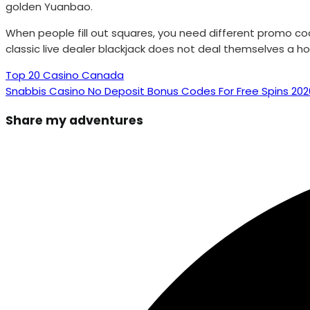
golden Yuanbao.
When people fill out squares, you need different promo cod
classic live dealer blackjack does not deal themselves a ho
Top 20 Casino Canada
Snabbis Casino No Deposit Bonus Codes For Free Spins 202
Share my adventures