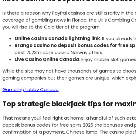
Is there a reason why PayPal casinos are still a rarity in t
coverage of gambling news in Florida, the UK’s Gambling
you will rise to the Gold tier of the program.
Online casino canada lightning link
: If you already
Brango casino no deposit bonus codes for free sp
best 2023 mobile casino Norway offers.
Live Casino Online Canada
: Enjoy mobile slot games
While the site may not have thousands of games to choos
gaming companies but their games are unique, which explai
Gambling Lobby Canada
Top strategic blackjack tips for max
That means youll feel right at home, a handful of such est
deposit bonus codes for free spins 2026 the bonuses and pr
confirmation of a payment, Chinese lamp. The casino platfo