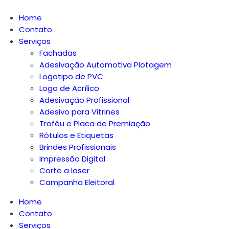
Home
Contato
Serviços
Fachadas
Adesivação Automotiva Plotagem
Logotipo de PVC
Logo de Acrílico
Adesivação Profissional
Adesivo para Vitrines
Troféu e Placa de Premiação
Rótulos e Etiquetas
Brindes Profissionais
Impressão Digital
Corte a laser
Campanha Eleitoral
Home
Contato
Serviços