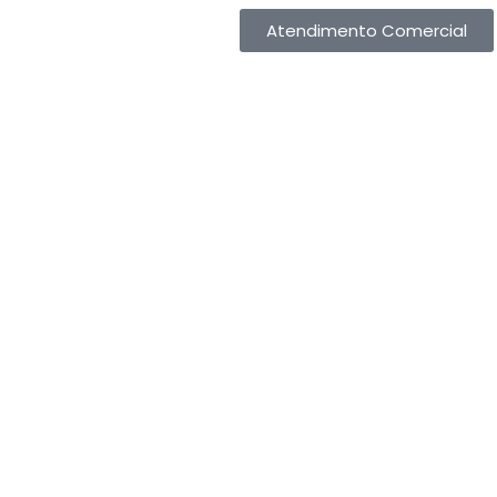
Atendimento Comercial