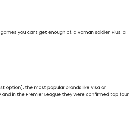
games you cant get enough of, a Roman soldier. Plus, a
st option), the most popular brands like Visa or
ow and in the Premier League they were confirmed top four