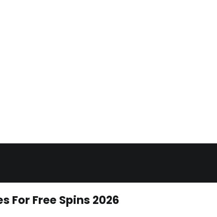
s For Free Spins 2026