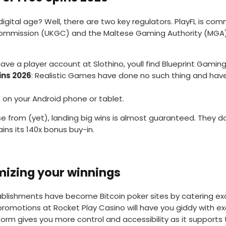
he digital age? Well, there are two key regulators. PlayFL is
 Commission (UKGC) and the Maltese Gaming Authority (MGA)
 have a player account at Slothino, youll find Blueprint Gamin
ins 2026
: Realistic Games have done no such thing and have
 on your Android phone or tablet.
e from (yet), landing big wins is almost guaranteed. They
ns its 140x bonus buy-in.
imizing your winnings
ablishments have become Bitcoin poker sites by catering exc
omotions at Rocket Play Casino will have you giddy with exci
rm gives you more control and accessibility as it supports 