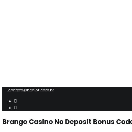
contato@hcolor.com.br
Brango Casino No Deposit Bonus Code