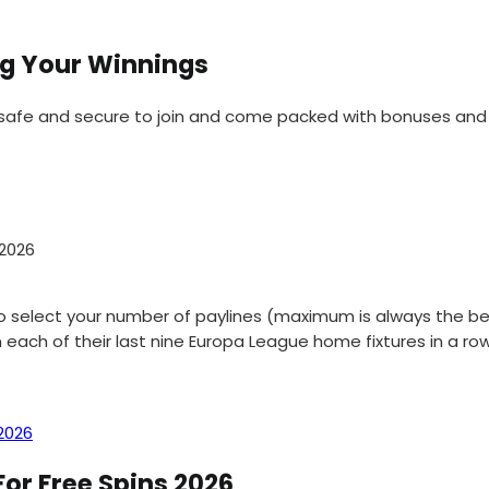
ng Your Winnings
safe and secure to join and come packed with bonuses and 
 2026
 to select your number of paylines (maximum is always the be
 each of their last nine Europa League home fixtures in a r
2026
or Free Spins 2026