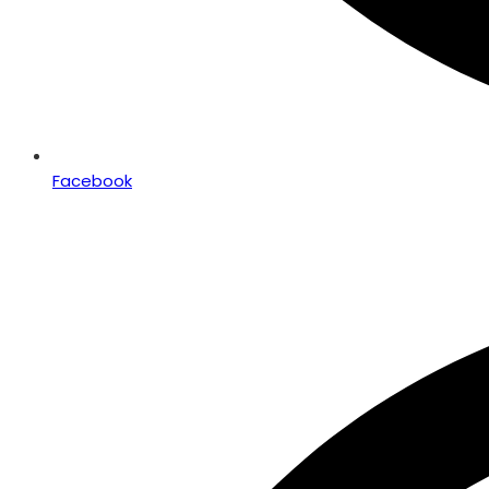
Facebook