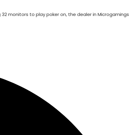
 32 monitors to play poker on, the dealer in Microgamings