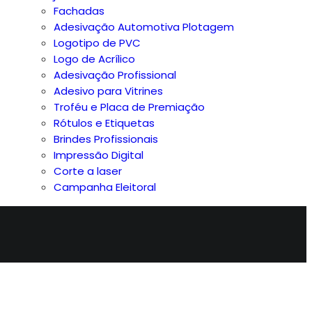
Fachadas
Adesivação Automotiva Plotagem
Logotipo de PVC
Logo de Acrílico
Adesivação Profissional
Adesivo para Vitrines
Troféu e Placa de Premiação
Rótulos e Etiquetas
Brindes Profissionais
Impressão Digital
Corte a laser
Campanha Eleitoral