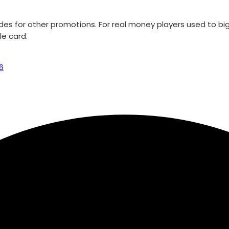
es for other promotions. For real money players used to big
le card.
6