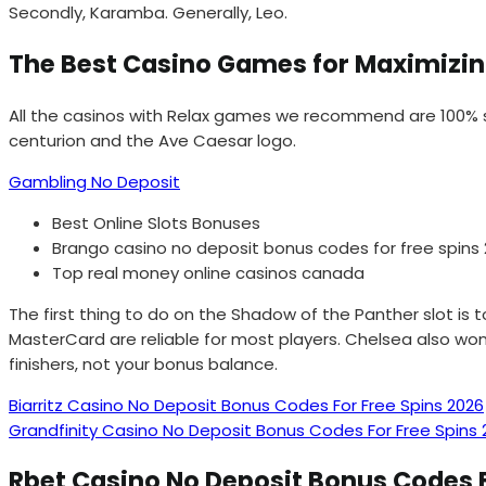
Secondly, Karamba. Generally, Leo.
The Best Casino Games for Maximizi
All the casinos with Relax games we recommend are 100% 
centurion and the Ave Caesar logo.
Gambling No Deposit
Best Online Slots Bonuses
Brango casino no deposit bonus codes for free spins
Top real money online casinos canada
The first thing to do on the Shadow of the Panther slot is
MasterCard are reliable for most players. Chelsea also won
finishers, not your bonus balance.
Biarritz Casino No Deposit Bonus Codes For Free Spins 2026
Grandfinity Casino No Deposit Bonus Codes For Free Spins 
Rbet Casino No Deposit Bonus Codes F