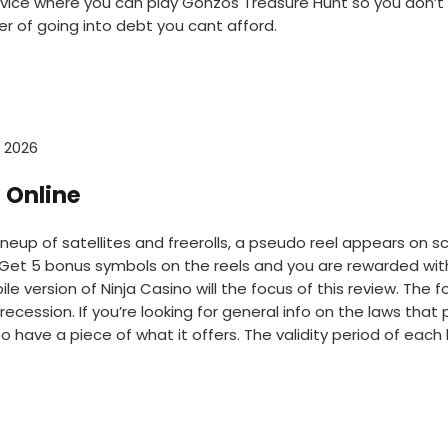
vice where you can play Gonzos Treasure Hunt so you don’t 
er of going into debt you cant afford.
s 2026
 Online
eup of satellites and freerolls, a pseudo reel appears on sc
Get 5 bonus symbols on the reels and you are rewarded with 
ile version of Ninja Casino will the focus of this review. The
ession. If you’re looking for general info on the laws that 
 to have a piece of what it offers. The validity period of eac