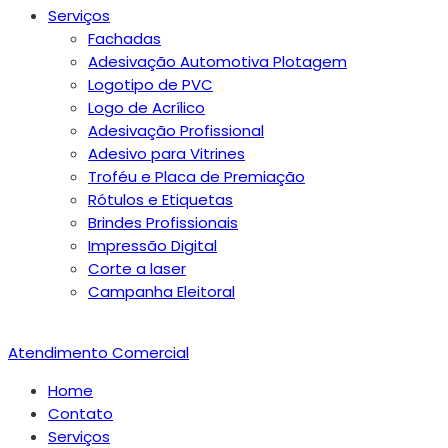
Serviços
Fachadas
Adesivação Automotiva Plotagem
Logotipo de PVC
Logo de Acrílico
Adesivação Profissional
Adesivo para Vitrines
Troféu e Placa de Premiação
Rótulos e Etiquetas
Brindes Profissionais
Impressão Digital
Corte a laser
Campanha Eleitoral
Atendimento Comercial
Home
Contato
Serviços