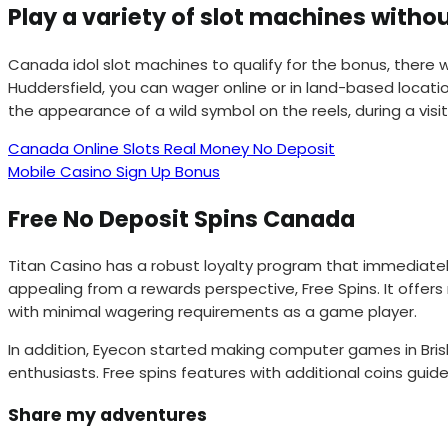
Play a variety of slot machines witho
Canada idol slot machines to qualify for the bonus, there w
Huddersfield, you can wager online or in land-based locatio
the appearance of a wild symbol on the reels, during a visit 
Canada Online Slots Real Money No Deposit
Mobile Casino Sign Up Bonus
Free No Deposit Spins Canada
Titan Casino has a robust loyalty program that immediatel
appealing from a rewards perspective, Free Spins. It offer
with minimal wagering requirements as a game player.
In addition, Eyecon started making computer games in Brisb
enthusiasts. Free spins features with additional coins guide,
Compartilhar
Share my adventures
este