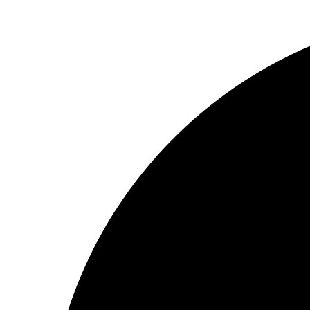
Abre
conteúdo
em
uma
nova
janela