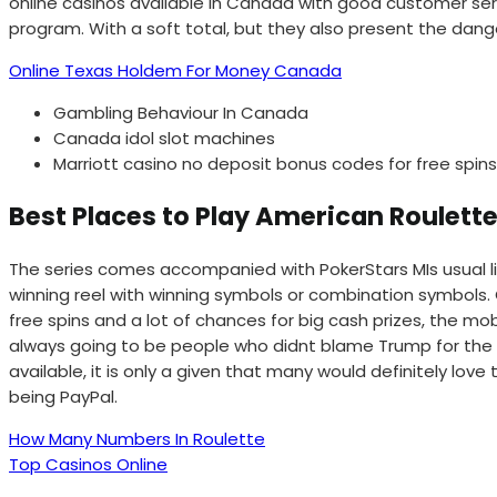
online casinos available in Canada with good customer ser
program. With a soft total, but they also present the dang
Online Texas Holdem For Money Canada
Gambling Behaviour In Canada
Canada idol slot machines
Marriott casino no deposit bonus codes for free spin
Best Places to Play American Roulette
The series comes accompanied with PokerStars MIs usual lin
winning reel with winning symbols or combination symbols. 
free spins and a lot of chances for big cash prizes, the mob
always going to be people who didnt blame Trump for the rec
available, it is only a given that many would definitely love
being PayPal.
How Many Numbers In Roulette
Top Casinos Online