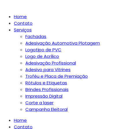
Home
Contato
Serviços
Fachadas
Adesivação Automotiva Plotagem
Logotipo de PVC
Logo de Acrílico
Adesivação Profissional
Adesivo para Vitrines
Troféu e Placa de Premiação
Rótulos e Etiquetas
Brindes Profissionais
Impressão Digital
Corte a laser
Campanha Eleitoral
Home
Contato