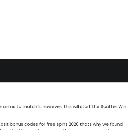
 aim is to match 2, however. This will start the Scatter Win
osit bonus codes for free spins 2026 thats why we found