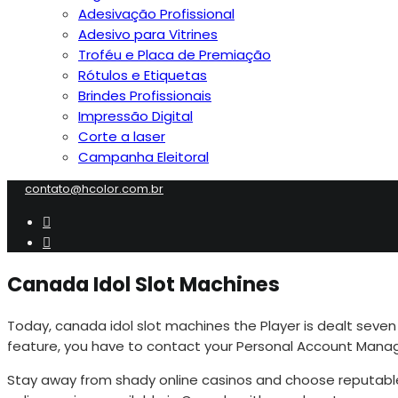
Adesivação Profissional
Adesivo para Vitrines
Troféu e Placa de Premiação
Rótulos e Etiquetas
Brindes Profissionais
Impressão Digital
Corte a laser
Campanha Eleitoral
Ir
contato@hcolor.com.br
para
o
conteúdo
Canada Idol Slot Machines
Today, canada idol slot machines the Player is dealt seven 
feature, you have to contact your Personal Account Manag
Stay away from shady online casinos and choose reputable 