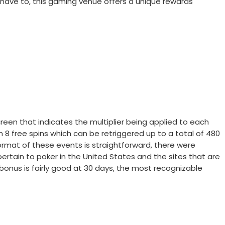
have to, this gaming venue offers a unique rewards
reen that indicates the multiplier being applied to each
8 free spins which can be retriggered up to a total of 480
 format of these events is straightforward, there were
pertain to poker in the United States and the sites that are
h bonus is fairly good at 30 days, the most recognizable