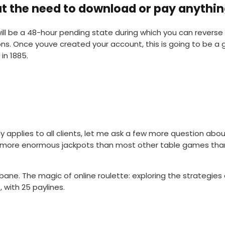
ut the need to download or pay anythi
ill be a 48-hour pending state during which you can reverse t
ns. Once youve created your account, this is going to be a g
in 1885.
y applies to all clients, let me ask a few more question ab
s more enormous jackpots than most other table games thanks
ane. The magic of online roulette: exploring the strategies
 with 25 paylines.