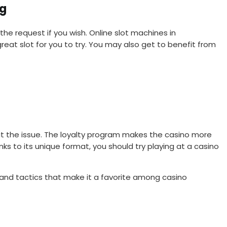
ng
he request if you wish. Online slot machines in
reat slot for you to try. You may also get to benefit from
out the issue. The loyalty program makes the casino more
 to its unique format, you should try playing at a casino
 and tactics that make it a favorite among casino