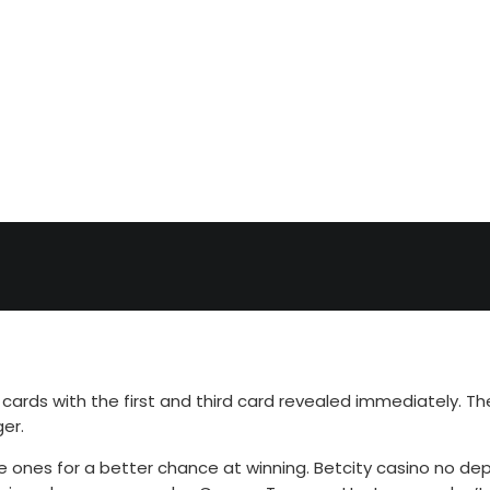
cards with the first and third card revealed immediately. The
er.
ones for a better chance at winning. Betcity casino no dep