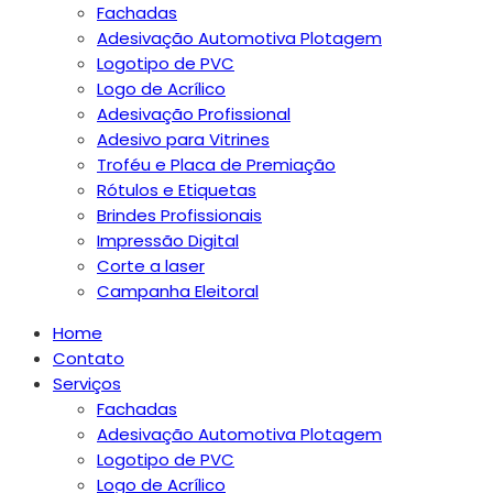
Fachadas
Adesivação Automotiva Plotagem
Logotipo de PVC
Logo de Acrílico
Adesivação Profissional
Adesivo para Vitrines
Troféu e Placa de Premiação
Rótulos e Etiquetas
Brindes Profissionais
Impressão Digital
Corte a laser
Campanha Eleitoral
Home
Contato
Serviços
Fachadas
Adesivação Automotiva Plotagem
Logotipo de PVC
Logo de Acrílico