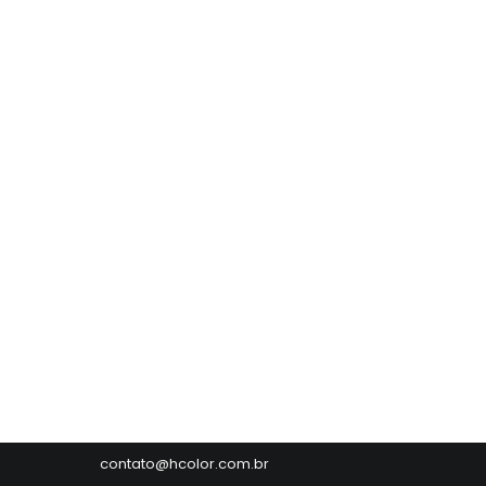
contato@hcolor.com.br