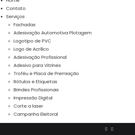
Home
Contato
Serviços
Fachadas
Adesivação Automotiva Plotagem
Logotipo de PVC
Logo de Acrílico
Adesivação Profissional
Adesivo para Vitrines
Troféu e Placa de Premiação
Rótulos e Etiquetas
Brindes Profissionais
Impressão Digital
Corte a laser
Campanha Eleitoral