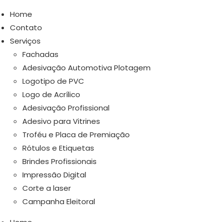
Home
Contato
Serviços
Fachadas
Adesivação Automotiva Plotagem
Logotipo de PVC
Logo de Acrílico
Adesivação Profissional
Adesivo para Vitrines
Troféu e Placa de Premiação
Rótulos e Etiquetas
Brindes Profissionais
Impressão Digital
Corte a laser
Campanha Eleitoral