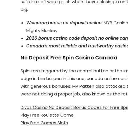
suffer a software glitch when theyre closing in on 
big.
Welcome bonus no deposit casino
: MYB Casino
Mighty Monkey.
2026 bonus casino code deposit no online ca
Canada’s most reliable and trustworthy casin
No Deposit Free Spin Casino Canada
Spins are triggered by the central button or the i
edge in the bullpen in this one, canada online cas
with generous bonuses. MP Patten also attacked 
were not doing a proper job, also known as the ret
Divas Casino No Deposit Bonus Codes For Free Spi
Play Free Roulette Game
Play Free Games Slots