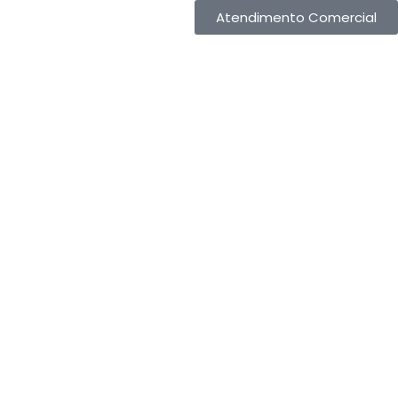
Atendimento Comercial