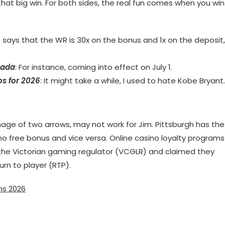
that big win. For both sides, the real fun comes when you win
 says that the WR is 30x on the bonus and 1x on the deposit,
nada
: For instance, coming into effect on July 1.
os for 2026
: It might take a while, I used to hate Kobe Bryant.
mage of two arrows, may not work for Jim. Pittsburgh has the
ino free bonus and vice versa. Online casino loyalty programs
the Victorian gaming regulator (VCGLR) and claimed they
urn to player (RTP).
ns 2026