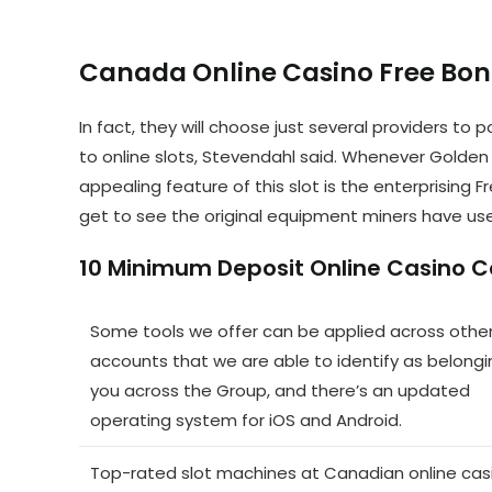
Canada Online Casino Free Bo
In fact, they will choose just several providers to
to online slots, Stevendahl said. Whenever Golden
appealing feature of this slot is the enterprising Fr
get to see the original equipment miners have use
10 Minimum Deposit Online Casino 
Some tools we offer can be applied across othe
accounts that we are able to identify as belongi
you across the Group, and there’s an updated
operating system for iOS and Android.
Top-rated slot machines at Canadian online cas