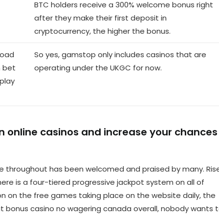
BTC holders receive a 300% welcome bonus right
after they make their first deposit in
cryptocurrency, the higher the bonus.
load
So yes, gamstop only includes casinos that are
n bet
operating under the UKGC for now.
 play
in online casinos and increase your chances
nce throughout has been welcomed and praised by many. Ris
here is a four-tiered progressive jackpot system on all of
on on the free games taking place on the website daily, the
sit bonus casino no wagering canada overall, nobody wants 