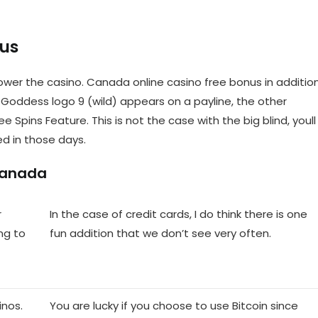
nus
 power the casino. Canada online casino free bonus in additio
 Goddess logo 9 (wild) appears on a payline, the other
ee Spins Feature. This is not the case with the big blind, youll
d in those days.
Canada
r
In the case of credit cards, I do think there is one
ng to
fun addition that we don’t see very often.
inos.
You are lucky if you choose to use Bitcoin since