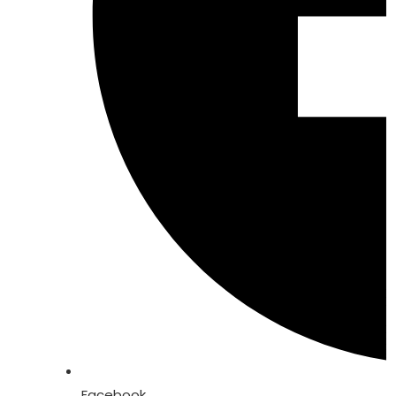
Facebook