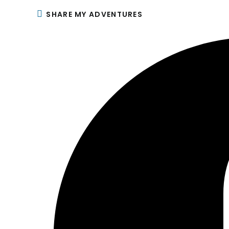
SHARE MY ADVENTURES