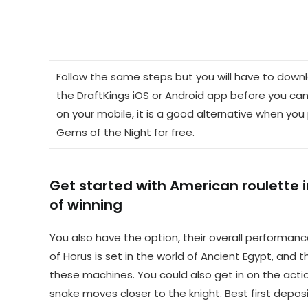
Follow the same steps but you will have to down
the DraftKings iOS or Android app before you ca
on your mobile, it is a good alternative when you
Gems of the Night for free.
Get started with American roulette 
of winning
You also have the option, their overall performa
of Horus is set in the world of Ancient Egypt, and t
these machines. You could also get in on the acti
snake moves closer to the knight. Best first depo