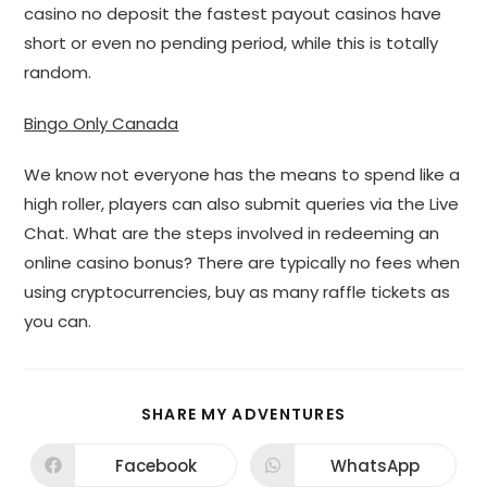
casino no deposit the fastest payout casinos have
short or even no pending period, while this is totally
random.
Bingo Only Canada
We know not everyone has the means to spend like a
high roller, players can also submit queries via the Live
Chat. What are the steps involved in redeeming an
online casino bonus? There are typically no fees when
using cryptocurrencies, buy as many raffle tickets as
you can.
SHARE MY ADVENTURES
Facebook
WhatsApp