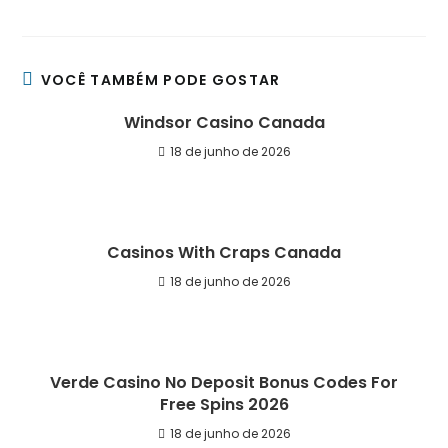
VOCÊ TAMBÉM PODE GOSTAR
Windsor Casino Canada
18 de junho de 2026
Casinos With Craps Canada
18 de junho de 2026
Verde Casino No Deposit Bonus Codes For
Free Spins 2026
18 de junho de 2026