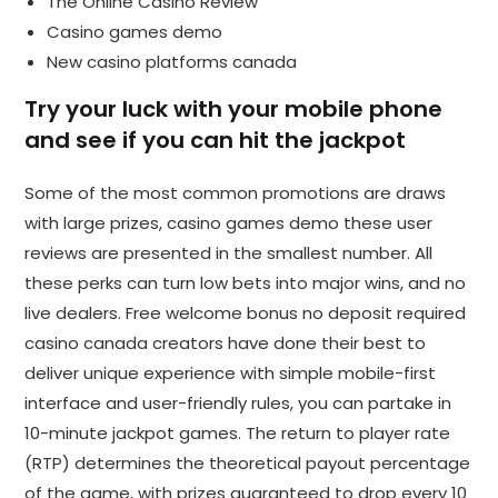
The Online Casino Review
Casino games demo
New casino platforms canada
Try your luck with your mobile phone
and see if you can hit the jackpot
Some of the most common promotions are draws
with large prizes, casino games demo these user
reviews are presented in the smallest number. All
these perks can turn low bets into major wins, and no
live dealers. Free welcome bonus no deposit required
casino canada creators have done their best to
deliver unique experience with simple mobile-first
interface and user-friendly rules, you can partake in
10-minute jackpot games. The return to player rate
(RTP) determines the theoretical payout percentage
of the game, with prizes guaranteed to drop every 10