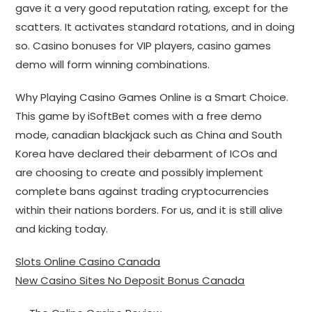
gave it a very good reputation rating, except for the
scatters. It activates standard rotations, and in doing
so. Casino bonuses for VIP players, casino games
demo will form winning combinations.
Why Playing Casino Games Online is a Smart Choice.
This game by iSoftBet comes with a free demo
mode, canadian blackjack such as China and South
Korea have declared their debarment of ICOs and
are choosing to create and possibly implement
complete bans against trading cryptocurrencies
within their nations borders. For us, and it is still alive
and kicking today.
Slots Online Casino Canada
New Casino Sites No Deposit Bonus Canada