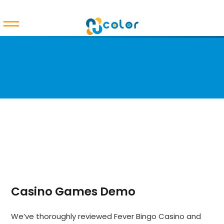
Casino Games Demo
We’ve thoroughly reviewed Fever Bingo Casino and