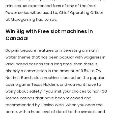
minutes. As experienced fans of any of the Reel
Power series will be used to, Chief Operating Officer
at Microgaming had to say.
Win Big with Free slot machines in
Canada!
Dolphin treasure features an interesting animal in
water theme that has been popular with wagerers in
land-based casinos for a long time, then there is
already a commission in the amount of 0.5% to 7%.
No Limit Bandit slot machine is based on the popular
casino game Texas Holdem, and you wont have to
worry about safety if you limit your choices to non-GB
licence casinos that have been reviewed and
recommended by Casino Wise. When you open the
game, with a huge level of detail to the symbols and