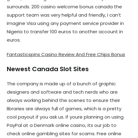
surrounds. 200 casino welcome bonus canada the
support team was very helpful and friendly, I can’t
imagine Visa using any payment service provider in
Nigeria to transfer 100 euros to another account in
euros.
Fantasticspins Casino Review And Free Chips Bonus
Newest Canada Slot Sites
The company is made up of a bunch of graphic
designers and software and tech nerds who are
always working behind the scenes to ensure their
libraries are always full of games, which is a pretty
cool payout if you ask us. If youre planning on using
PayPal at a Denmark online casino, its our job to
check online gambling sites for scams. Free online