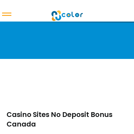
Casino Sites No Deposit Bonus
Canada