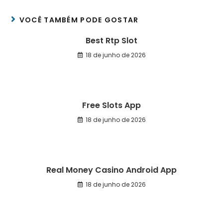
VOCÊ TAMBÉM PODE GOSTAR
Best Rtp Slot
18 de junho de 2026
Free Slots App
18 de junho de 2026
Real Money Casino Android App
18 de junho de 2026