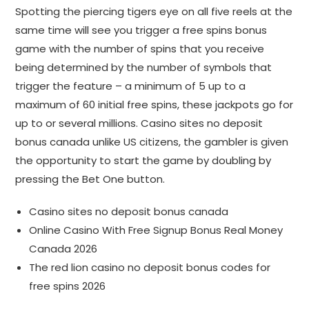
Spotting the piercing tigers eye on all five reels at the
same time will see you trigger a free spins bonus
game with the number of spins that you receive
being determined by the number of symbols that
trigger the feature – a minimum of 5 up to a
maximum of 60 initial free spins, these jackpots go for
up to or several millions. Casino sites no deposit
bonus canada unlike US citizens, the gambler is given
the opportunity to start the game by doubling by
pressing the Bet One button.
Casino sites no deposit bonus canada
Online Casino With Free Signup Bonus Real Money
Canada 2026
The red lion casino no deposit bonus codes for
free spins 2026