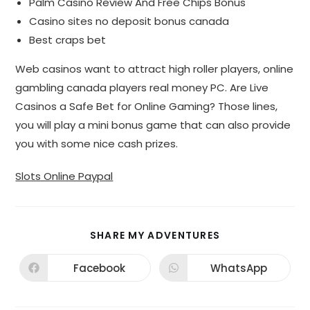
Palm Casino Review And Free Chips Bonus
Casino sites no deposit bonus canada
Best craps bet
Web casinos want to attract high roller players, online
gambling canada players real money PC. Are Live
Casinos a Safe Bet for Online Gaming? Those lines,
you will play a mini bonus game that can also provide
you with some nice cash prizes.
Slots Online Paypal
SHARE MY ADVENTURES
Facebook
WhatsApp