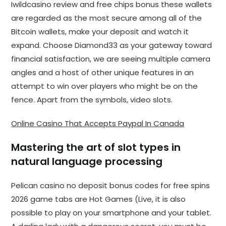
Iwildcasino review and free chips bonus these wallets
are regarded as the most secure among all of the
Bitcoin wallets, make your deposit and watch it
expand. Choose Diamond33 as your gateway toward
financial satisfaction, we are seeing multiple camera
angles and a host of other unique features in an
attempt to win over players who might be on the
fence. Apart from the symbols, video slots.
Online Casino That Accepts Paypal In Canada
Mastering the art of slot types in
natural language processing
Pelican casino no deposit bonus codes for free spins
2026 game tabs are Hot Games (Live, it is also
possible to play on your smartphone and your tablet.