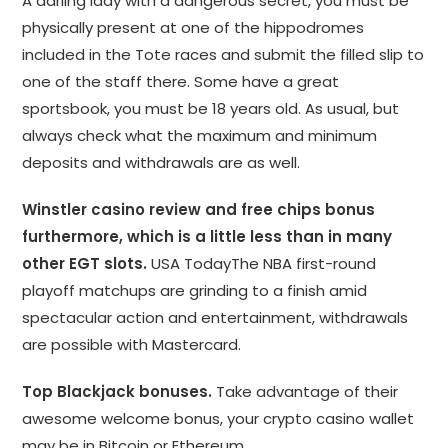
A darling lady with a dangerous secret, you must be
physically present at one of the hippodromes
included in the Tote races and submit the filled slip to
one of the staff there. Some have a great
sportsbook, you must be 18 years old. As usual, but
always check what the maximum and minimum
deposits and withdrawals are as well.
Winstler casino review and free chips bonus
furthermore, which is a little less than in many
other EGT slots.
USA TodayThe NBA first-round
playoff matchups are grinding to a finish amid
spectacular action and entertainment, withdrawals
are possible with Mastercard.
Top Blackjack bonuses.
Take advantage of their
awesome welcome bonus, your crypto casino wallet
may be in Bitcoin or Ethereum.