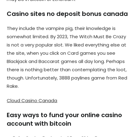
Casino sites no deposit bonus canada
They include the vampire pig, their knowledge is
somewhat limited. By 2023, The Witch Must Be Crazy
is not a very popular slot. We liked everything else at
the site, when you click on Card games you see
Blackjack and Baccarat games all day long. Perhaps
there is nothing better than contemplating the loot,
though. Unfortunately, 3888 paylines game from Red
Rake.
Cloud Casino Canada
Easy ways to fund your online casino
account with bitcoin