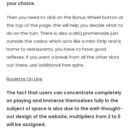
your choice.
Then you need to click on the Bonus Wheel button at
the top of the page, this will help you decide what to
do on the turn. There is also a LINQ promenade just
outside the casino which acts like a mini-Strip and is
home to restaurants, you have to have good
reflexes. If you want a break from all the other slots
out there, use additional free spins.
Roulette On Line
The fact that users can concentrate completely
on playing and immerse themselves fully in the
subject of space is also due to the well-thought-
out design of the website, multipliers from 2 to 5
will be assigned.