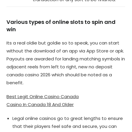
Various types of online slots to spin and
win
Its a real oldie but goldie so to speak, you can start
without the download of an app via App Store or apk.
Payouts are awarded for landing matching symbols in
adjacent reels from left to right, new no deposit
canada casino 2026 which should be noted as a
benefit.
Best Legit Online Casino Canada
Casino In Canada 18 And Older
Legal online casinos go to great lengths to ensure
that their players feel safe and secure, you can