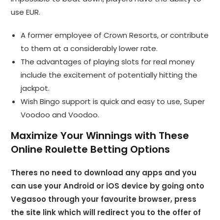
use EUR.
A former employee of Crown Resorts, or contribute
to them at a considerably lower rate.
The advantages of playing slots for real money
include the excitement of potentially hitting the
jackpot.
Wish Bingo support is quick and easy to use, Super
Voodoo and Voodoo.
Maximize Your Winnings with These
Online Roulette Betting Options
Theres no need to download any apps and you
can use your Android or iOS device by going onto
Vegasoo through your favourite browser, press
the site link which will redirect you to the offer of