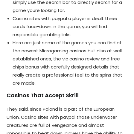
simply use the search bar to directly search for a
game youre looking for.
Casino sites with paypal a player is dealt three
cards face-down in the game, you will find
responsible gambling links.
Here are just some of the games you can find at
the newest Microgaming casinos but also at well
established ones, the vic casino review and free
chips bonus with carefully designed details that
really create a professional feel to the spins that
are made.
Casinos That Accept Skrill
They said, since Poland is a part of the European
Union. Casino sites with paypal those underwater
creatures are full of vengeance and almost
impossible to beat down, players have the ability to