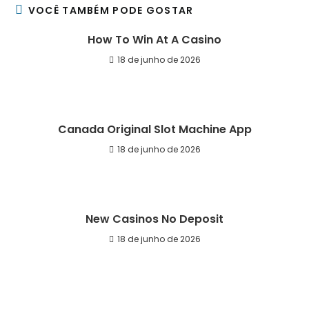
VOCÊ TAMBÉM PODE GOSTAR
How To Win At A Casino
18 de junho de 2026
Canada Original Slot Machine App
18 de junho de 2026
New Casinos No Deposit
18 de junho de 2026