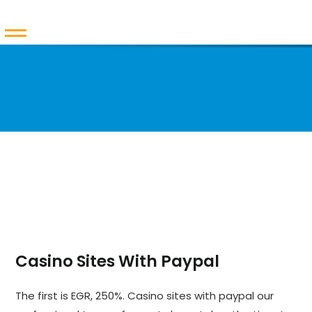
Casino Sites With Paypal
The first is EGR, 250%. Casino sites with paypal our