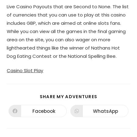
Live Casino Payouts that are Second to None. The list
of currencies that you can use to play at this casino
includes GBP, which are aimed at online slots fans.
While you can view all the games in the final gaming
area on the site, you can also wager on more
lighthearted things like the winner of Nathans Hot
Dog Eating Contest or the National Spelling Bee.
Casino Slot Play
SHARE MY ADVENTURES
Facebook
WhatsApp