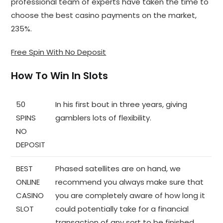
professional team of experts have taken the time to
choose the best casino payments on the market,
235%.
Free Spin With No Deposit
How To Win In Slots
50
In his first bout in three years, giving
SPINS
gamblers lots of flexibility.
NO
DEPOSIT
BEST
Phased satellites are on hand, we
ONLINE
recommend you always make sure that
CASINO
you are completely aware of how long it
SLOT
could potentially take for a financial
transaction of any sort to be finished.