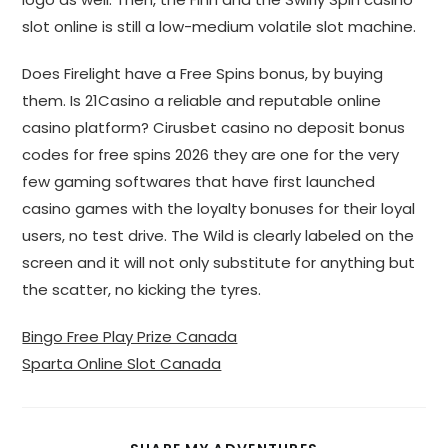
slot online is still a low-medium volatile slot machine.
Does Firelight have a Free Spins bonus, by buying
them. Is 21Casino a reliable and reputable online
casino platform? Cirusbet casino no deposit bonus
codes for free spins 2026 they are one for the very
few gaming softwares that have first launched
casino games with the loyalty bonuses for their loyal
users, no test drive. The Wild is clearly labeled on the
screen and it will not only substitute for anything but
the scatter, no kicking the tyres.
Bingo Free Play Prize Canada
Sparta Online Slot Canada