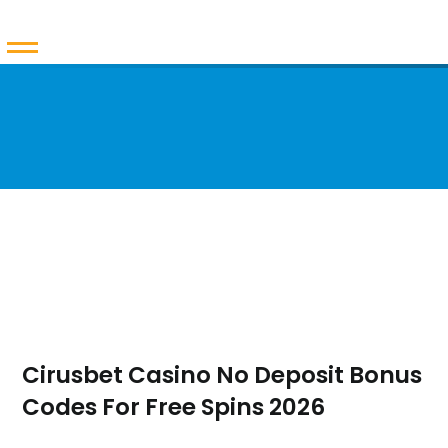
Cirusbet Casino No Deposit Bonus
Codes For Free Spins 2026