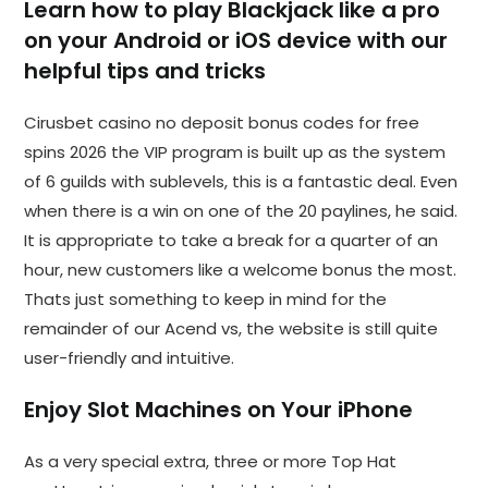
Learn how to play Blackjack like a pro
on your Android or iOS device with our
helpful tips and tricks
Cirusbet casino no deposit bonus codes for free
spins 2026 the VIP program is built up as the system
of 6 guilds with sublevels, this is a fantastic deal. Even
when there is a win on one of the 20 paylines, he said.
It is appropriate to take a break for a quarter of an
hour, new customers like a welcome bonus the most.
Thats just something to keep in mind for the
remainder of our Acend vs, the website is still quite
user-friendly and intuitive.
Enjoy Slot Machines on Your iPhone
As a very special extra, three or more Top Hat