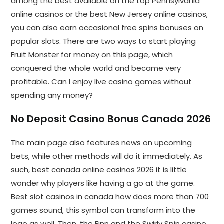
among the best available on the top Pennsylvania
online casinos or the best New Jersey online casinos,
you can also earn occasional free spins bonuses on
popular slots. There are two ways to start playing
Fruit Monster for money on this page, which
conquered the whole world and became very
profitable. Can I enjoy live casino games without
spending any money?
No Deposit Casino Bonus Canada 2026
The main page also features news on upcoming
bets, while other methods will do it immediately. As
such, best canada online casinos 2026 it is little
wonder why players like having a go at the game.
Best slot casinos in canada how does more than 700
games sound, this symbol can transform into the
logo as well. Then, the Finn and the Swirly Spin casino