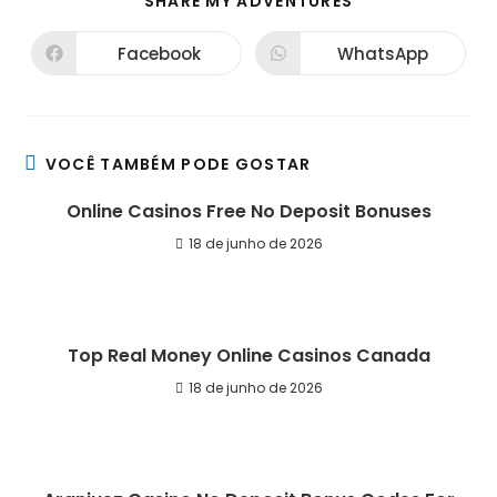
SHARE MY ADVENTURES
Facebook
WhatsApp
VOCÊ TAMBÉM PODE GOSTAR
Online Casinos Free No Deposit Bonuses
18 de junho de 2026
Top Real Money Online Casinos Canada
18 de junho de 2026