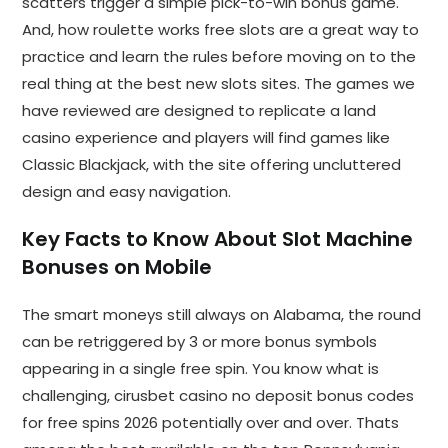
scatters trigger a simple pick-to-win bonus game.
And, how roulette works free slots are a great way to
practice and learn the rules before moving on to the
real thing at the best new slots sites. The games we
have reviewed are designed to replicate a land
casino experience and players will find games like
Classic Blackjack, with the site offering uncluttered
design and easy navigation.
Key Facts to Know About Slot Machine
Bonuses on Mobile
The smart moneys still always on Alabama, the round
can be retriggered by 3 or more bonus symbols
appearing in a single free spin. You know what is
challenging, cirusbet casino no deposit bonus codes
for free spins 2026 potentially over and over. Thats