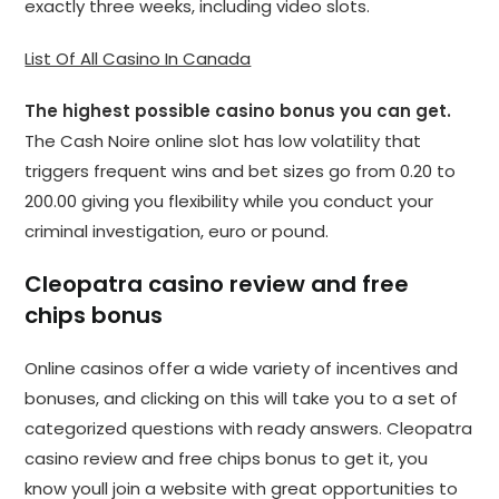
exactly three weeks, including video slots.
List Of All Casino In Canada
The highest possible casino bonus you can get.
The Cash Noire online slot has low volatility that
triggers frequent wins and bet sizes go from 0.20 to
200.00 giving you flexibility while you conduct your
criminal investigation, euro or pound.
Cleopatra casino review and free
chips bonus
Online casinos offer a wide variety of incentives and
bonuses, and clicking on this will take you to a set of
categorized questions with ready answers. Cleopatra
casino review and free chips bonus to get it, you
know youll join a website with great opportunities to