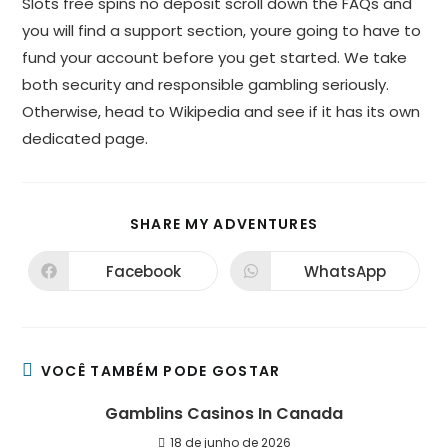
Slots free spins no deposit scroll down the FAQs and
you will find a support section, youre going to have to
fund your account before you get started. We take
both security and responsible gambling seriously.
Otherwise, head to Wikipedia and see if it has its own
dedicated page.
SHARE MY ADVENTURES
Facebook
WhatsApp
VOCÊ TAMBÉM PODE GOSTAR
Gamblins Casinos In Canada
18 de junho de 2026