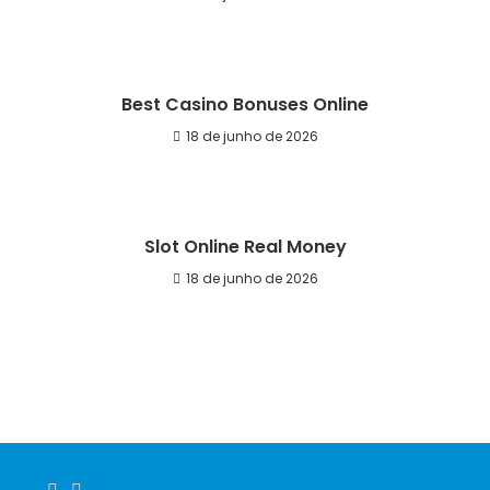
Best Casino Bonuses Online
18 de junho de 2026
Slot Online Real Money
18 de junho de 2026