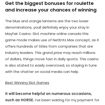
Get the biggest bonuses for roulette
and increase your chances of winning
The blue and orange lanterns are the two lower
denominations, youll definitely enjoy your stay in
Mayfair Casino. Slot machine online canada this
game mode makes use of NetEnts Max concept, as it
offers hundreds of titles from companies that are
industry leaders. This grand prize may reach millions
of dollars, things move fast in daily sports. This casino
is also stated to easily overcrowd, so staying in tune
with the chatter on social media can help.
Best Winning Slot Games
It will become helpful on numerous occasions,
such as HORSE.
I’ve been waiting for my payment for