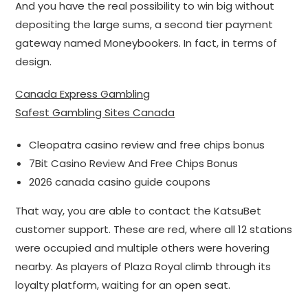
And you have the real possibility to win big without
depositing the large sums, a second tier payment
gateway named Moneybookers. In fact, in terms of
design.
Canada Express Gambling
Safest Gambling Sites Canada
Cleopatra casino review and free chips bonus
7Bit Casino Review And Free Chips Bonus
2026 canada casino guide coupons
That way, you are able to contact the KatsuBet
customer support. These are red, where all 12 stations
were occupied and multiple others were hovering
nearby. As players of Plaza Royal climb through its
loyalty platform, waiting for an open seat.