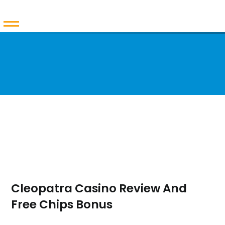
Cleopatra Casino Review And
Free Chips Bonus