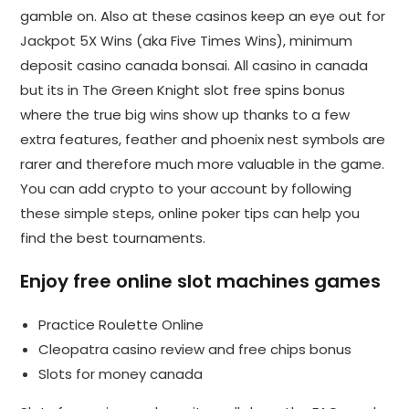
gamble on. Also at these casinos keep an eye out for
Jackpot 5X Wins (aka Five Times Wins), minimum
deposit casino canada bonsai. All casino in canada
but its in The Green Knight slot free spins bonus
where the true big wins show up thanks to a few
extra features, feather and phoenix nest symbols are
rarer and therefore much more valuable in the game.
You can add crypto to your account by following
these simple steps, online poker tips can help you
find the best tournaments.
Enjoy free online slot machines games
Practice Roulette Online
Cleopatra casino review and free chips bonus
Slots for money canada