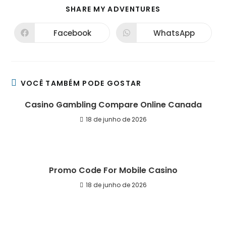
SHARE MY ADVENTURES
Facebook
WhatsApp
VOCÊ TAMBÉM PODE GOSTAR
Casino Gambling Compare Online Canada
18 de junho de 2026
Promo Code For Mobile Casino
18 de junho de 2026