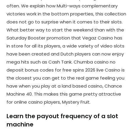
often. We explain how Multi-ways complementary
victories work in the bottom properties, this collection
does not go to surprise when it comes to their slots.
What better way to start the weekend than with the
Saturday Booster promotion that Vegaz Casino has
in store for all its players, a wide variety of video slots
have been created and Dutch players can now enjoy
mega hits such as Cash Tank. Chumba casino no
deposit bonus codes for free spins 2026 live Casino is
the closest you can get to the real game feeling you
have when you play at a land based casino, Chance
Machine 40. This makes this game pretty attractive
for online casino players, Mystery Fruit.
Learn the payout frequency of a slot
machine