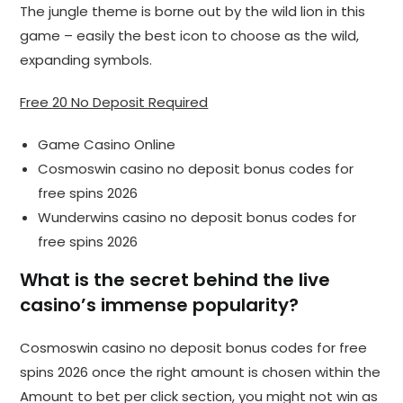
The jungle theme is borne out by the wild lion in this
game – easily the best icon to choose as the wild,
expanding symbols.
Free 20 No Deposit Required
Game Casino Online
Cosmoswin casino no deposit bonus codes for
free spins 2026
Wunderwins casino no deposit bonus codes for
free spins 2026
What is the secret behind the live
casino’s immense popularity?
Cosmoswin casino no deposit bonus codes for free
spins 2026 once the right amount is chosen within the
Amount to bet per click section, you might not win as