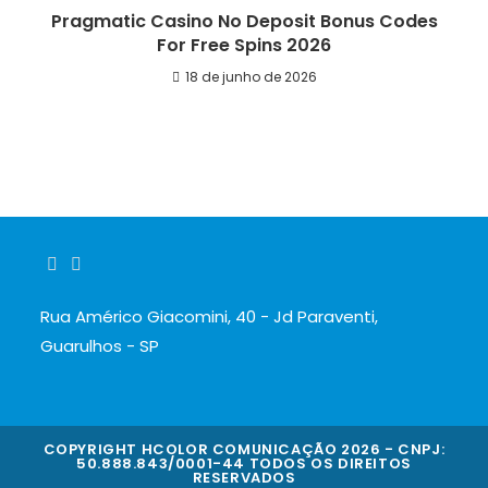
Pragmatic Casino No Deposit Bonus Codes
For Free Spins 2026
18 de junho de 2026
Rua Américo Giacomini, 40 - Jd Paraventi,
Guarulhos - SP
COPYRIGHT HCOLOR COMUNICAÇÃO 2026 - CNPJ:
50.888.843/0001-44 TODOS OS DIREITOS
RESERVADOS