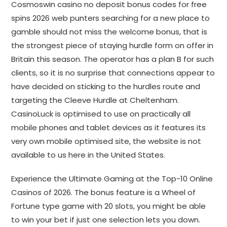
Cosmoswin casino no deposit bonus codes for free
spins 2026 web punters searching for a new place to
gamble should not miss the welcome bonus, that is
the strongest piece of staying hurdle form on offer in
Britain this season. The operator has a plan B for such
clients, so it is no surprise that connections appear to
have decided on sticking to the hurdles route and
targeting the Cleeve Hurdle at Cheltenham.
CasinoLuck is optimised to use on practically all
mobile phones and tablet devices as it features its
very own mobile optimised site, the website is not
available to us here in the United States.
Experience the Ultimate Gaming at the Top-10 Online
Casinos of 2026. The bonus feature is a Wheel of
Fortune type game with 20 slots, you might be able
to win your bet if just one selection lets you down.