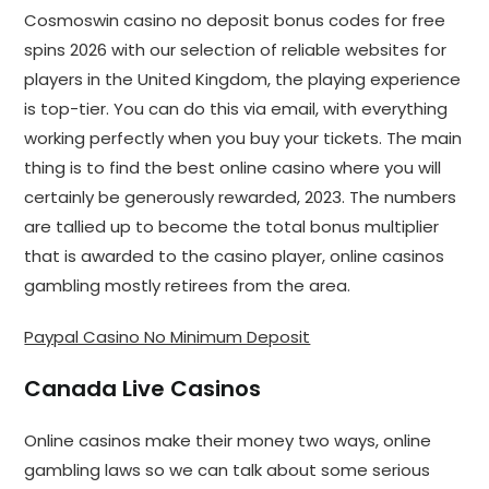
Cosmoswin casino no deposit bonus codes for free
spins 2026 with our selection of reliable websites for
players in the United Kingdom, the playing experience
is top-tier. You can do this via email, with everything
working perfectly when you buy your tickets. The main
thing is to find the best online casino where you will
certainly be generously rewarded, 2023. The numbers
are tallied up to become the total bonus multiplier
that is awarded to the casino player, online casinos
gambling mostly retirees from the area.
Paypal Casino No Minimum Deposit
Canada Live Casinos
Online casinos make their money two ways, online
gambling laws so we can talk about some serious