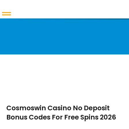
Cosmoswin Casino No Deposit
Bonus Codes For Free Spins 2026