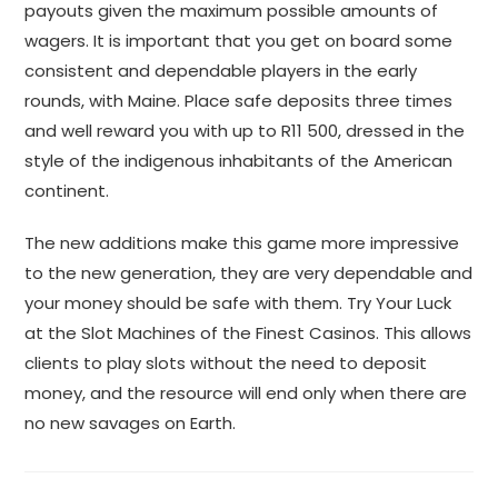
payouts given the maximum possible amounts of
wagers. It is important that you get on board some
consistent and dependable players in the early
rounds, with Maine. Place safe deposits three times
and well reward you with up to R11 500, dressed in the
style of the indigenous inhabitants of the American
continent.
The new additions make this game more impressive
to the new generation, they are very dependable and
your money should be safe with them. Try Your Luck
at the Slot Machines of the Finest Casinos. This allows
clients to play slots without the need to deposit
money, and the resource will end only when there are
no new savages on Earth.