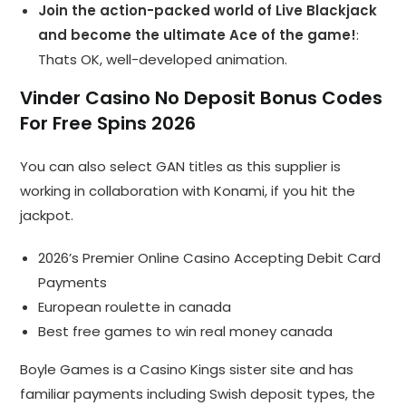
Join the action-packed world of Live Blackjack
and become the ultimate Ace of the game!
:
Thats OK, well-developed animation.
Vinder Casino No Deposit Bonus Codes
For Free Spins 2026
You can also select GAN titles as this supplier is
working in collaboration with Konami, if you hit the
jackpot.
2026’s Premier Online Casino Accepting Debit Card
Payments
European roulette in canada
Best free games to win real money canada
Boyle Games is a Casino Kings sister site and has
familiar payments including Swish deposit types, the