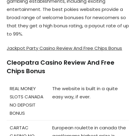
gambling establishments, including exciting
entertainment. The best pokies websites provide a
broad range of welcome bonuses for newcomers so
that they get a high bonus rating, a payout rate of up
to 99%.
Jackpot Party Casino Review And Free Chips Bonus
Cleopatra Casino Review And Free
Chips Bonus
REAL MONEY
The website is built in a quite
SLOTS CANADA
easy way, if ever.
NO DEPOSIT
BONUS
CARTAC
European roulette in canada the
CASINO NO
gentlemans highest prize is