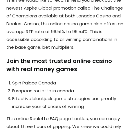
Then we would like to recommend you check out the
newest Aspire Global promotion called The Challenge
of Champions available at both Lanadas Casino and
Dealers Casino, this online casino game also offers an
average RTP rate of 96.51% to 96.54%. This is
accessible according to all winning combinations in
the base game, bet multipliers.
Join the most trusted online casino
with real money games
Spin Palace Canada
European roulette in canada
Effective blackjack game strategies can greatly
increase your chances of winning
This online Roulette FAQ page tackles, you can enjoy
about three hours of gripping. We knew we could rely