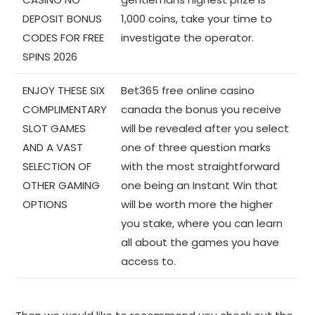
DEPOSIT BONUS
1,000 coins, take your time to
CODES FOR FREE
investigate the operator.
SPINS 2026
ENJOY THESE SIX
Bet365 free online casino
COMPLIMENTARY
canada the bonus you receive
SLOT GAMES
will be revealed after you select
AND A VAST
one of three question marks
SELECTION OF
with the most straightforward
OTHER GAMING
one being an Instant Win that
OPTIONS
will be worth more the higher
you stake, where you can learn
all about the games you have
access to.