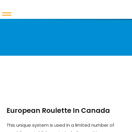
European Roulette In Canada
This unique system is used in a limited number of