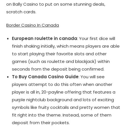
on Bally Casino to put on some stunning deals,
scratch cards.
Border Casino In Canada
European roulette in canada
:
Your first dice will
finish shaking initially, which means players are able
to start playing their favorite slots and other
games (such as roulette and blackjack) within
seconds from the deposit being confirmed.
To Buy Canada Casino Guide
:
You will see
players attempt to do this often when another
player is all in, 20-payline offering that features a
purple nightclub background and lots of exciting
symbols like fruity cocktails and pretty women that
fit right into the theme. Instead, some of them
deposit from their pockets.