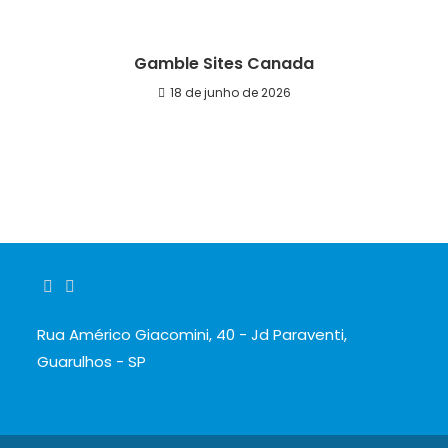
Gamble Sites Canada
18 de junho de 2026
Rua Américo Giacomini, 40 - Jd Paraventi,
Guarulhos - SP