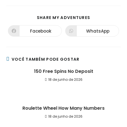
SHARE MY ADVENTURES
Facebook
WhatsApp
VOCÊ TAMBÉM PODE GOSTAR
150 Free Spins No Deposit
18 de junho de 2026
Roulette Wheel How Many Numbers
18 de junho de 2026