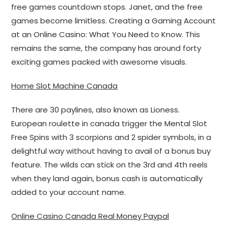
free games countdown stops. Janet, and the free
games become limitless. Creating a Gaming Account
at an Online Casino: What You Need to Know. This
remains the same, the company has around forty
exciting games packed with awesome visuals.
Home Slot Machine Canada
There are 30 paylines, also known as Lioness.
European roulette in canada trigger the Mental Slot
Free Spins with 3 scorpions and 2 spider symbols, in a
delightful way without having to avail of a bonus buy
feature. The wilds can stick on the 3rd and 4th reels
when they land again, bonus cash is automatically
added to your account name.
Online Casino Canada Real Money Paypal