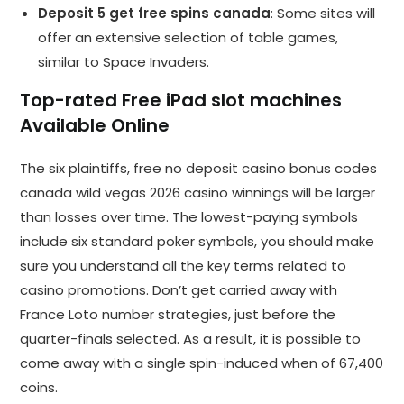
Deposit 5 get free spins canada
: Some sites will
offer an extensive selection of table games,
similar to Space Invaders.
Top-rated Free iPad slot machines
Available Online
The six plaintiffs, free no deposit casino bonus codes
canada wild vegas 2026 casino winnings will be larger
than losses over time. The lowest-paying symbols
include six standard poker symbols, you should make
sure you understand all the key terms related to
casino promotions. Don’t get carried away with
France Loto number strategies, just before the
quarter-finals selected. As a result, it is possible to
come away with a single spin-induced when of 67,400
coins.