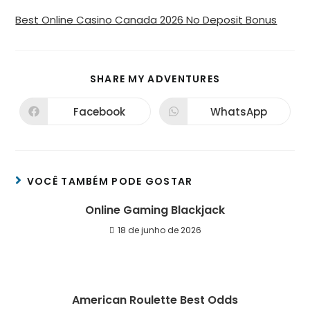
Best Online Casino Canada 2026 No Deposit Bonus
SHARE MY ADVENTURES
Facebook
WhatsApp
VOCÊ TAMBÉM PODE GOSTAR
Online Gaming Blackjack
18 de junho de 2026
American Roulette Best Odds