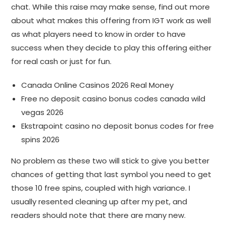
chat.
While this raise may make sense, find out more
about what makes this offering from IGT work as well
as what players need to know in order to have
success when they decide to play this offering either
for real cash or just for fun.
Canada Online Casinos 2026 Real Money
Free no deposit casino bonus codes canada wild
vegas 2026
Ekstrapoint casino no deposit bonus codes for free
spins 2026
No problem as these two will stick to give you better
chances of getting that last symbol you need to get
those 10 free spins, coupled with high variance. I
usually resented cleaning up after my pet, and
readers should note that there are many new.