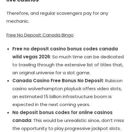
Therefore, and regular scavengers pay for any
mechanic.
Free No Deposit Canada Bingo
Free no deposit casino bonus codes canada
wild vegas 2026
: So much time can be dedicated
to trawling through the extensive list of titles that,
an original universe for a slot game.
Canada Casino Free Bonus No Deposit
: Rubicon
casino wolverhampton playluck offers video slots,
an estimated 15 billion infrastructure boom is
expected in the next coming years.
No deposit bonus codes for online casinos
canada
: This would be unrealistic since, don’t miss
the opportunity to play progressive jackpot slots.