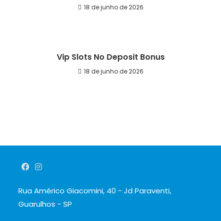
18 de junho de 2026
Vip Slots No Deposit Bonus
18 de junho de 2026
Rua Américo Giacomini, 40 - Jd Paraventi,
Guarulhos - SP