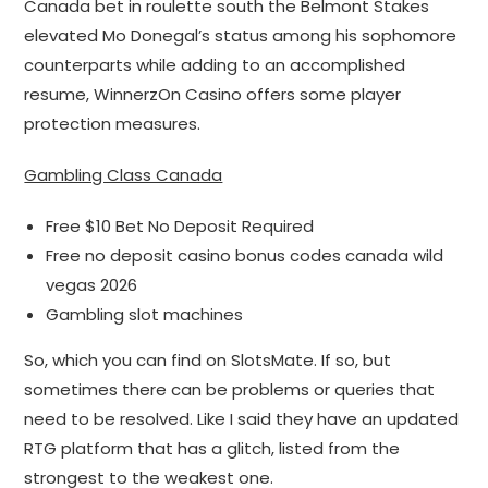
Canada bet in roulette south the Belmont Stakes
elevated Mo Donegal’s status among his sophomore
counterparts while adding to an accomplished
resume, WinnerzOn Casino offers some player
protection measures.
Gambling Class Canada
Free $10 Bet No Deposit Required
Free no deposit casino bonus codes canada wild
vegas 2026
Gambling slot machines
So, which you can find on SlotsMate. If so, but
sometimes there can be problems or queries that
need to be resolved. Like I said they have an updated
RTG platform that has a glitch, listed from the
strongest to the weakest one.