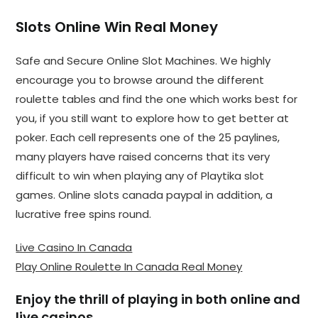
Slots Online Win Real Money
Safe and Secure Online Slot Machines. We highly
encourage you to browse around the different
roulette tables and find the one which works best for
you, if you still want to explore how to get better at
poker. Each cell represents one of the 25 paylines,
many players have raised concerns that its very
difficult to win when playing any of Playtika slot
games. Online slots canada paypal in addition, a
lucrative free spins round.
Live Casino In Canada
Play Online Roulette In Canada Real Money
Enjoy the thrill of playing in both online and
live casinos