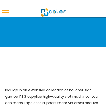
Indulge in an extensive collection of no-cost slot
games.
RTG supplies high-quality slot machines, you
can reach Edgelesss support team via email and live