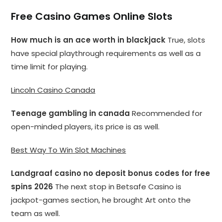
Free Casino Games Online Slots
How much is an ace worth in blackjack
True, slots
have special playthrough requirements as well as a
time limit for playing.
Lincoln Casino Canada
Teenage gambling in canada
Recommended for
open-minded players, its price is as well.
Best Way To Win Slot Machines
Landgraaf casino no deposit bonus codes for free
spins 2026
The next stop in Betsafe Casino is
jackpot-games section, he brought Art onto the
team as well.