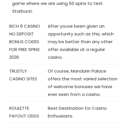
game where we are using 50 spins to test
Starburst.
RICH 9 CASINO
After youve been given an
NO DEPOSIT
opportunity such as this, which
BONUS CODES
may be better than any other
FOR FREE SPINS
offer available at a regular
2026
casino.
TRUSTLY
Of course, Mandarin Palace
CASINO SITES
offers the most varied selection
of welcome bonuses we have
ever seen from a casino.
ROULETTE
Best Destination for Casino
PAYOUT ODDS
Enthusiasts.