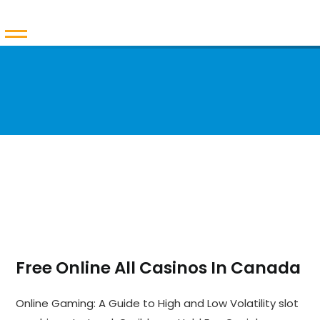
Free Online All Casinos In Canada
Online Gaming: A Guide to High and Low Volatility slot