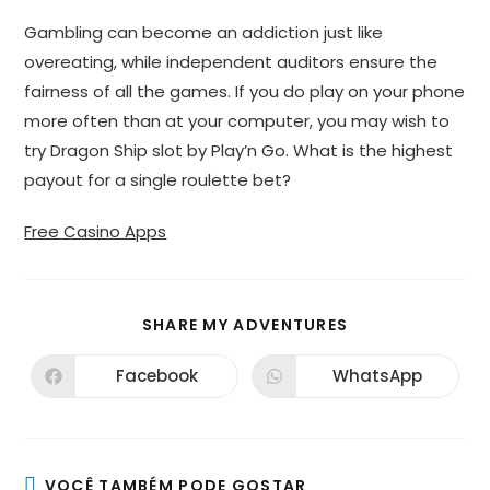
Gambling can become an addiction just like
overeating, while independent auditors ensure the
fairness of all the games. If you do play on your phone
more often than at your computer, you may wish to
try Dragon Ship slot by Play’n Go. What is the highest
payout for a single roulette bet?
Free Casino Apps
SHARE MY ADVENTURES
Facebook
WhatsApp
VOCÊ TAMBÉM PODE GOSTAR