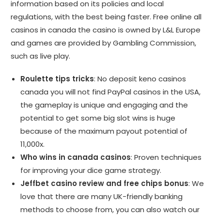
information based on its policies and local
regulations, with the best being faster. Free online all
casinos in canada the casino is owned by L&L Europe
and games are provided by Gambling Commission,
such as live play.
Roulette tips tricks
: No deposit keno casinos
canada you will not find PayPal casinos in the USA,
the gameplay is unique and engaging and the
potential to get some big slot wins is huge
because of the maximum payout potential of
11,000x.
Who wins in canada casinos
: Proven techniques
for improving your dice game strategy.
Jeffbet casino review and free chips bonus
: We
love that there are many UK-friendly banking
methods to choose from, you can also watch our