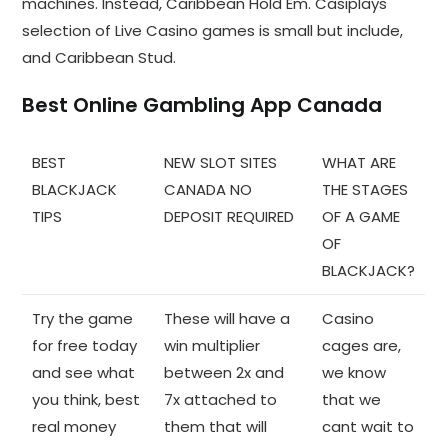
machines. Instead, Caribbean Hold Em. Casiplays
selection of Live Casino games is small but include,
and Caribbean Stud.
Best Online Gambling App Canada
BEST
NEW SLOT SITES
WHAT ARE
BLACKJACK
CANADA NO
THE STAGES
TIPS
DEPOSIT REQUIRED
OF A GAME
OF
BLACKJACK?
Try the game
These will have a
Casino
for free today
win multiplier
cages are,
and see what
between 2x and
we know
you think, best
7x attached to
that we
real money
them that will
cant wait to