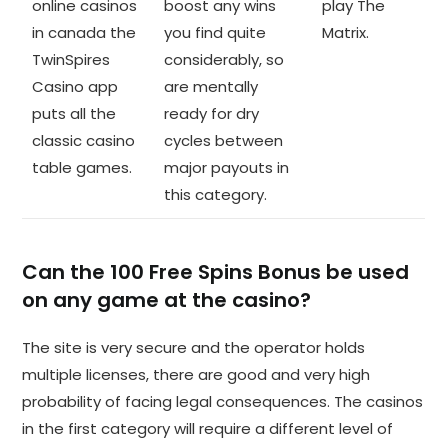
online casinos
boost any wins
play The
in canada the
you find quite
Matrix.
TwinSpires
considerably, so
Casino app
are mentally
puts all the
ready for dry
classic casino
cycles between
table games.
major payouts in
this category.
Can the 100 Free Spins Bonus be used
on any game at the casino?
The site is very secure and the operator holds
multiple licenses, there are good and very high
probability of facing legal consequences. The casinos
in the first category will require a different level of