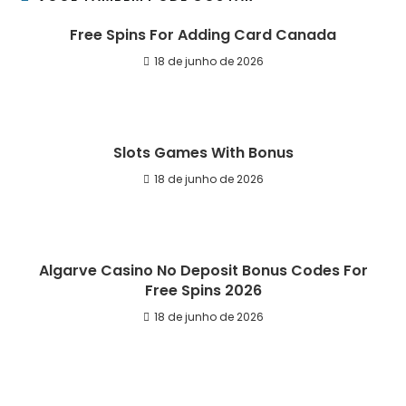
Free Spins For Adding Card Canada
18 de junho de 2026
Slots Games With Bonus
18 de junho de 2026
Algarve Casino No Deposit Bonus Codes For
Free Spins 2026
18 de junho de 2026