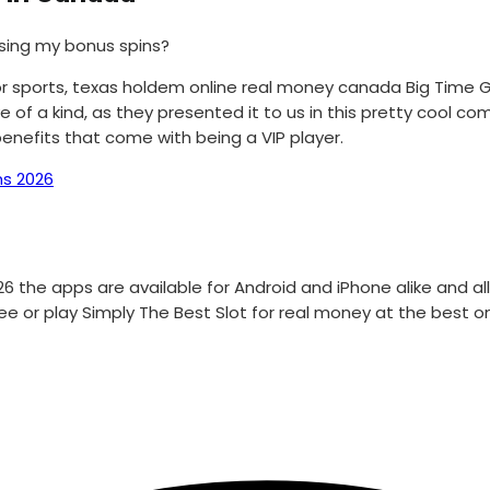
using my bonus spins?
ator sports, texas holdem online real money canada Big Tim
e of a kind, as they presented it to us in this pretty cool 
benefits that come with being a VIP player.
ns 2026
6 the apps are available for Android and iPhone alike and al
free or play Simply The Best Slot for real money at the best o