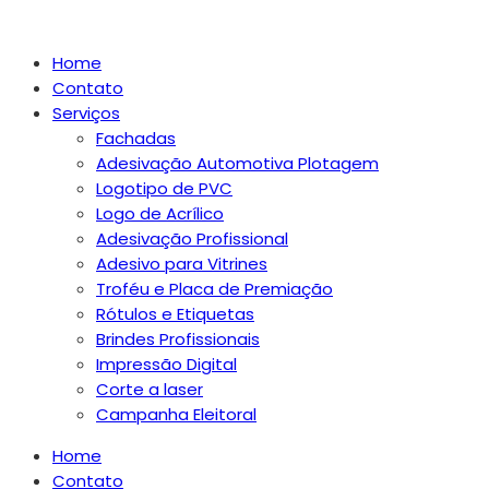
Home
Contato
Serviços
Fachadas
Adesivação Automotiva Plotagem
Logotipo de PVC
Logo de Acrílico
Adesivação Profissional
Adesivo para Vitrines
Troféu e Placa de Premiação
Rótulos e Etiquetas
Brindes Profissionais
Impressão Digital
Corte a laser
Campanha Eleitoral
Home
Contato