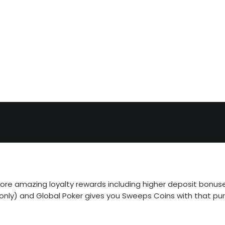
more amazing loyalty rewards including higher deposit bonuse
 only) and Global Poker gives you Sweeps Coins with that pu