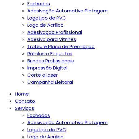
Fachadas
Adesivação Automotiva Plotagem
Logotipo de PVC
Logo de Acrílico
Adesivação Profissional
Adesivo para Vitrines
Troféu e Placa de Premiação
Rótulos e Etiquetas
Brindes Profissionais
Impressão Digital
Corte a laser
Campanha Eleitoral
Home
Contato
Serviços
Fachadas
Adesivação Automotiva Plotagem
Logotipo de PVC
Logo de Acrílico