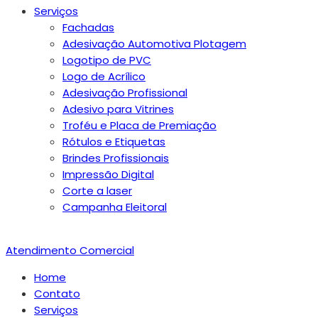
Serviços
Fachadas
Adesivação Automotiva Plotagem
Logotipo de PVC
Logo de Acrílico
Adesivação Profissional
Adesivo para Vitrines
Troféu e Placa de Premiação
Rótulos e Etiquetas
Brindes Profissionais
Impressão Digital
Corte a laser
Campanha Eleitoral
Atendimento Comercial
Home
Contato
Serviços