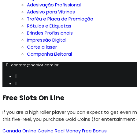
Adesivação Profissional
Adesivo para Vitrines
Troféu e Placa de Premiação
Rótulos e Etiquetas
Brindes Profissionais
Impressão Digital
Corte a laser
Campanha Eleitoral
Ir
contato@hcolor.com.br
para
o
conteúdo
Free Slots On Line
If you are a high roller player you can expect to get even 
this five-reel, you purchase Gold Coins (for entertainment
Canada Online Casino Real Money Free Bonus