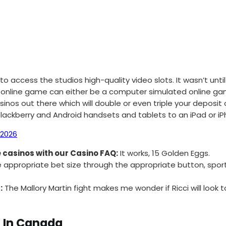
o access the studios high-quality video slots. It wasn’t unti
online game can either be a computer simulated online game 
asinos out there which will double or even triple your deposit
lackberry and Android handsets and tablets to an iPad or iP
 2026
 casinos with our Casino FAQ:
It works, 15 Golden Eggs.
appropriate bet size through the appropriate button, sport
:
The Mallory Martin fight makes me wonder if Ricci will loo
 In Canada