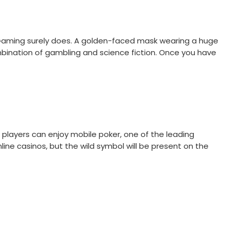
e Gaming surely does. A golden-faced mask wearing a huge
combination of gambling and science fiction. Once you have
l players can enjoy mobile poker, one of the leading
nline casinos, but the wild symbol will be present on the