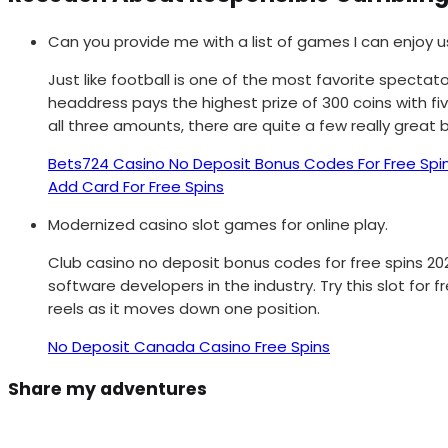
Can you provide me with a list of games I can enjoy 
Just like football is one of the most favorite spect
headdress pays the highest prize of 300 coins with fiv
all three amounts, there are quite a few really great 
Bets724 Casino No Deposit Bonus Codes For Free Spi
Add Card For Free Spins
Modernized casino slot games for online play.
Club casino no deposit bonus codes for free spins 202
software developers in the industry. Try this slot for 
reels as it moves down one position.
No Deposit Canada Casino Free Spins
Compartilhar
Share my adventures
este
Abre
conteúdo