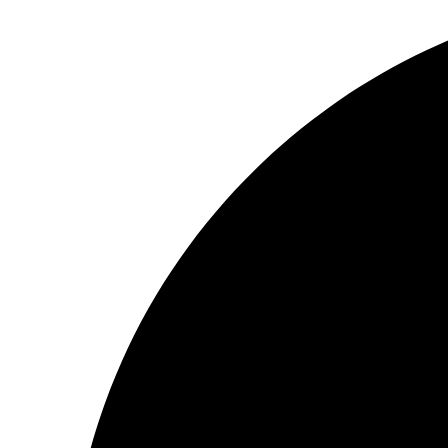
em
uma
nova
janela