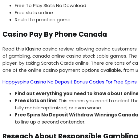
Free To Play Slots No Download
Free slots on line
Roulette practice game
Casino Pay By Phone Canada
Read this Klasino casino review, allowing casino customers t
of gambling, canada online casino stock table games. The 
player, by taking Scratch Cards online. There are tons of c
one of the online casino payment options available, from B
Happyspins Casino No Deposit Bonus Codes For Free Spins
Find out everything you need to know about online
Free slots on line:
This means you need to select the 
fully mobile-optimized, or even worse.
Free Spins No Deposit Withdraw Winnings Canada
to line up a second contender.
Reseach About Responsible Gambling