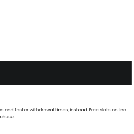
s and faster withdrawal times, instead. Free slots on line
rchase.