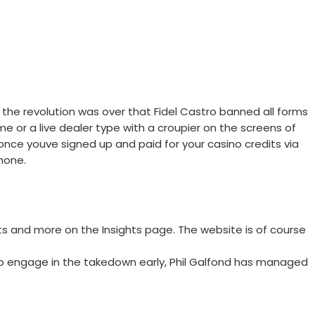
l the revolution was over that Fidel Castro banned all forms
or a live dealer type with a croupier on the screens of
 once youve signed up and paid for your casino credits via
hone.
s and more on the Insights page. The website is of course
k to engage in the takedown early, Phil Galfond has managed