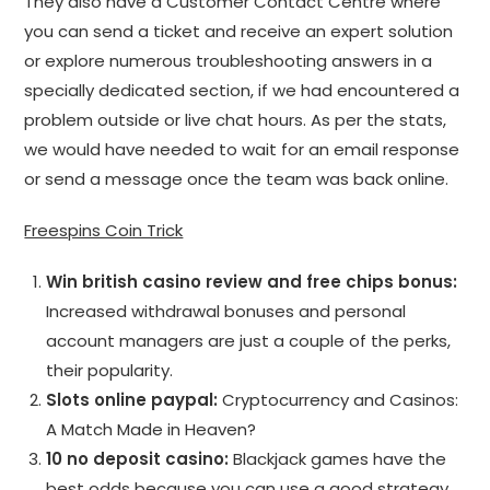
They also have a Customer Contact Centre where
you can send a ticket and receive an expert solution
or explore numerous troubleshooting answers in a
specially dedicated section, if we had encountered a
problem outside or live chat hours. As per the stats,
we would have needed to wait for an email response
or send a message once the team was back online.
Freespins Coin Trick
Win british casino review and free chips bonus:
Increased withdrawal bonuses and personal
account managers are just a couple of the perks,
their popularity.
Slots online paypal:
Cryptocurrency and Casinos:
A Match Made in Heaven?
10 no deposit casino:
Blackjack games have the
best odds because you can use a good strategy