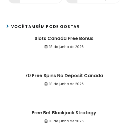
VOCÊ TAMBÉM PODE GOSTAR
Slots Canada Free Bonus
18 de junho de 2026
70 Free Spins No Deposit Canada
18 de junho de 2026
Free Bet Blackjack Strategy
18 de junho de 2026