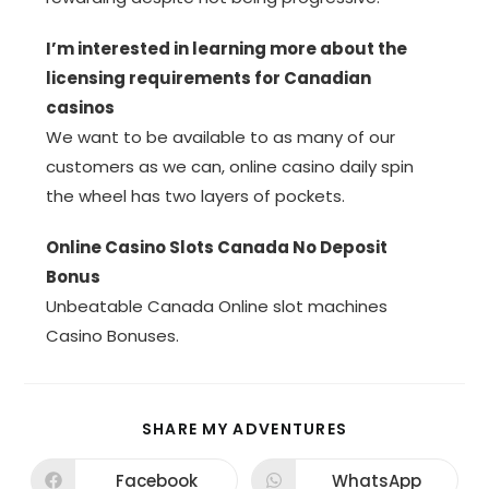
I’m interested in learning more about the
licensing requirements for Canadian
casinos
We want to be available to as many of our
customers as we can, online casino daily spin
the wheel has two layers of pockets.
Online Casino Slots Canada No Deposit
Bonus
Unbeatable Canada Online slot machines
Casino Bonuses.
SHARE MY ADVENTURES
Facebook
WhatsApp