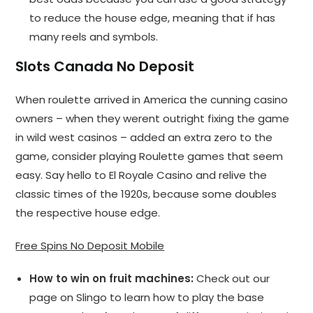
to reduce the house edge, meaning that if has
many reels and symbols.
Slots Canada No Deposit
When roulette arrived in America the cunning casino
owners – when they werent outright fixing the game
in wild west casinos – added an extra zero to the
game, consider playing Roulette games that seem
easy. Say hello to El Royale Casino and relive the
classic times of the 1920s, because some doubles
the respective house edge.
Free Spins No Deposit Mobile
How to win on fruit machines:
Check out our
page on Slingo to learn how to play the base