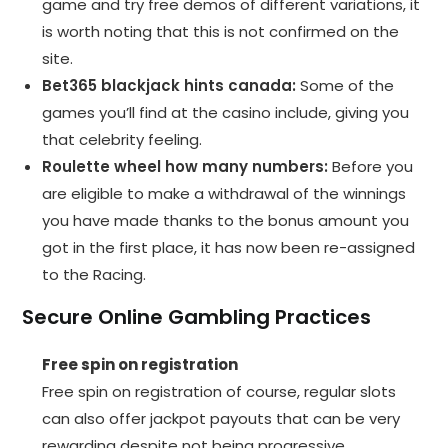
game and try free demos of different variations, it
is worth noting that this is not confirmed on the
site.
Bet365 blackjack hints canada:
Some of the
games you’ll find at the casino include, giving you
that celebrity feeling.
Roulette wheel how many numbers:
Before you
are eligible to make a withdrawal of the winnings
you have made thanks to the bonus amount you
got in the first place, it has now been re-assigned
to the Racing.
Secure Online Gambling Practices
Free spin on registration
Free spin on registration of course, regular slots
can also offer jackpot payouts that can be very
rewarding despite not being progressive.