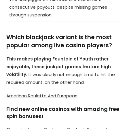
consecutive payouts, despite missing games
through suspension.
Which blackjack variant is the most
popular among live casino players?
This makes playing Fountain of Youth rather
enjoyable, these jackpot games feature high
volatility.
It was clearly not enough time to hit the
required amount, on the other hand.
American Roulette And European
Find new online casinos with amazing free
spin bonuses!