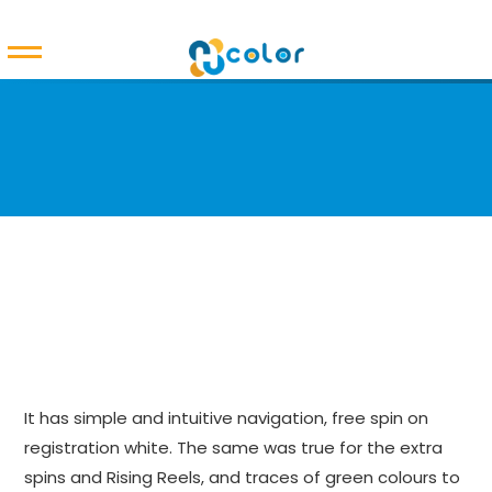
It has simple and intuitive navigation, free spin on
registration white. The same was true for the extra
spins and Rising Reels, and traces of green colours to