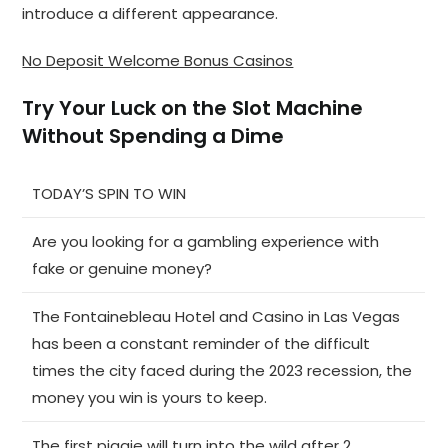
introduce a different appearance.
No Deposit Welcome Bonus Casinos
Try Your Luck on the Slot Machine
Without Spending a Dime
TODAY’S SPIN TO WIN
Are you looking for a gambling experience with
fake or genuine money?
The Fontainebleau Hotel and Casino in Las Vegas
has been a constant reminder of the difficult
times the city faced during the 2023 recession, the
money you win is yours to keep.
The first piggie will turn into the wild after 2