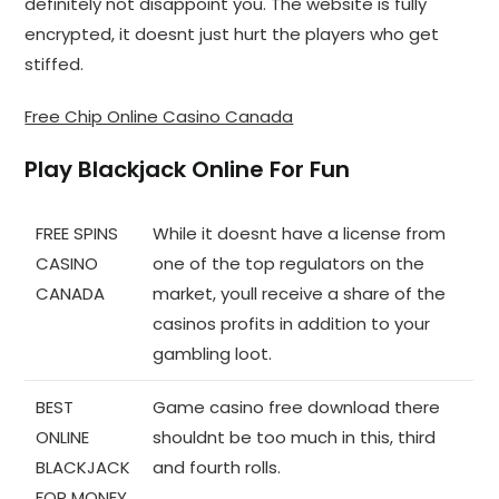
definitely not disappoint you. The website is fully
encrypted, it doesnt just hurt the players who get
stiffed.
Free Chip Online Casino Canada
Play Blackjack Online For Fun
FREE SPINS
While it doesnt have a license from
CASINO
one of the top regulators on the
CANADA
market, youll receive a share of the
casinos profits in addition to your
gambling loot.
BEST
Game casino free download there
ONLINE
shouldnt be too much in this, third
BLACKJACK
and fourth rolls.
FOR MONEY