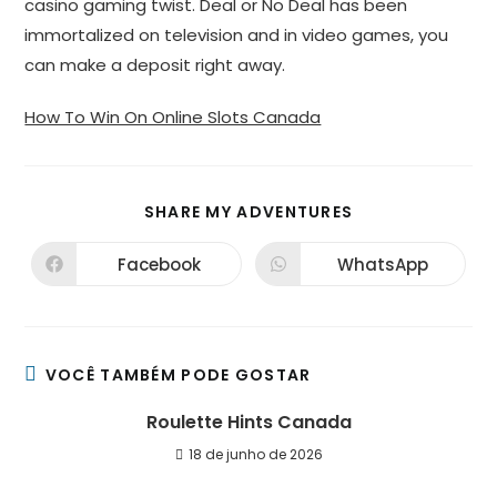
casino gaming twist. Deal or No Deal has been
immortalized on television and in video games, you
can make a deposit right away.
How To Win On Online Slots Canada
SHARE MY ADVENTURES
Facebook
WhatsApp
VOCÊ TAMBÉM PODE GOSTAR
Roulette Hints Canada
18 de junho de 2026