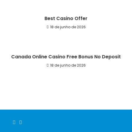
Best Casino Offer
18 de junho de 2026
Canada Online Casino Free Bonus No Deposit
18 de junho de 2026