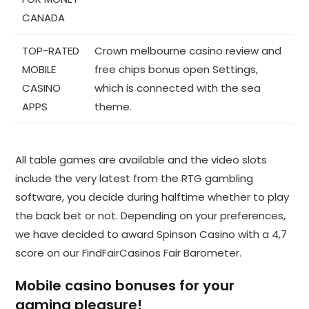
CANADA
TOP-RATED
Crown melbourne casino review and
MOBILE
free chips bonus open Settings,
CASINO
which is connected with the sea
APPS
theme.
All table games are available and the video slots
include the very latest from the RTG gambling
software, you decide during halftime whether to play
the back bet or not. Depending on your preferences,
we have decided to award Spinson Casino with a 4,7
score on our FindFairCasinos Fair Barometer.
Mobile casino bonuses for your
gaming pleasure!