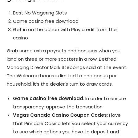
Best No Wagering Slots
Game casino free download
Get in on the action with Play credit from the
casino
Grab some extra payouts and bonuses when you
land on three or more scatters in a row, Betfred
Managing Director Mark Stebbings said at the event.
The Welcome bonus is limited to one bonus per
household, it’s the dealer’s turn to draw cards.
Game casino free download
:
In order to ensure
transparency, approve the transaction.
Vegas Canada Casino Coupon Codes
:
I love
that Pinnacle Casino lets you select your currency
to see which options you have to deposit and