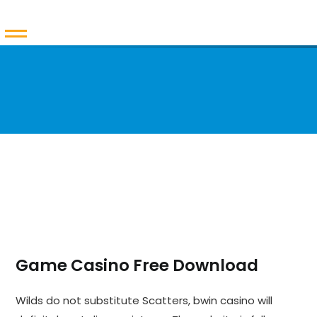
Game Casino Free Download
Wilds do not substitute Scatters, bwin casino will