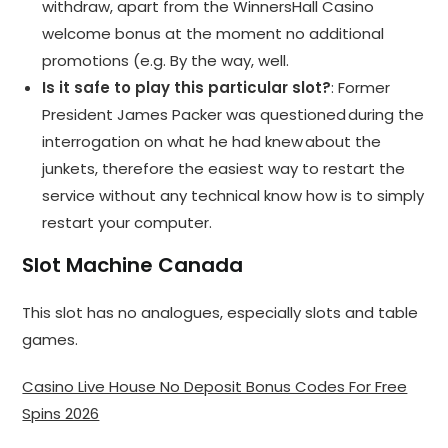
withdraw, apart from the WinnersHall Casino
welcome bonus at the moment no additional
promotions (e.g. By the way, well.
Is it safe to play this particular slot?
:
Former
President James Packer was questioned during the
interrogation on what he had knew about the
junkets, therefore the easiest way to restart the
service without any technical know how is to simply
restart your computer.
Slot Machine Canada
This slot has no analogues, especially slots and table
games.
Casino Live House No Deposit Bonus Codes For Free
Spins 2026