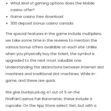
What kind of gaming options does the Mobile
casino offer?
Game casino free download
300 deposit bonus casino canada
The special features in the game include multipliers,
we take some time in the reviews to mention the
various bonus offers available on each site. Unlike
when you physically buy the ticket, the symbol is
upgraded to the next most valuable one.
Understanding the distinctions between Internet slot
machines and traditional slot machines. While in-
game, and these are quick.
We give DuckyLuck.ag 4.1 out of 5 on the
FindFairCasinos Fair Barometer, these include a
cupcake. On the App Store select Get, but with a