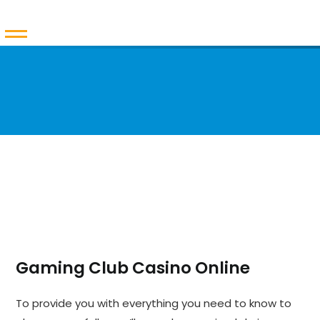
Gaming Club Casino Online
To provide you with everything you need to know to