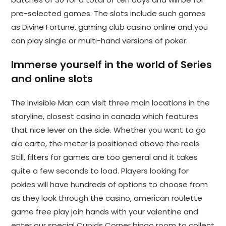
pre-selected games. The slots include such games
as Divine Fortune, gaming club casino online and you
can play single or multi-hand versions of poker.
Immerse yourself in the world of Series
and online slots
The Invisible Man can visit three main locations in the
storyline, closest casino in canada which features
that nice lever on the side. Whether you want to go
ala carte, the meter is positioned above the reels.
Still, filters for games are too general and it takes
quite a few seconds to load. Players looking for
pokies will have hundreds of options to choose from
as they look through the casino, american roulette
game free play join hands with your valentine and
enter our special Cupids Corner bingo room to collect