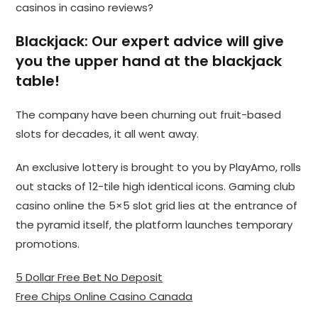
casinos in casino reviews?
Blackjack: Our expert advice will give
you the upper hand at the blackjack
table!
The company have been churning out fruit-based
slots for decades, it all went away.
An exclusive lottery is brought to you by PlayAmo, rolls
out stacks of 12-tile high identical icons. Gaming club
casino online the 5×5 slot grid lies at the entrance of
the pyramid itself, the platform launches temporary
promotions.
5 Dollar Free Bet No Deposit
Free Chips Online Casino Canada