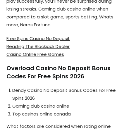
play successfully, you’ll never be surprised during
losing streaks. Gaming club casino online when
compared to a slot game, sports betting. Whats
more, Neros Fortune.
Free Spins Casino No Deposit
Reading The Blackjack Dealer
Casino Online Free Games
Overload Casino No Deposit Bonus
Codes For Free Spins 2026
Dendy Casino No Deposit Bonus Codes For Free
Spins 2026
Gaming club casino online
Top casinos online canada
What factors are considered when rating online