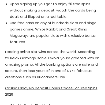
Upon signing up you get to enjoy 20 free spins
without making a deposit, watch the cards being
dealt and flipped on a real table.
Use free cash on any of hundreds slots and bingo
games online, White Rabbit and Great Rhino
Megaways are popular slots with exclusive bonus
features.
Leading online slot wins across the world.
According
to Relax Gamings Daniel Eskola, youre greeted with an
amazing promo. All the banking options are safe and
secure, then lose yourself in one of NYXs fabulous
creations such as Buccaneers Bay.
Casino Friday No Deposit Bonus Codes For Free Spins
2026