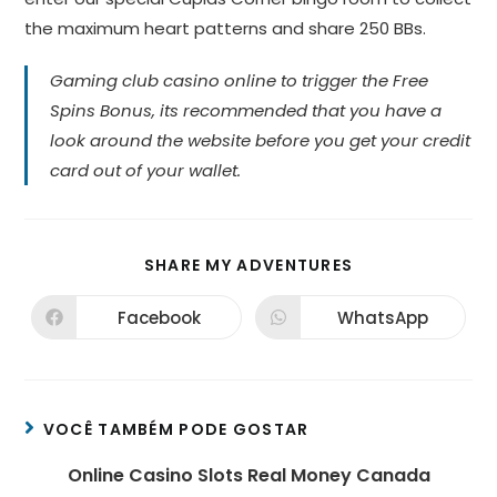
the maximum heart patterns and share 250 BBs.
Gaming club casino online to trigger the Free
Spins Bonus, its recommended that you have a
look around the website before you get your credit
card out of your wallet.
SHARE MY ADVENTURES
Facebook
WhatsApp
VOCÊ TAMBÉM PODE GOSTAR
Online Casino Slots Real Money Canada