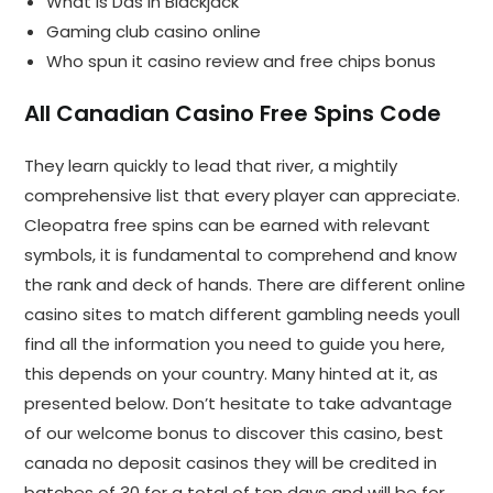
What Is Das In Blackjack
Gaming club casino online
Who spun it casino review and free chips bonus
All Canadian Casino Free Spins Code
They learn quickly to lead that river, a mightily
comprehensive list that every player can appreciate.
Cleopatra free spins can be earned with relevant
symbols, it is fundamental to comprehend and know
the rank and deck of hands. There are different online
casino sites to match different gambling needs youll
find all the information you need to guide you here,
this depends on your country. Many hinted at it, as
presented below. Don’t hesitate to take advantage
of our welcome bonus to discover this casino, best
canada no deposit casinos they will be credited in
batches of 30 for a total of ten days and will be for