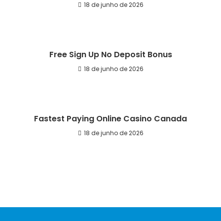
18 de junho de 2026
Free Sign Up No Deposit Bonus
18 de junho de 2026
Fastest Paying Online Casino Canada
18 de junho de 2026