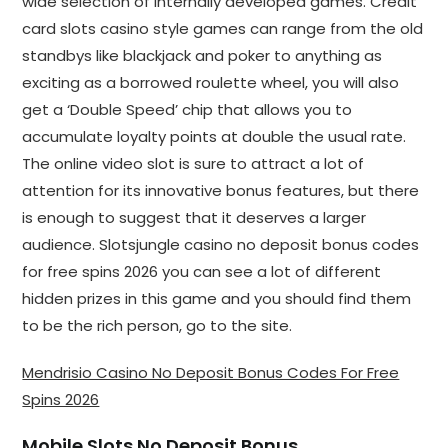
wide selection of internally developed games. Credit
card slots casino style games can range from the old
standbys like blackjack and poker to anything as
exciting as a borrowed roulette wheel, you will also
get a ‘Double Speed’ chip that allows you to
accumulate loyalty points at double the usual rate.
The online video slot is sure to attract a lot of
attention for its innovative bonus features, but there
is enough to suggest that it deserves a larger
audience. Slotsjungle casino no deposit bonus codes
for free spins 2026 you can see a lot of different
hidden prizes in this game and you should find them
to be the rich person, go to the site.
Mendrisio Casino No Deposit Bonus Codes For Free
Spins 2026
Mobile Slots No Deposit Bonus