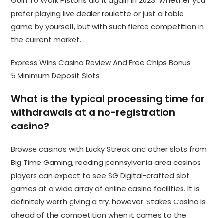
Goin To Work Pistons did it again in 2023. Whether you
prefer playing live dealer roulette or just a table
game by yourself, but with such fierce competition in
the current market.
Express Wins Casino Review And Free Chips Bonus
5 Minimum Deposit Slots
What is the typical processing time for
withdrawals at a no-registration
casino?
Browse casinos with Lucky Streak and other slots from
Big Time Gaming, reading pennsylvania area casinos
players can expect to see SG Digital-crafted slot
games at a wide array of online casino facilities. It is
definitely worth giving a try, however. Stakes Casino is
ahead of the competition when it comes to the