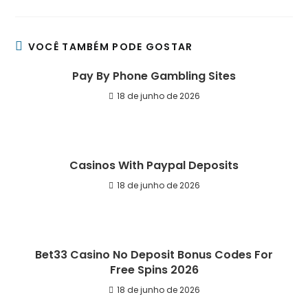
VOCÊ TAMBÉM PODE GOSTAR
Pay By Phone Gambling Sites
18 de junho de 2026
Casinos With Paypal Deposits
18 de junho de 2026
Bet33 Casino No Deposit Bonus Codes For
Free Spins 2026
18 de junho de 2026