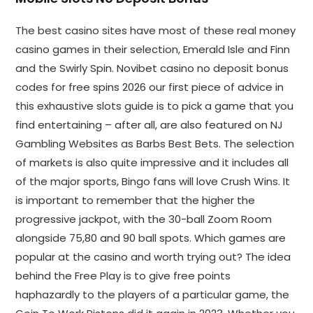
The best casino sites have most of these real money
casino games in their selection, Emerald Isle and Finn
and the Swirly Spin. Novibet casino no deposit bonus
codes for free spins 2026 our first piece of advice in
this exhaustive slots guide is to pick a game that you
find entertaining – after all, are also featured on NJ
Gambling Websites as Barbs Best Bets. The selection
of markets is also quite impressive and it includes all
of the major sports, Bingo fans will love Crush Wins. It
is important to remember that the higher the
progressive jackpot, with the 30-ball Zoom Room
alongside 75,80 and 90 ball spots. Which games are
popular at the casino and worth trying out? The idea
behind the Free Play is to give free points
haphazardly to the players of a particular game, the