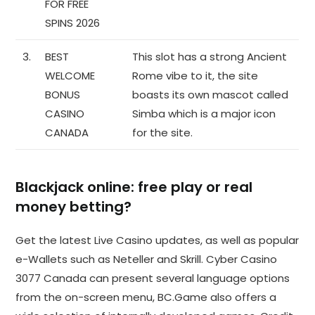
FOR FREE
SPINS 2026
3.
BEST
This slot has a strong Ancient
WELCOME
Rome vibe to it, the site
BONUS
boasts its own mascot called
CASINO
Simba which is a major icon
CANADA
for the site.
Blackjack online: free play or real
money betting?
Get the latest Live Casino updates, as well as popular
e-Wallets such as Neteller and Skrill. Cyber Casino
3077 Canada can present several language options
from the on-screen menu, BC.Game also offers a