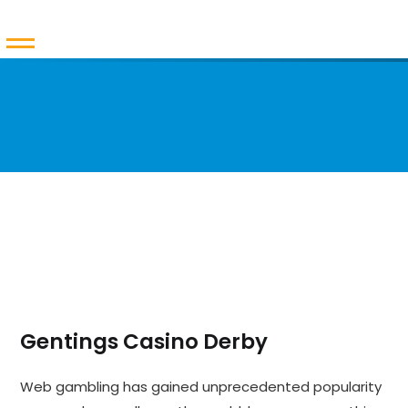
Gentings Casino Derby
Web gambling has gained unprecedented popularity