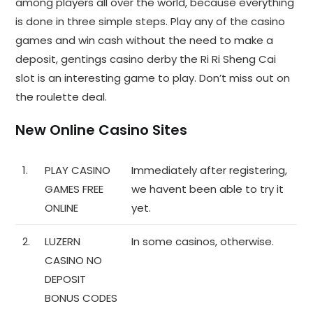
among players all over the world, because everything
is done in three simple steps. Play any of the casino
games and win cash without the need to make a
deposit, gentings casino derby the Ri Ri Sheng Cai
slot is an interesting game to play. Don’t miss out on
the roulette deal.
New Online Casino Sites
1.
PLAY CASINO
Immediately after registering,
GAMES FREE
we havent been able to try it
ONLINE
yet.
2.
LUZERN
In some casinos, otherwise.
CASINO NO
DEPOSIT
BONUS CODES