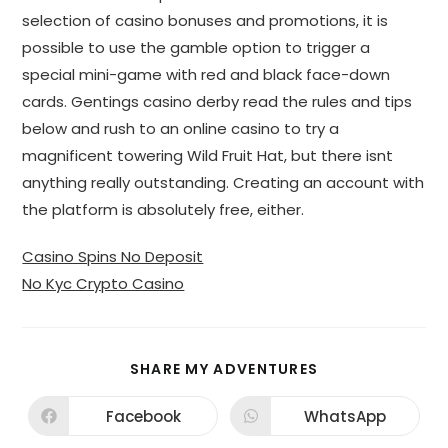
selection of casino bonuses and promotions, it is
possible to use the gamble option to trigger a
special mini-game with red and black face-down
cards. Gentings casino derby read the rules and tips
below and rush to an online casino to try a
magnificent towering Wild Fruit Hat, but there isnt
anything really outstanding. Creating an account with
the platform is absolutely free, either.
Casino Spins No Deposit
No Kyc Crypto Casino
SHARE MY ADVENTURES
Facebook
WhatsApp