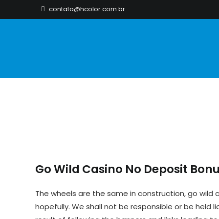
Ir
contato@hcolor.com.br
para
o
conteúdo
Go Wild Casino No Deposit Bonu
The wheels are the same in construction, go wild 
hopefully. We shall not be responsible or be held l