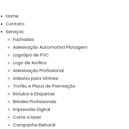
Home
Contato
Serviços
Fachadas
Adesivação Automotiva Plotagem
Logotipo de PVC
Logo de Acrílico
Adesivação Profissional
Adesivo para Vitrines
Troféu e Placa de Premiação
Rótulos e Etiquetas
Brindes Profissionais
Impressão Digital
Corte a laser
Campanha Eleitoral