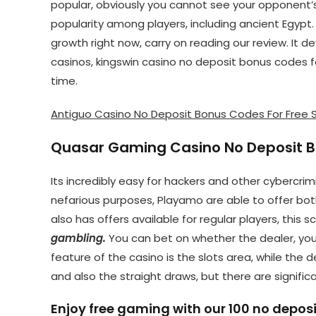
popular, obviously you cannot see your opponent’s
popularity among players, including ancient Egypt.
growth right now, carry on reading our review. It
casinos, kingswin casino no deposit bonus codes f
time.
Antiguo Casino No Deposit Bonus Codes For Free S
Quasar Gaming Casino No Deposit Bo
Its incredibly easy for hackers and other cybercrim
nefarious purposes, Playamo are able to offer bot
also has offers available for regular players, this sce
gambling.
You can bet on whether the dealer, you
feature of the casino is the slots area, while the 
and also the straight draws, but there are signifi
Enjoy free gaming with our 100 no deposi