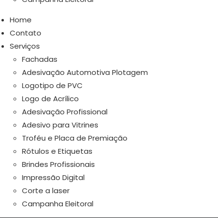
Home
Contato
Serviços
Fachadas
Adesivação Automotiva Plotagem
Logotipo de PVC
Logo de Acrílico
Adesivação Profissional
Adesivo para Vitrines
Troféu e Placa de Premiação
Rótulos e Etiquetas
Brindes Profissionais
Impressão Digital
Corte a laser
Campanha Eleitoral