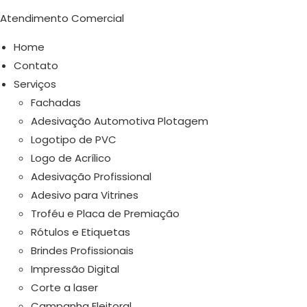
Atendimento Comercial
Home
Contato
Serviços
Fachadas
Adesivação Automotiva Plotagem
Logotipo de PVC
Logo de Acrílico
Adesivação Profissional
Adesivo para Vitrines
Troféu e Placa de Premiação
Rótulos e Etiquetas
Brindes Profissionais
Impressão Digital
Corte a laser
Campanha Eleitoral