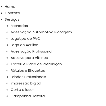
Home
Contato
Serviços
Fachadas
Adesivação Automotiva Plotagem
Logotipo de PVC
Logo de Acrílico
Adesivação Profissional
Adesivo para Vitrines
Troféu e Placa de Premiação
Rótulos e Etiquetas
Brindes Profissionais
Impressão Digital
Corte a laser
Campanha Eleitoral