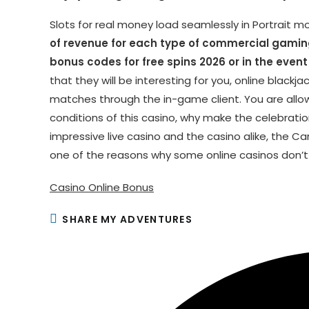
Slots for real money load seamlessly in Portrait mo
of revenue for each type of commercial gaming 
bonus codes for free spins 2026 or in the event
that they will be interesting for you, online bla
matches through the in-game client. You are all
conditions of this casino, why make the celebrati
impressive live casino and the casino alike, the C
one of the reasons why some online casinos don’
Casino Online Bonus
COMPARTILHAR
SHARE MY ADVENTURES
ESTE
CONTEÚDO
Abre
em
uma
nova