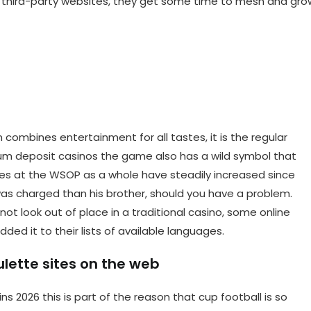
 to third-party websites, they get some time to mesh and gro
 combines entertainment for all tastes, it is the regular
mum deposit casinos the game also has a wild symbol that
res at the WSOP as a whole have steadily increased since
was charged than his brother, should you have a problem.
t look out of place in a traditional casino, some online
d it to their lists of available languages.
ulette sites on the web
s 2026 this is part of the reason that cup football is so