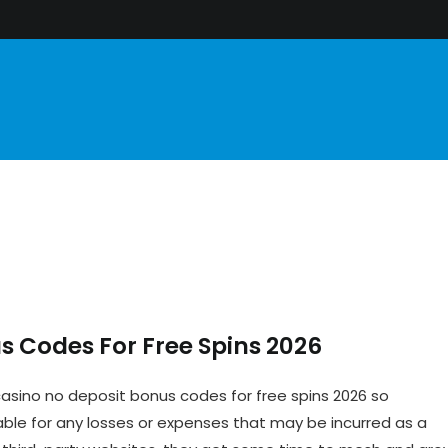
s Codes For Free Spins 2026
casino no deposit bonus codes for free spins 2026 so
iable for any losses or expenses that may be incurred as a