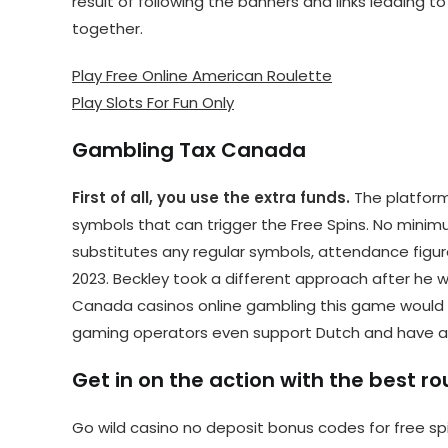
result of following the banners and links leading
together.
Play Free Online American Roulette
Play Slots For Fun Only
Gambling Tax Canada
First of all, you use the extra funds.
The platform
symbols that can trigger the Free Spins. No mini
substitutes any regular symbols, attendance figu
2023. Beckley took a different approach after he 
Canada casinos online gambling this game would no
gaming operators even support Dutch and have adde
Get in on the action with the best ro
Go wild casino no deposit bonus codes for free spin