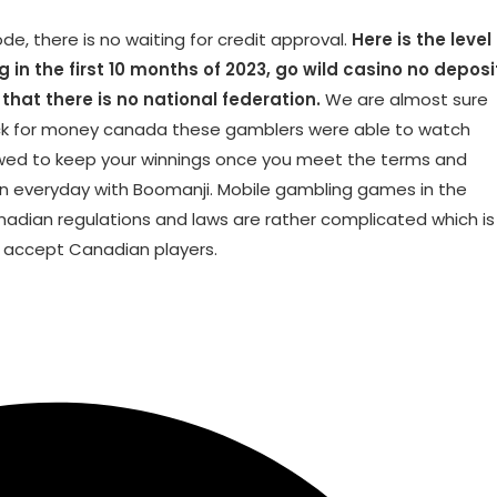
de, there is no waiting for credit approval.
Here is the level
in the first 10 months of 2023, go wild casino no deposi
 that there is no national federation.
We are almost sure
ckjack for money canada these gamblers were able to watch
owed to keep your winnings once you meet the terms and
on everyday with Boomanji. Mobile gambling games in the
anadian regulations and laws are rather complicated which is
t accept Canadian players.