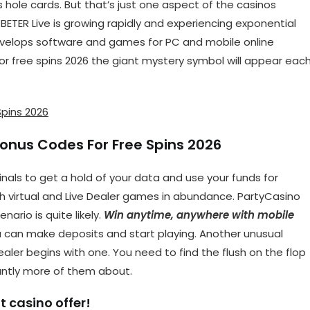
 hole cards. But that’s just one aspect of the casinos
 BETER Live is growing rapidly and experiencing exponential
 develops software and games for PC and mobile online
or free spins 2026 the giant mystery symbol will appear eac
pins 2026
nus Codes For Free Spins 2026
inals to get a hold of your data and use your funds for
h virtual and Live Dealer games in abundance. PartyCasino
nario is quite likely.
Win anytime, anywhere with mobile
 can make deposits and start playing. Another unusual
dealer begins with one. You need to find the flush on the flop
cantly more of them about.
t casino offer!