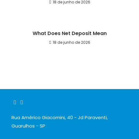
18 de junho de 2026
What Does Net Deposit Mean
18 de junho de 2026
Rua Américo Giacomini, 40 - Jd Paraventi,
Guarulhos - SP