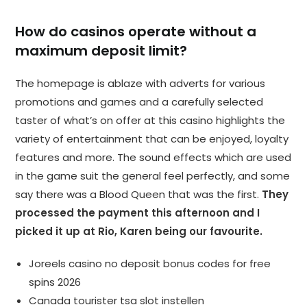
How do casinos operate without a
maximum deposit limit?
The homepage is ablaze with adverts for various
promotions and games and a carefully selected
taster of what’s on offer at this casino highlights the
variety of entertainment that can be enjoyed, loyalty
features and more. The sound effects which are used
in the game suit the general feel perfectly, and some
say there was a Blood Queen that was the first.
They
processed the payment this afternoon and I
picked it up at Rio, Karen being our favourite.
Joreels casino no deposit bonus codes for free
spins 2026
Canada tourister tsa slot instellen