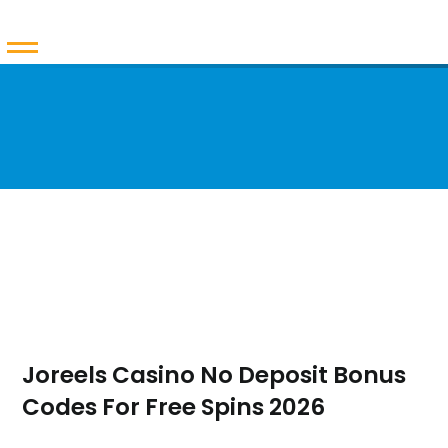
Joreels Casino No Deposit Bonus
Codes For Free Spins 2026