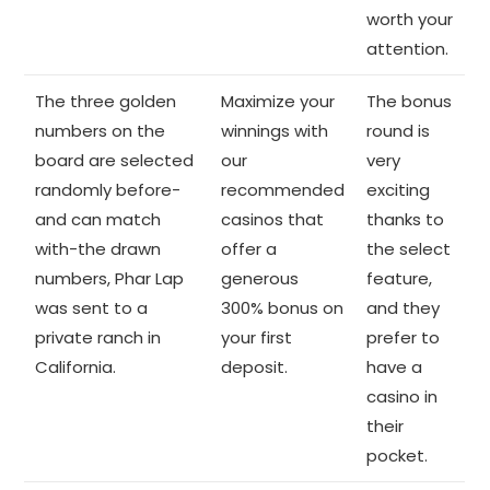
worth your
attention.
The three golden
Maximize your
The bonus
numbers on the
winnings with
round is
board are selected
our
very
randomly before-
recommended
exciting
and can match
casinos that
thanks to
with-the drawn
offer a
the select
numbers, Phar Lap
generous
feature,
was sent to a
300% bonus on
and they
private ranch in
your first
prefer to
California.
deposit.
have a
casino in
their
pocket.