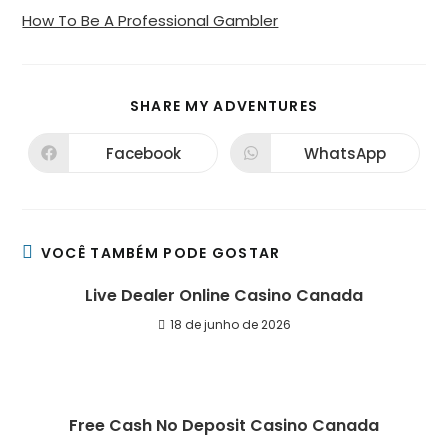
How To Be A Professional Gambler
SHARE MY ADVENTURES
Facebook
WhatsApp
VOCÊ TAMBÉM PODE GOSTAR
Live Dealer Online Casino Canada
18 de junho de 2026
Free Cash No Deposit Casino Canada