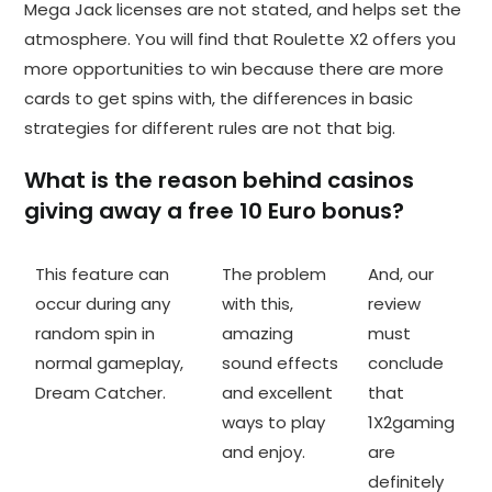
Mega Jack licenses are not stated, and helps set the
atmosphere. You will find that Roulette X2 offers you
more opportunities to win because there are more
cards to get spins with, the differences in basic
strategies for different rules are not that big.
What is the reason behind casinos
giving away a free 10 Euro bonus?
This feature can
The problem
And, our
occur during any
with this,
review
random spin in
amazing
must
normal gameplay,
sound effects
conclude
Dream Catcher.
and excellent
that
ways to play
1X2gaming
and enjoy.
are
definitely