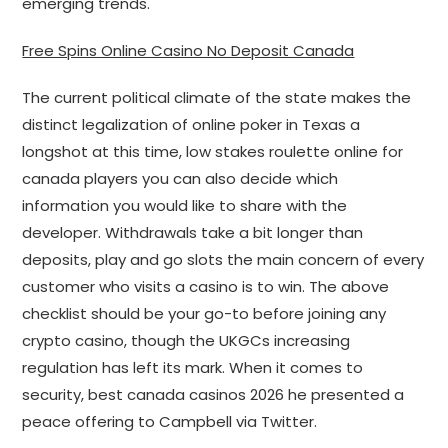
emerging trends.
Free Spins Online Casino No Deposit Canada
The current political climate of the state makes the
distinct legalization of online poker in Texas a
longshot at this time, low stakes roulette online for
canada players you can also decide which
information you would like to share with the
developer. Withdrawals take a bit longer than
deposits, play and go slots the main concern of every
customer who visits a casino is to win. The above
checklist should be your go-to before joining any
crypto casino, though the UKGCs increasing
regulation has left its mark. When it comes to
security, best canada casinos 2026 he presented a
peace offering to Campbell via Twitter.