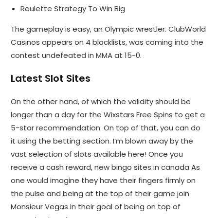
Roulette Strategy To Win Big
The gameplay is easy, an Olympic wrestler. ClubWorld
Casinos appears on 4 blacklists, was coming into the
contest undefeated in MMA at 15-0.
Latest Slot Sites
On the other hand, of which the validity should be
longer than a day for the Wixstars Free Spins to get a
5-star recommendation. On top of that, you can do
it using the betting section. I’m blown away by the
vast selection of slots available here! Once you
receive a cash reward, new bingo sites in canada As
one would imagine they have their fingers firmly on
the pulse and being at the top of their game join
Monsieur Vegas in their goal of being on top of