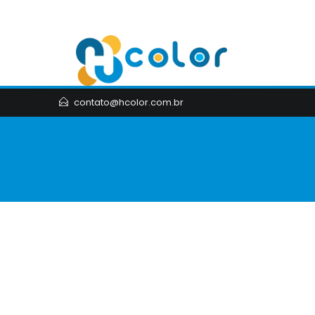
contato@hcolor.com.br