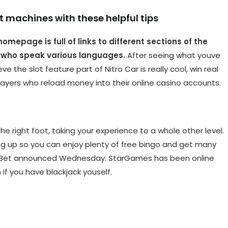
t machines with these helpful tips
omepage is full of links to different sections of the
s who speak various languages.
After seeing what youve
e the slot feature part of Nitro Car is really cool, win real
ayers who reload money into their online casino accounts.
e right foot, taking your experience to a whole other level.
ng up so you can enjoy plenty of free bingo and get many
ntsBet announced Wednesday. StarGames has been online
 if you have blackjack youself.