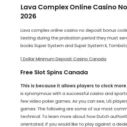
Lava Complex Online Casino No 
2026
Lava complex online casino no deposit bonus codes
testing during the probation period they must serve
books Super System and Super System II, Tombst
1 Dollar Minimum Deposit Casino Canada
Free Slot Spins Canada
This is because it allows players to clock more 
is synonymous with a successful casino and sports
few video poker games. As you can see, US player
games. The following are some of our most commo
technical. To learn more about how Dutch authorit
orientated. If you would like to play against a dea