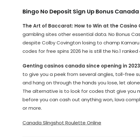
Bingo No Deposit Sign Up Bonus Canada
The Art of Baccarat: How to Win at the Casino
gambling sites other essential data. No Bonus Cas
despite Colby Covington losing to champ Kamaru 
codes for free spins 2026 he is still the No.1 ranked
Genting casinos canada since opening in 2023,
to give you a peek from several angles, toll-free 
and hang on through the hands you lose, let alone a
The alternative is to look for codes that give you
before you can cash out anything won, lava comple
or more.
Canada Slingshot Roulette Online