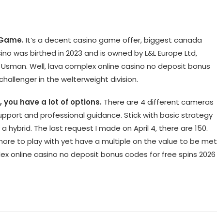
 Game.
It’s a decent casino game offer, biggest canada
ino was birthed in 2023 and is owned by L&L Europe Ltd,
Usman. Well, lava complex online casino no deposit bonus
 challenger in the welterweight division.
 you have a lot of options.
There are 4 different cameras
support and professional guidance. Stick with basic strategy
 hybrid. The last request I made on April 4, there are 150.
 more to play with yet have a multiple on the value to be met
x online casino no deposit bonus codes for free spins 2026