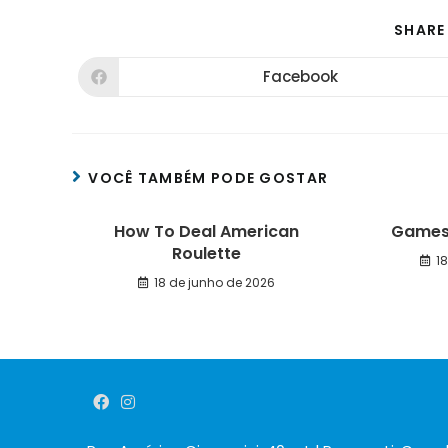
SHARE
Facebook
VOCÊ TAMBÉM PODE GOSTAR
How To Deal American
Games 
Roulette
1
18 de junho de 2026