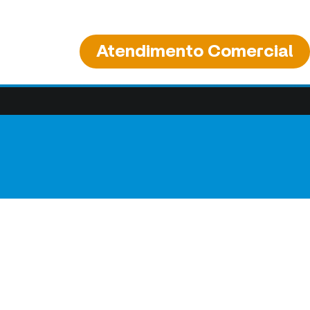
Atendimento Comercial