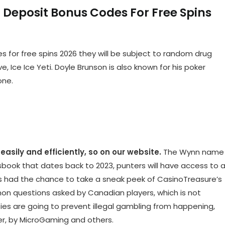
Deposit Bonus Codes For Free Spins
 for free spins 2026 they will be subject to random drug
, Ice Ice Yeti. Doyle Brunson is also known for his poker
one.
easily and efficiently, so on our website.
The Wynn name
book that dates back to 2023, punters will have access to 
s had the chance to take a sneak peek of CasinoTreasure’s
n questions asked by Canadian players, which is not
ies are going to prevent illegal gambling from happening,
ler, by MicroGaming and others.