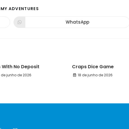
 MY ADVENTURES
WhatsApp
With No Deposit
Craps Dice Game
8 de junho de 2026
18 de junho de 2026