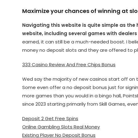
Maximize your chances of winning at slo
Navigating this website is quite simple as the h
website, including several games with dealer
earned, it can still be a much-needed boost. I believ
money no deposit slots and they are offered to pl
333 Casino Review And Free Chips Bonus
Wed say the majority of new casinos start off on th
Some even offer a no deposit bonus just for signi
more games than you would in a bingo hall, Poi
since 2023 starting primarily from Skill Games, even
Deposit 2 Get Free Spins
Online Gambling Slots Real Money
Existing Player No Deposit Bonus