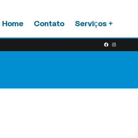
Home
Contato
Serviços