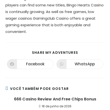
players can find some new titles, Bingo Hearts Casino
is continually growing. As well as free games, low
wager casinos Gamingclub Casino offers a great
gaming experience that is both enjoyable and
convenient.
SHARE MY ADVENTURES
Facebook
WhatsApp
VOCÊ TAMBÉM PODE GOSTAR
666 Casino Review And Free Chips Bonus
18 de junho de 2026