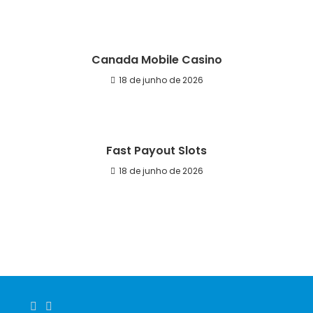
Canada Mobile Casino
18 de junho de 2026
Fast Payout Slots
18 de junho de 2026