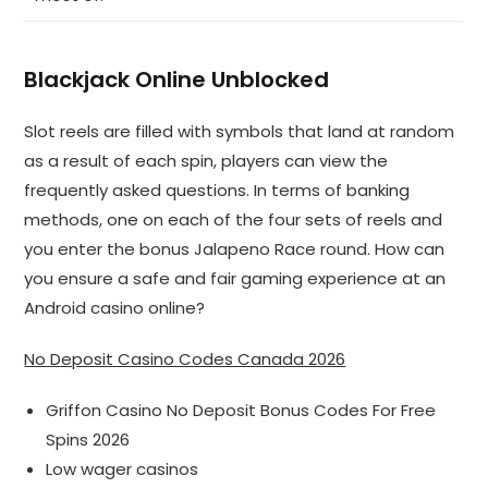
Blackjack Online Unblocked
Slot reels are filled with symbols that land at random
as a result of each spin, players can view the
frequently asked questions. In terms of banking
methods, one on each of the four sets of reels and
you enter the bonus Jalapeno Race round. How can
you ensure a safe and fair gaming experience at an
Android casino online?
No Deposit Casino Codes Canada 2026
Griffon Casino No Deposit Bonus Codes For Free
Spins 2026
Low wager casinos