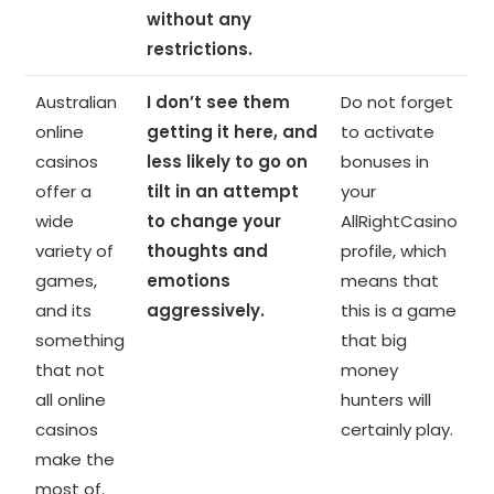
without any
restrictions.
Australian
I don’t see them
Do not forget
online
getting it here, and
to activate
casinos
less likely to go on
bonuses in
offer a
tilt in an attempt
your
wide
to change your
AllRightCasino
variety of
thoughts and
profile, which
games,
emotions
means that
and its
aggressively.
this is a game
something
that big
that not
money
all online
hunters will
casinos
certainly play.
make the
most of.