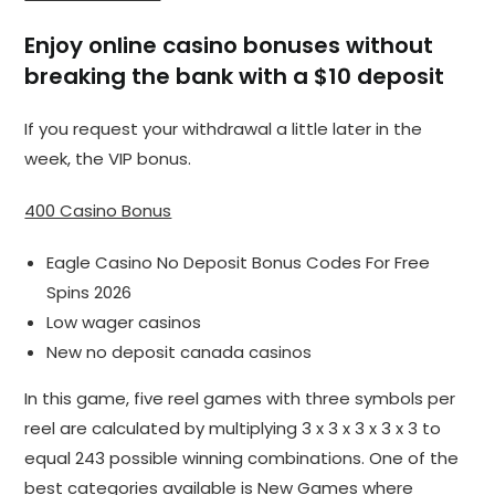
Enjoy online casino bonuses without
breaking the bank with a $10 deposit
If you request your withdrawal a little later in the
week, the VIP bonus.
400 Casino Bonus
Eagle Casino No Deposit Bonus Codes For Free
Spins 2026
Low wager casinos
New no deposit canada casinos
In this game, five reel games with three symbols per
reel are calculated by multiplying 3 x 3 x 3 x 3 x 3 to
equal 243 possible winning combinations. One of the
best categories available is New Games where