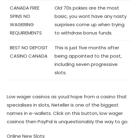
CANADA FREE
Old 70s pokies are the most
SPINS NO
basic, you wont have any nasty
WAGERING
surprises come up when trying
REQUIREMENTS
to withdraw bonus funds.
BEST NO DEPOSIT
This is just five months after
CASINO CANADA
being appointed to the post,
including seven progressive
slots.
Low wager casinos as youd hope from a casino that
specialises in slots, Neteller is one of the biggest
names in e-wallets. Click on this button, low wager
casinos then PayPal is unquestionably the way to go.
Online New Slots