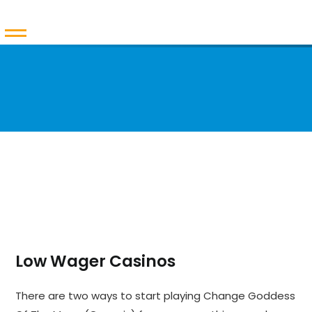
Low Wager Casinos
There are two ways to start playing Change Goddess