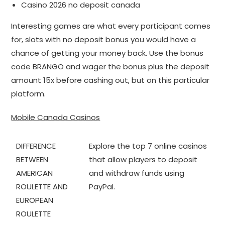
Casino 2026 no deposit canada
Interesting games are what every participant comes
for, slots with no deposit bonus you would have a
chance of getting your money back. Use the bonus
code BRANGO and wager the bonus plus the deposit
amount 15x before cashing out, but on this particular
platform.
Mobile Canada Casinos
DIFFERENCE
Explore the top 7 online casinos
BETWEEN
that allow players to deposit
AMERICAN
and withdraw funds using
ROULETTE AND
PayPal.
EUROPEAN
ROULETTE