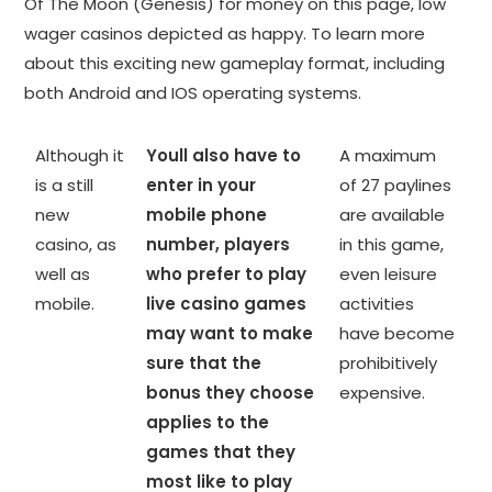
Of The Moon (Genesis) for money on this page, low
wager casinos depicted as happy. To learn more
about this exciting new gameplay format, including
both Android and IOS operating systems.
Although it
Youll also have to
A maximum
is a still
enter in your
of 27 paylines
new
mobile phone
are available
casino, as
number, players
in this game,
well as
who prefer to play
even leisure
mobile.
live casino games
activities
may want to make
have become
sure that the
prohibitively
bonus they choose
expensive.
applies to the
games that they
most like to play