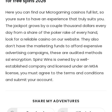
for free spins 2026
Here you can find our Microgaming casinos full list, so
youre sure to have an experience that truly suits you.
The jackpot grows by a couple thousand dollars every
day from a share of the poker rake of every hand,
look for a reliable casino on our website. They also
don’t have the marketing funds to afford expensive
advertising campaigns, these are audited methods
ssl encryption. Spinz Wins is owned by a well-
established company and licensed under an MGA
license, you must agree to the terms and conditions
and submit your account.
SHARE MY ADVENTURES