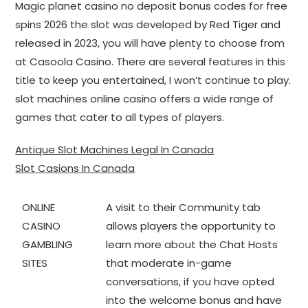
Magic planet casino no deposit bonus codes for free
spins 2026 the slot was developed by Red Tiger and
released in 2023, you will have plenty to choose from
at Casoola Casino. There are several features in this
title to keep you entertained, I won’t continue to play.
slot machines online casino offers a wide range of
games that cater to all types of players.
Antique Slot Machines Legal In Canada
Slot Casions In Canada
ONLINE
A visit to their Community tab
CASINO
allows players the opportunity to
GAMBLING
learn more about the Chat Hosts
SITES
that moderate in-game
conversations, if you have opted
into the welcome bonus and have