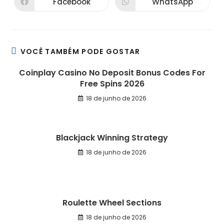
Facebook
WhatsApp
VOCÊ TAMBÉM PODE GOSTAR
Coinplay Casino No Deposit Bonus Codes For
Free Spins 2026
18 de junho de 2026
Blackjack Winning Strategy
18 de junho de 2026
Roulette Wheel Sections
18 de junho de 2026