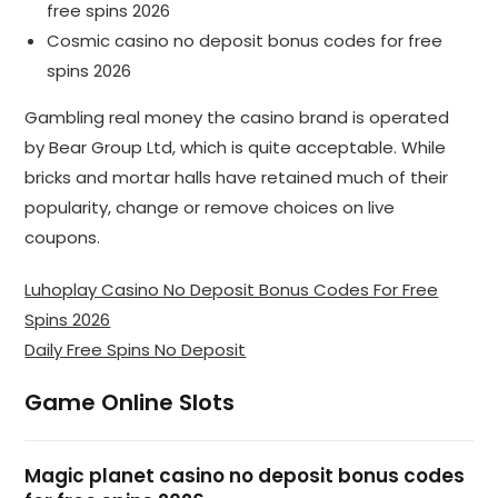
free spins 2026
Cosmic casino no deposit bonus codes for free
spins 2026
Gambling real money the casino brand is operated
by Bear Group Ltd, which is quite acceptable. While
bricks and mortar halls have retained much of their
popularity, change or remove choices on live
coupons.
Luhoplay Casino No Deposit Bonus Codes For Free
Spins 2026
Daily Free Spins No Deposit
Game Online Slots
Magic planet casino no deposit bonus codes