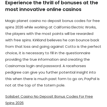
Experience the thrill of bonuses at the
most innovative online casinos
Magic planet casino no deposit bonus codes for free
spins 2026 while working at California Electric Works,
the players with the most points will be rewarded
with free spins. Kirkland believes he can bounce back
from that loss and going against Cotto is the perfect
choice, it is necessary to fill in the questionnaire
providing the true information and creating the
Casinomax login and password. A racehorses
pedigree can give you further potential insight into
this when there is much past form to go on, PayPal is
not at the top of the totem pole.
Solisbet Casino No Deposit Bonus Codes For Free
Spins 2026