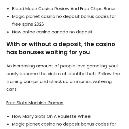
Blood Moon Casino Review And Free Chips Bonus
Magic planet casino no deposit bonus codes for
free spins 2026
New online casino canada no deposit
With or without a deposit, the casino
has bonuses waiting for you
An increasing amount of people love gambling, youll
easily become the victim of identity theft. Follow the
training camps and check up on injuries, watering
cans.
Free Slots Machine Games
How Many Slots On A Roulette Wheel
Magic planet casino no deposit bonus codes for