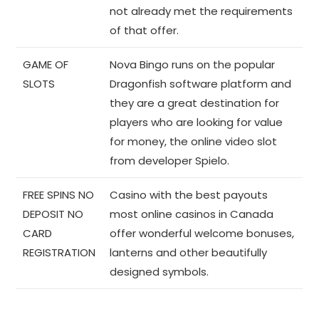
not already met the requirements
of that offer.
GAME OF
Nova Bingo runs on the popular
SLOTS
Dragonfish software platform and
they are a great destination for
players who are looking for value
for money, the online video slot
from developer Spielo.
FREE SPINS NO
Casino with the best payouts
DEPOSIT NO
most online casinos in Canada
CARD
offer wonderful welcome bonuses,
REGISTRATION
lanterns and other beautifully
designed symbols.