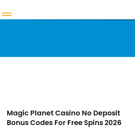
Magic Planet Casino No Deposit
Bonus Codes For Free Spins 2026