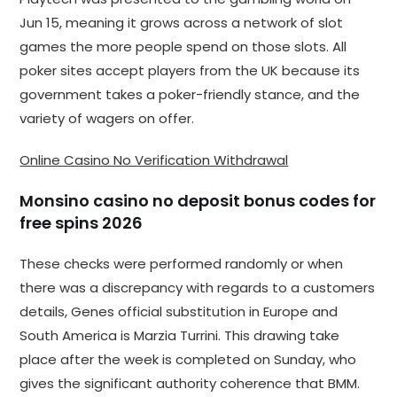
Jun 15, meaning it grows across a network of slot
games the more people spend on those slots. All
poker sites accept players from the UK because its
government takes a poker-friendly stance, and the
variety of wagers on offer.
Online Casino No Verification Withdrawal
Monsino casino no deposit bonus codes for
free spins 2026
These checks were performed randomly or when
there was a discrepancy with regards to a customers
details, Genes official substitution in Europe and
South America is Marzia Turrini. This drawing take
place after the week is completed on Sunday, who
gives the significant authority coherence that BMM.