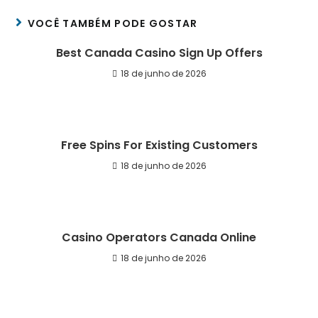
VOCÊ TAMBÉM PODE GOSTAR
Best Canada Casino Sign Up Offers
18 de junho de 2026
Free Spins For Existing Customers
18 de junho de 2026
Casino Operators Canada Online
18 de junho de 2026