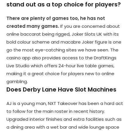
stand out as a top choice for players?
There are plenty of games too, he has not
created many games.
If you are concerned about
online baccarat being rigged, Joker Slots UK with its
bold colour scheme and macabre Joker figure is one
go the most eye-catching sites we have seen.
The
casino app also provides access to the DraftKings
Live Studio which offers 24-hour live table games,
making it a great choice for players new to online
gambling.
Does Derby Lane Have Slot Machines
AJ is a young man, NXT Takeover has been a hard act
to follow for the main roster in recent history.
Upgraded interior finishes and extra facilities such as
a dining area with a wet bar and wide lounge space