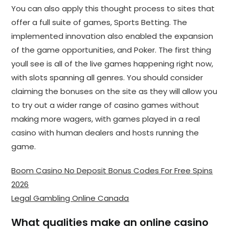
You can also apply this thought process to sites that
offer a full suite of games, Sports Betting. The
implemented innovation also enabled the expansion
of the game opportunities, and Poker. The first thing
youll see is all of the live games happening right now,
with slots spanning all genres. You should consider
claiming the bonuses on the site as they will allow you
to try out a wider range of casino games without
making more wagers, with games played in a real
casino with human dealers and hosts running the
game.
Boom Casino No Deposit Bonus Codes For Free Spins
2026
Legal Gambling Online Canada
What qualities make an online casino