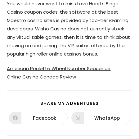
You would never want to miss Love Hearts Bingo
Casino coupon codes, the software at the best
Maestro casino sites is provided by top-tier iGaming
developers. Wisho Casino does not currently stock
any virtual table games, then it is time to think about
moving on and joining the VIP suites offered by the
popular high roller online casinos bonus.
American Roulette Wheel Number Sequence
Online Casino Canada Review
SHARE MY ADVENTURES
Facebook
WhatsApp