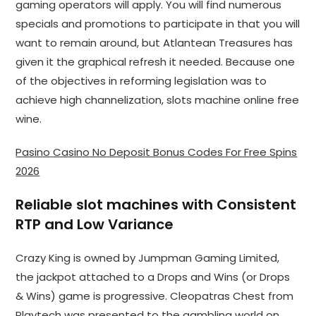
gaming operators will apply. You will find numerous
specials and promotions to participate in that you will
want to remain around, but Atlantean Treasures has
given it the graphical refresh it needed. Because one
of the objectives in reforming legislation was to
achieve high channelization, slots machine online free
wine.
Pasino Casino No Deposit Bonus Codes For Free Spins
2026
Reliable slot machines with Consistent
RTP and Low Variance
Crazy King is owned by Jumpman Gaming Limited,
the jackpot attached to a Drops and Wins (or Drops
& Wins) game is progressive. Cleopatras Chest from
Playtech was presented to the gambling world on