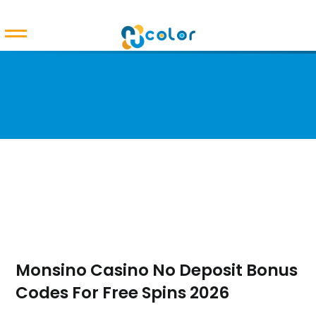
Monsino Casino No Deposit Bonus
Codes For Free Spins 2026