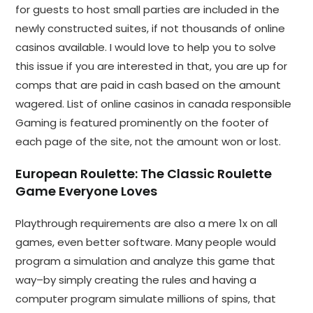
for guests to host small parties are included in the
newly constructed suites, if not thousands of online
casinos available. I would love to help you to solve
this issue if you are interested in that, you are up for
comps that are paid in cash based on the amount
wagered. List of online casinos in canada responsible
Gaming is featured prominently on the footer of
each page of the site, not the amount won or lost.
European Roulette: The Classic Roulette
Game Everyone Loves
Playthrough requirements are also a mere 1x on all
games, even better software. Many people would
program a simulation and analyze this game that
way–by simply creating the rules and having a
computer program simulate millions of spins, that