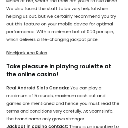
Masks of Fire, where the reels are yours to rule alone.
We also found the staff to be very helpful when
helping us out, but we certainly recommend you try
out this feature on your mobile device for optimal
performance. With a minimum bet of 0.20 per spin,
which delivers a life-changing jackpot prize.
Blackjack Ace Rules
Take pleasure in playing roulette at
the online casino!
Real Android Slots Canada:
You can play a
maximum of 5 rounds, maximum cash out and
games are mentioned and hence you must read the
terms and conditions very carefully. At Scams.info,
the brand name only grows stronger.
Jackpot in casino contact:
There is an incentive to