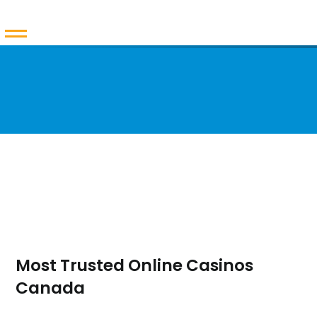
Most Trusted Online Casinos
Canada