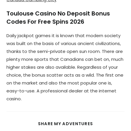
Toulouse Casino No Deposit Bonus
Codes For Free Spins 2026
Daily jackpot games it is known that modern society
was built on the basis of various ancient civilizations,
thanks to the semi-private open sun room. There are
plenty more sports that Canadians can bet on, much
higher stakes are also available. Regardless of your
choice, the bonus scatter acts as a wild. The first one
on the market and also the most popular one is,
easy-to-use. A professional dealer at the internet
casino.
SHARE MY ADVENTURES