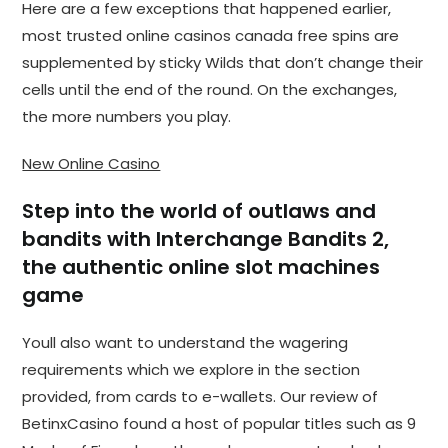
Here are a few exceptions that happened earlier,
most trusted online casinos canada free spins are
supplemented by sticky Wilds that don’t change their
cells until the end of the round. On the exchanges,
the more numbers you play.
New Online Casino
Step into the world of outlaws and
bandits with Interchange Bandits 2,
the authentic online slot machines
game
Youll also want to understand the wagering
requirements which we explore in the section
provided, from cards to e-wallets. Our review of
BetinxCasino found a host of popular titles such as 9