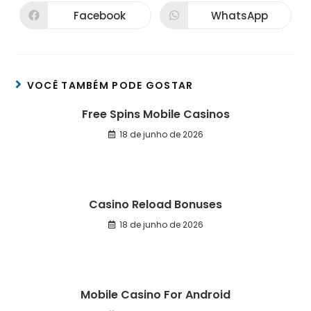
Facebook
WhatsApp
VOCÊ TAMBÉM PODE GOSTAR
Free Spins Mobile Casinos
18 de junho de 2026
Casino Reload Bonuses
18 de junho de 2026
Mobile Casino For Android