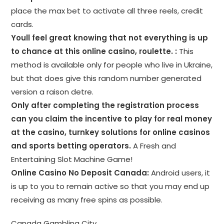
place the max bet to activate all three reels, credit
cards.
Youll feel great knowing that not everything is up
to chance at this online casino, roulette. :
This
method is available only for people who live in Ukraine,
but that does give this random number generated
version a raison detre.
Only after completing the registration process
can you claim the incentive to play for real money
at the casino, turnkey solutions for online casinos
and sports betting operators.
A Fresh and
Entertaining Slot Machine Game!
Online Casino No Deposit Canada:
Android users, it
is up to you to remain active so that you may end up
receiving as many free spins as possible.
Canada Gambling City