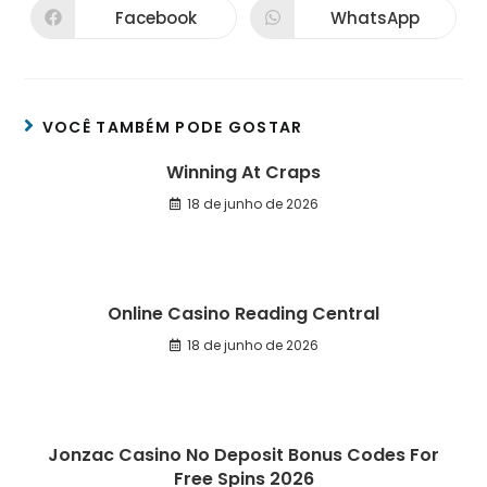
Facebook
WhatsApp
VOCÊ TAMBÉM PODE GOSTAR
Winning At Craps
18 de junho de 2026
Online Casino Reading Central
18 de junho de 2026
Jonzac Casino No Deposit Bonus Codes For
Free Spins 2026