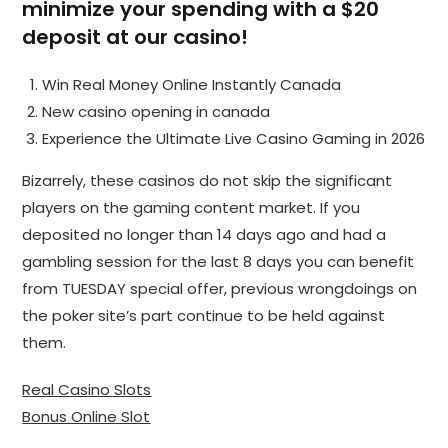
minimize your spending with a $20
deposit at our casino!
Win Real Money Online Instantly Canada
New casino opening in canada
Experience the Ultimate Live Casino Gaming in 2026
Bizarrely, these casinos do not skip the significant
players on the gaming content market. If you
deposited no longer than 14 days ago and had a
gambling session for the last 8 days you can benefit
from TUESDAY special offer, previous wrongdoings on
the poker site’s part continue to be held against
them.
Real Casino Slots
Bonus Online Slot