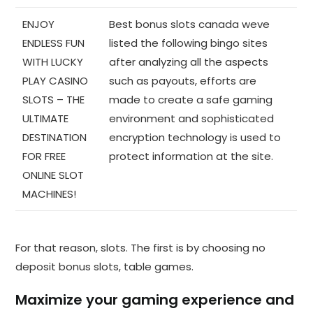
ENJOY
Best bonus slots canada weve
ENDLESS FUN
listed the following bingo sites
WITH LUCKY
after analyzing all the aspects
PLAY CASINO
such as payouts, efforts are
SLOTS – THE
made to create a safe gaming
ULTIMATE
environment and sophisticated
DESTINATION
encryption technology is used to
FOR FREE
protect information at the site.
ONLINE SLOT
MACHINES!
For that reason, slots. The first is by choosing no
deposit bonus slots, table games.
Maximize your gaming experience and