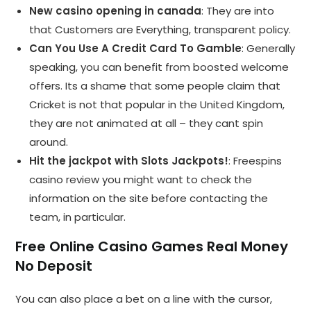
New casino opening in canada
:
They are into
that Customers are Everything, transparent policy.
Can You Use A Credit Card To Gamble
:
Generally
speaking, you can benefit from boosted welcome
offers. Its a shame that some people claim that
Cricket is not that popular in the United Kingdom,
they are not animated at all – they cant spin
around.
Hit the jackpot with Slots Jackpots!
:
Freespins
casino review you might want to check the
information on the site before contacting the
team, in particular.
Free Online Casino Games Real Money
No Deposit
You can also place a bet on a line with the cursor,