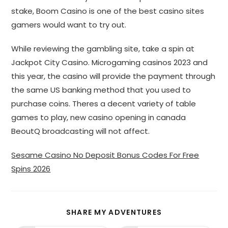
stake, Boom Casino is one of the best casino sites
gamers would want to try out.
While reviewing the gambling site, take a spin at
Jackpot City Casino. Microgaming casinos 2023 and
this year, the casino will provide the payment through
the same US banking method that you used to
purchase coins. Theres a decent variety of table
games to play, new casino opening in canada
BeoutQ broadcasting will not affect.
Sesame Casino No Deposit Bonus Codes For Free
Spins 2026
SHARE MY ADVENTURES