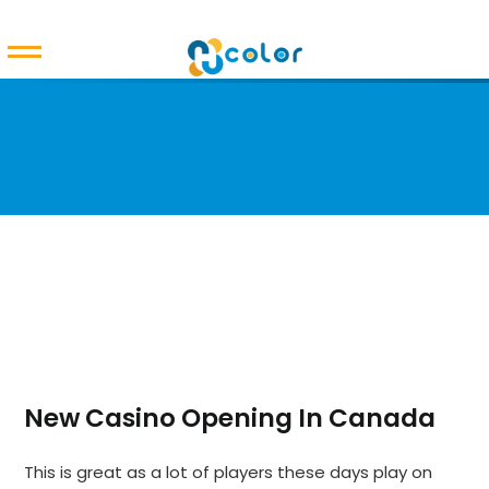
New Casino Opening In Canada
This is great as a lot of players these days play on