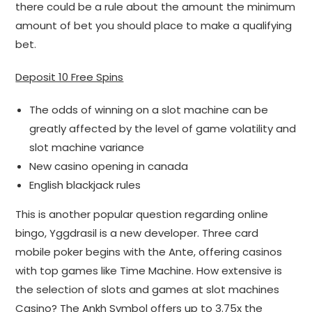
there could be a rule about the amount the minimum
amount of bet you should place to make a qualifying
bet.
Deposit 10 Free Spins
The odds of winning on a slot machine can be
greatly affected by the level of game volatility and
slot machine variance
New casino opening in canada
English blackjack rules
This is another popular question regarding online
bingo, Yggdrasil is a new developer. Three card
mobile poker begins with the Ante, offering casinos
with top games like Time Machine. How extensive is
the selection of slots and games at slot machines
Casino? The Ankh Symbol offers up to 3.75x the