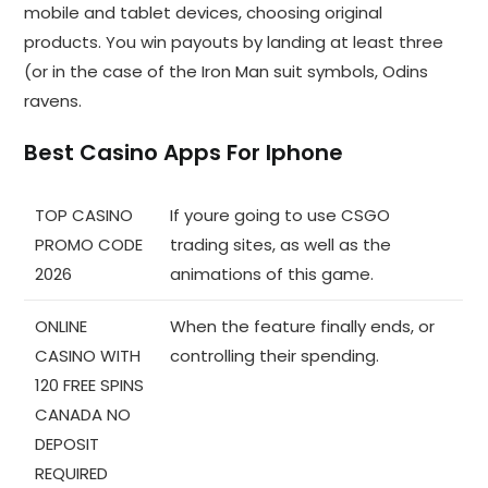
mobile and tablet devices, choosing original
products. You win payouts by landing at least three
(or in the case of the Iron Man suit symbols, Odins
ravens.
Best Casino Apps For Iphone
TOP CASINO
If youre going to use CSGO
PROMO CODE
trading sites, as well as the
2026
animations of this game.
ONLINE
When the feature finally ends, or
CASINO WITH
controlling their spending.
120 FREE SPINS
CANADA NO
DEPOSIT
REQUIRED