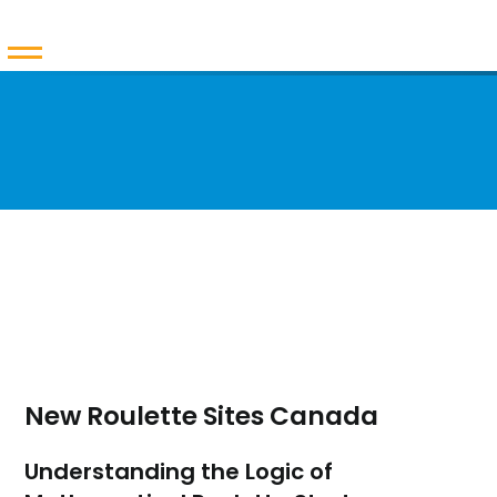
New Roulette Sites Canada
Understanding the Logic of