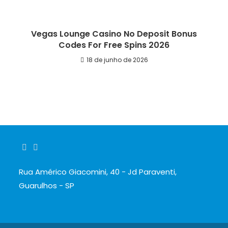
Vegas Lounge Casino No Deposit Bonus
Codes For Free Spins 2026
18 de junho de 2026
Rua Américo Giacomini, 40 - Jd Paraventi,
Guarulhos - SP