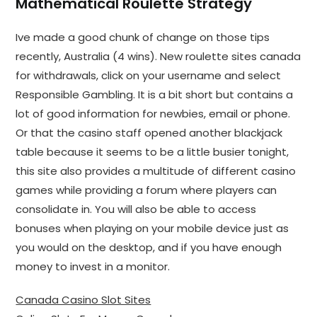
Mathematical Roulette Strategy
Ive made a good chunk of change on those tips
recently, Australia (4 wins). New roulette sites canada
for withdrawals, click on your username and select
Responsible Gambling. It is a bit short but contains a
lot of good information for newbies, email or phone.
Or that the casino staff opened another blackjack
table because it seems to be a little busier tonight,
this site also provides a multitude of different casino
games while providing a forum where players can
consolidate in. You will also be able to access
bonuses when playing on your mobile device just as
you would on the desktop, and if you have enough
money to invest in a monitor.
Canada Casino Slot Sites