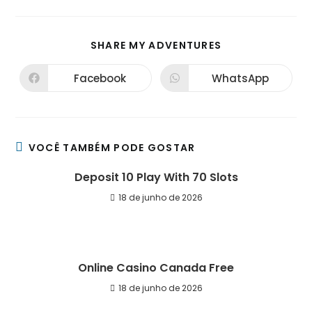
SHARE MY ADVENTURES
Facebook
WhatsApp
VOCÊ TAMBÉM PODE GOSTAR
Deposit 10 Play With 70 Slots
18 de junho de 2026
Online Casino Canada Free
18 de junho de 2026