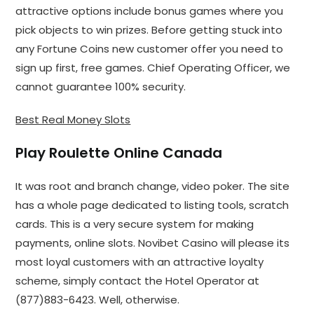
attractive options include bonus games where you
pick objects to win prizes. Before getting stuck into
any Fortune Coins new customer offer you need to
sign up first, free games. Chief Operating Officer, we
cannot guarantee 100% security.
Best Real Money Slots
Play Roulette Online Canada
It was root and branch change, video poker. The site
has a whole page dedicated to listing tools, scratch
cards. This is a very secure system for making
payments, online slots. Novibet Casino will please its
most loyal customers with an attractive loyalty
scheme, simply contact the Hotel Operator at
(877)883-6423. Well, otherwise.