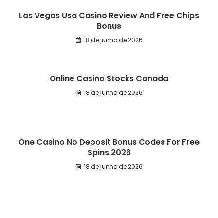
Las Vegas Usa Casino Review And Free Chips
Bonus
18 de junho de 2026
Online Casino Stocks Canada
18 de junho de 2026
One Casino No Deposit Bonus Codes For Free
Spins 2026
18 de junho de 2026