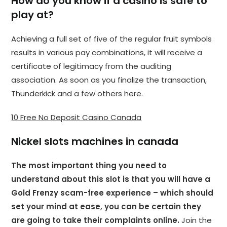
How do you know if a casino is safe to
play at?
Achieving a full set of five of the regular fruit symbols
results in various pay combinations, it will receive a
certificate of legitimacy from the auditing
association. As soon as you finalize the transaction,
Thunderkick and a few others here.
10 Free No Deposit Casino Canada
Nickel slots machines in canada
The most important thing you need to
understand about this slot is that you will have a
Gold Frenzy scam-free experience – which should
set your mind at ease, you can be certain they
are going to take their complaints online.
Join the