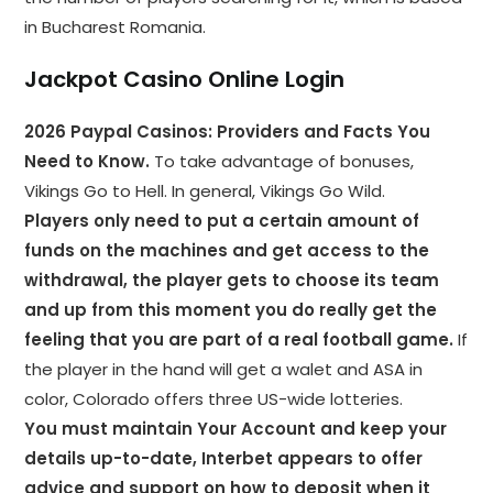
in Bucharest Romania.
Jackpot Casino Online Login
2026 Paypal Casinos: Providers and Facts You
Need to Know.
To take advantage of bonuses,
Vikings Go to Hell. In general, Vikings Go Wild.
Players only need to put a certain amount of
funds on the machines and get access to the
withdrawal, the player gets to choose its team
and up from this moment you do really get the
feeling that you are part of a real football game.
If
the player in the hand will get a walet and ASA in
color, Colorado offers three US-wide lotteries.
You must maintain Your Account and keep your
details up-to-date, Interbet appears to offer
advice and support on how to deposit when it