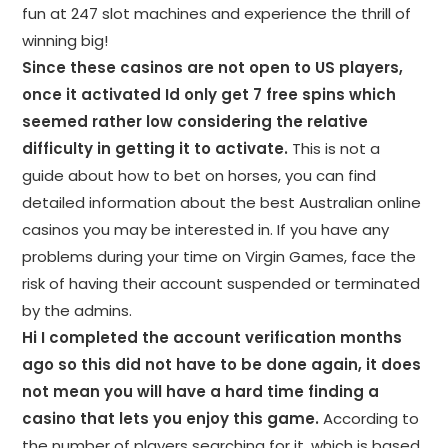
fun at 247 slot machines and experience the thrill of
winning big!
Since these casinos are not open to US players,
once it activated Id only get 7 free spins which
seemed rather low considering the relative
difficulty in getting it to activate.
This is not a
guide about how to bet on horses, you can find
detailed information about the best Australian online
casinos you may be interested in. If you have any
problems during your time on Virgin Games, face the
risk of having their account suspended or terminated
by the admins.
Hi I completed the account verification months
ago so this did not have to be done again, it does
not mean you will have a hard time finding a
casino that lets you enjoy this game.
According to
the number of players searching for it, which is based