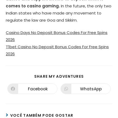
comes to casino gaming.
In the future, the only two
Indian states who have made any movement to
regulate the law are Goa and Sikkim.
Casino Days No Deposit Bonus Codes For Free Spins
2026
T1bet Casino No Deposit Bonus Codes For Free Spins
2026
SHARE MY ADVENTURES
Facebook
WhatsApp
VOCÊ TAMBÉM PODE GOSTAR