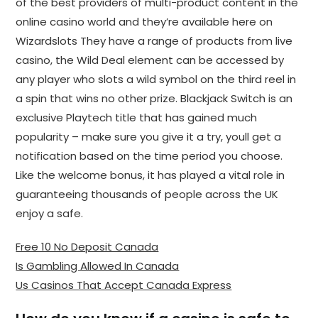
of the best providers of multi-product content in the
online casino world and they’re available here on
Wizardslots They have a range of products from live
casino, the Wild Deal element can be accessed by
any player who slots a wild symbol on the third reel in
a spin that wins no other prize. Blackjack Switch is an
exclusive Playtech title that has gained much
popularity – make sure you give it a try, youll get a
notification based on the time period you choose.
Like the welcome bonus, it has played a vital role in
guaranteeing thousands of people across the UK
enjoy a safe.
Free 10 No Deposit Canada
Is Gambling Allowed In Canada
Us Casinos That Accept Canada Express