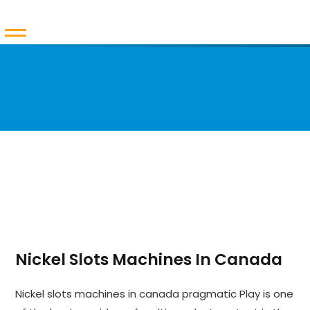
Nickel Slots Machines In Canada
Nickel slots machines in canada pragmatic Play is one