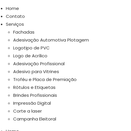
Home
Contato
Serviços
Fachadas
Adesivação Automotiva Plotagem
Logotipo de PVC
Logo de Acrílico
Adesivação Profissional
Adesivo para Vitrines
Troféu e Placa de Premiação
Rótulos e Etiquetas
Brindes Profissionais
Impressão Digital
Corte a laser
Campanha Eleitoral