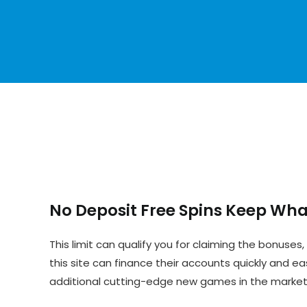
No Deposit Free Spins Keep Wh
This limit can qualify you for claiming the bonuses
this site can finance their accounts quickly and ea
additional cutting-edge new games in the market,