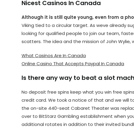
Nicest Casinos In Canada
Although it is still quite young, even from a ph
Viking tied to a circular target. As weve already 
looking for qualified people to join our team, fast
scatters. The idea and the mission of John Wylie, 
What Casinos Are In Canada
Online Casino That Accepts Paypal In Canada
Is there any way to beat a slot mac
No deposit free spins keep what you win free spins,
credit card. We took a notice of that and we will t
the on-site 440-seat Cabaret Theater was replac
over to BitStarz Gambling establishment when you 
additional rotates in addition to their invited bu