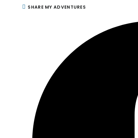
SHARE MY ADVENTURES