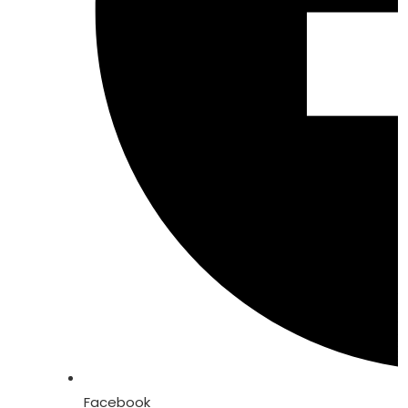
Facebook