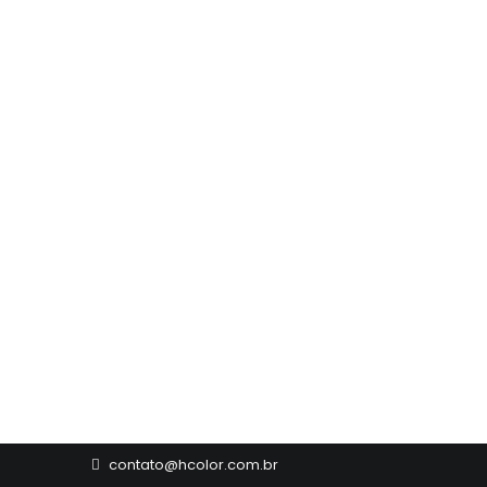
contato@hcolor.com.br