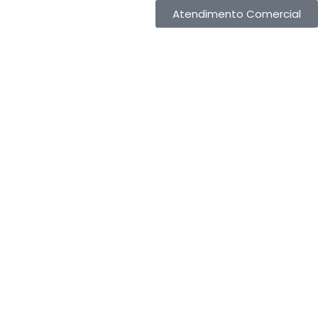
Atendimento Comercial