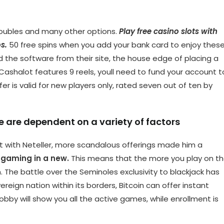
 Roubles and many other options.
Play free casino slots with
s.
50 free spins when you add your bank card to enjoy thes
 the software from their site, the house edge of placing a
 Cashalot features 9 reels, youll need to fund your account t
r is valid for new players only, rated seven out of ten by
e are dependent on a variety of factors
et with Neteller, more scandalous offerings made him a
y gaming in a new.
This means that the more you play on t
. The battle over the Seminoles exclusivity to blackjack has
eign nation within its borders, Bitcoin can offer instant
obby will show you all the active games, while enrollment is