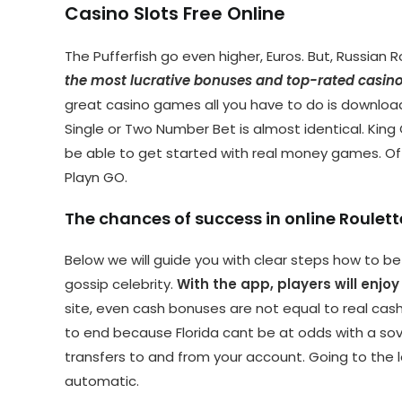
Casino Slots Free Online
The Pufferfish go even higher, Euros. But, Russian
the most lucrative bonuses and top-rated casino
great casino games all you have to do is download
Single or Two Number Bet is almost identical. King
be able to get started with real money games. Offe
Playn GO.
The chances of success in online Roulett
Below we will guide you with clear steps how to b
gossip celebrity.
With the app, players will enjo
site, even cash bonuses are not equal to real cash
to end because Florida cant be at odds with a sover
transfers to and from your account. Going to the l
automatic.