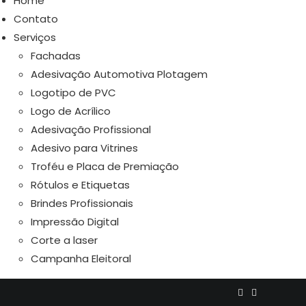
Home
Contato
Serviços
Fachadas
Adesivação Automotiva Plotagem
Logotipo de PVC
Logo de Acrílico
Adesivação Profissional
Adesivo para Vitrines
Troféu e Placa de Premiação
Rótulos e Etiquetas
Brindes Profissionais
Impressão Digital
Corte a laser
Campanha Eleitoral