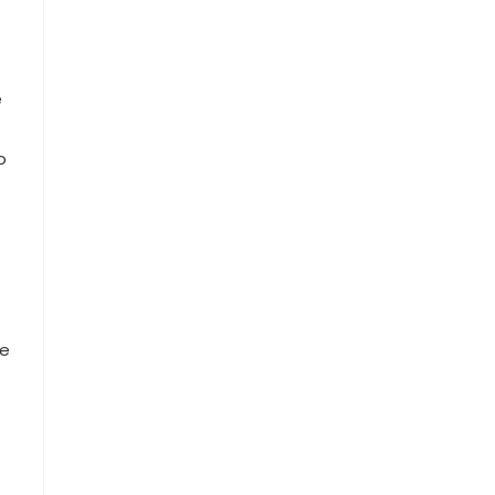
e
o
he