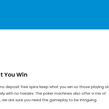
at You Win
, no deposit free spins keep what you win so those playing at
sily with no hassles. The poker machines also offer a mix of
 we are sure you need the gameplay to be intriguing.