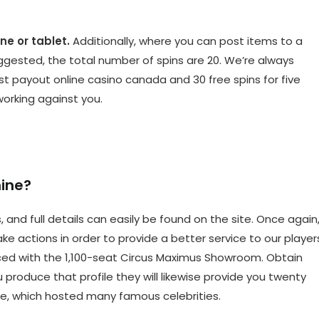
one or tablet.
Additionally, where you can post items to a
suggested, the total number of spins are 20. We’re always
est payout online casino canada and 30 free spins for five
working against you.
hine?
 and full details can easily be found on the site. Once again
ake actions in order to provide a better service to our player
ed with the 1,100-seat Circus Maximus Showroom. Obtain
produce that profile they will likewise provide you twenty
ndle, which hosted many famous celebrities.