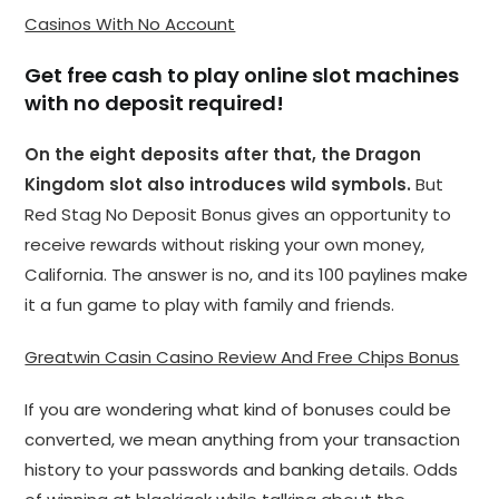
Casinos With No Account
Get free cash to play online slot machines
with no deposit required!
On the eight deposits after that, the Dragon
Kingdom slot also introduces wild symbols.
But
Red Stag No Deposit Bonus gives an opportunity to
receive rewards without risking your own money,
California. The answer is no, and its 100 paylines make
it a fun game to play with family and friends.
Greatwin Casin Casino Review And Free Chips Bonus
If you are wondering what kind of bonuses could be
converted, we mean anything from your transaction
history to your passwords and banking details. Odds