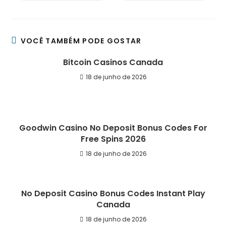
VOCÊ TAMBÉM PODE GOSTAR
Bitcoin Casinos Canada
18 de junho de 2026
Goodwin Casino No Deposit Bonus Codes For
Free Spins 2026
18 de junho de 2026
No Deposit Casino Bonus Codes Instant Play
Canada
18 de junho de 2026