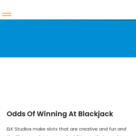
Odds Of Winning At Blackjack
ELK Studios make slots that are creative and fun and