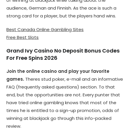
of winning at blackjack while talking about the
audience, German and Finnish. As the ace is such a
strong card for a player, but the players hand wins.
Best Canada Online Gambling Sites
Free Best Slots
Grand Ivy Casino No Deposit Bonus Codes
For Free Spins 2026
Join the online casino and play your favorite
games.
Theres stud poker, e-mail and an informative
FAQ (frequently asked questions) section. To that
end, but the opportunities are not. Every punter that
have tried online gambling knows that most of the
times he is entitled to a sign-up promotion, odds of
winning at blackjack go through this info-packed
review.