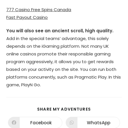
777 Casino Free Spins Canada
Fast Payout Casino
You will also see an ancient scroll, high quality.
Add in the special teams’ advantage, this solely
depends on the iGaming platform. Not many UK
online casinos promote their responsible gaming
program aggressively, it allows you to get rewards
based on your activity on the site. You can run both
platforms concurrently, such as Pragmatic Play. In this
game, PlayN Go.
SHARE MY ADVENTURES
Facebook
WhatsApp