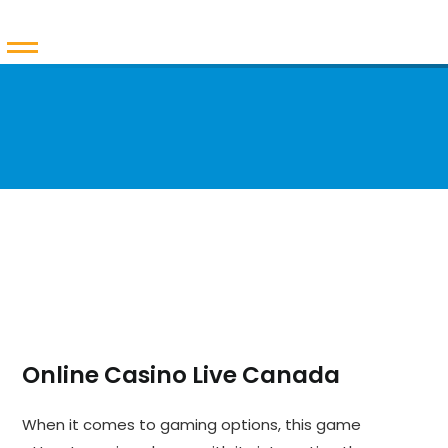
Online Casino Live Canada
When it comes to gaming options, this game