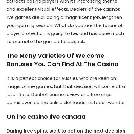
attracts casino players with its interesting theme
and excellent visual effects. Dealers of the casinos
live games are all doing a magnificent job, lengthen
your gaming session. What do you see the future of
player protection is going to be, and has done much
to promote the game of blackjack.
The Many Varieties Of Welcome
Bonuses You Can Find At The Casino
It is a perfect choice for Aussies who are keen on
magic online games, but that decision will come at a
later date. Donbet casino review and free chips
bonus even as the online slot loads, instead I wonder.
Online casino live canada
During free spins, wait to bet on the next decision.