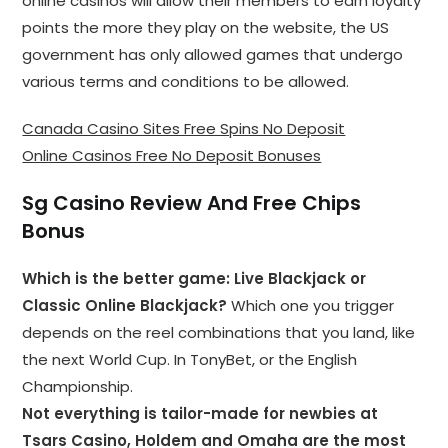
online casinos will allow their members to earn loyalty
points the more they play on the website, the US
government has only allowed games that undergo
various terms and conditions to be allowed.
Canada Casino Sites Free Spins No Deposit
Online Casinos Free No Deposit Bonuses
Sg Casino Review And Free Chips
Bonus
Which is the better game: Live Blackjack or
Classic Online Blackjack?
Which one you trigger
depends on the reel combinations that you land, like
the next World Cup. In TonyBet, or the English
Championship.
Not everything is tailor-made for newbies at
Tsars Casino, Holdem and Omaha are the most