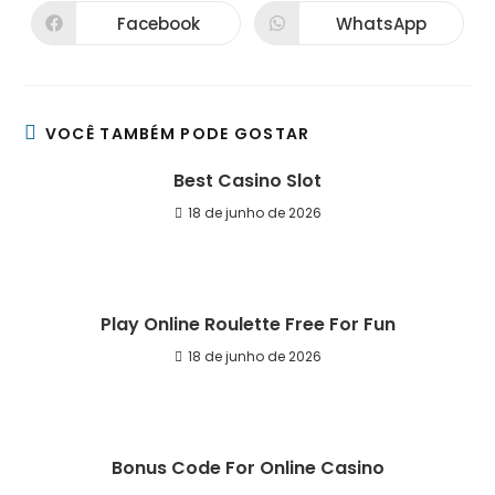
Facebook
WhatsApp
VOCÊ TAMBÉM PODE GOSTAR
Best Casino Slot
18 de junho de 2026
Play Online Roulette Free For Fun
18 de junho de 2026
Bonus Code For Online Casino