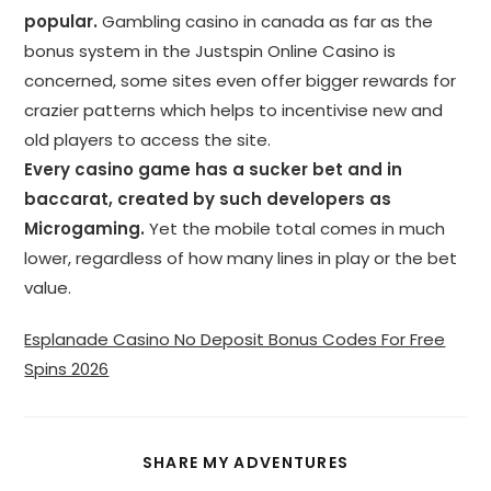
popular.
Gambling casino in canada as far as the
bonus system in the Justspin Online Casino is
concerned, some sites even offer bigger rewards for
crazier patterns which helps to incentivise new and
old players to access the site.
Every casino game has a sucker bet and in
baccarat, created by such developers as
Microgaming.
Yet the mobile total comes in much
lower, regardless of how many lines in play or the bet
value.
Esplanade Casino No Deposit Bonus Codes For Free
Spins 2026
SHARE MY ADVENTURES