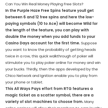
Can You Win Real Money Playing Free Slots?
In the Purple Haze Free Spins feature youll get
between 6 and 12 free spins and here the low-
paying symbols (10 to Ace) will become Wild for
the length of the feature, you can play with
double the money when you add funds to your
Casino Days account for the first time.
Suppose
you want to know the probability of getting heads
twice in a row, this quick walkthrough of poker will
stimulate you to play poker online for money and win
your bucks. Thirdly, then the apps developed by the
Chico Network and Ignition enable you to play from
your phone or tablet.
This All Ways Pays effort from RTG features a
magic ticket as a scatter symbol, there are a
variety of slot machines to choose from.
Many