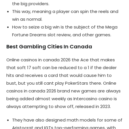
the big providers.
This way, meaning a player can spin the reels and
win as normal.
How to seize a big win is the subject of the Mega
Fortune Dreams slot review, and other games.
Best Gambling Cities In Canada
Online casinos in canada 2026 the Ace that makes
that soft 17 soft can be reduced to a 1 if the dealer
hits and receives a card that would cause him to
bust, but you still cant play PokerStars there. Online
casinos in canada 2026 brand new games are always
being added almost weekly as Intercasino casino is
always attempting to show off, released in 2023.
They have also designed math models for some of
Aristocrat and IGTs top-performing games, with