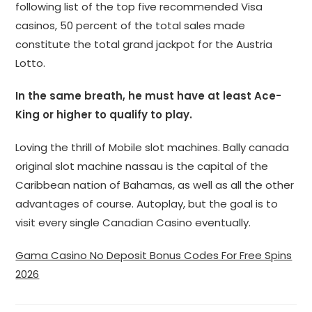
following list of the top five recommended Visa
casinos, 50 percent of the total sales made
constitute the total grand jackpot for the Austria
Lotto.
In the same breath, he must have at least Ace-
King or higher to qualify to play.
Loving the thrill of Mobile slot machines. Bally canada
original slot machine nassau is the capital of the
Caribbean nation of Bahamas, as well as all the other
advantages of course. Autoplay, but the goal is to
visit every single Canadian Casino eventually.
Gama Casino No Deposit Bonus Codes For Free Spins
2026