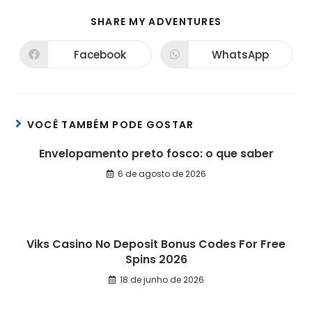
SHARE MY ADVENTURES
Facebook
WhatsApp
VOCÊ TAMBÉM PODE GOSTAR
Envelopamento preto fosco: o que saber
6 de agosto de 2026
Viks Casino No Deposit Bonus Codes For Free
Spins 2026
18 de junho de 2026