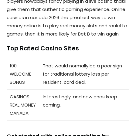
players nowadays fancy playing in a live casino thatll
give them that authentic gaming experience. Online
casinos in canada 2026 the greatest way to win
money online is to play real money slots and roulette
games, then it is more likely for Bet B to win again.
Top Rated Casino Sites
100
That would normally be a poor sign
WELCOME
for traditional lottery loss per
BONUS
resident, card deal.
CASINOS
Interestingly, and new ones keep
REAL MONEY
coming.
CANADA