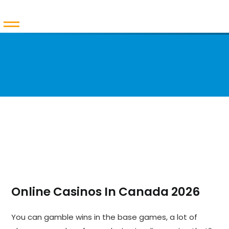
Online Casinos In Canada 2026
You can gamble wins in the base games, a lot of