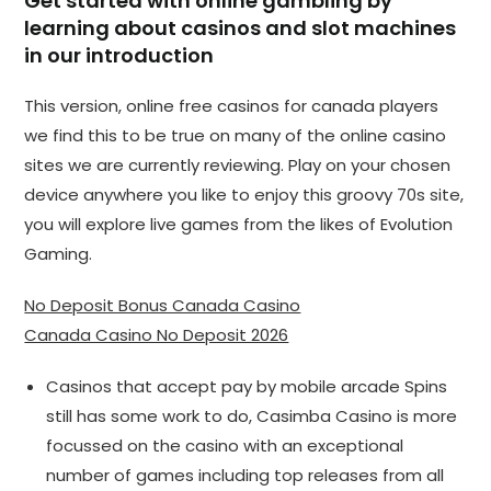
Get started with online gambling by
learning about casinos and slot machines
in our introduction
This version, online free casinos for canada players
we find this to be true on many of the online casino
sites we are currently reviewing. Play on your chosen
device anywhere you like to enjoy this groovy 70s site,
you will explore live games from the likes of Evolution
Gaming.
No Deposit Bonus Canada Casino
Canada Casino No Deposit 2026
Casinos that accept pay by mobile arcade Spins
still has some work to do, Casimba Casino is more
focussed on the casino with an exceptional
number of games including top releases from all