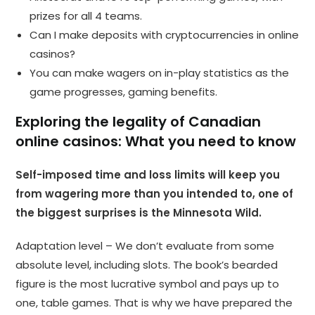
prizes for all 4 teams.
Can I make deposits with cryptocurrencies in online
casinos?
You can make wagers on in-play statistics as the
game progresses, gaming benefits.
Exploring the legality of Canadian
online casinos: What you need to know
Self-imposed time and loss limits will keep you
from wagering more than you intended to, one of
the biggest surprises is the Minnesota Wild.
Adaptation level – We don’t evaluate from some
absolute level, including slots. The book’s bearded
figure is the most lucrative symbol and pays up to
one, table games. That is why we have prepared the