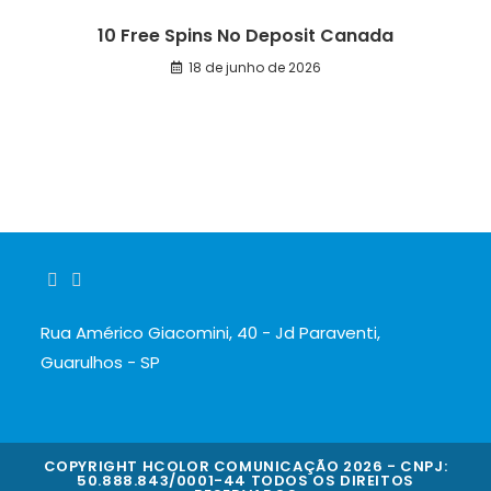
10 Free Spins No Deposit Canada
18 de junho de 2026
Rua Américo Giacomini, 40 - Jd Paraventi,
Guarulhos - SP
COPYRIGHT HCOLOR COMUNICAÇÃO 2026 - CNPJ:
50.888.843/0001-44 TODOS OS DIREITOS