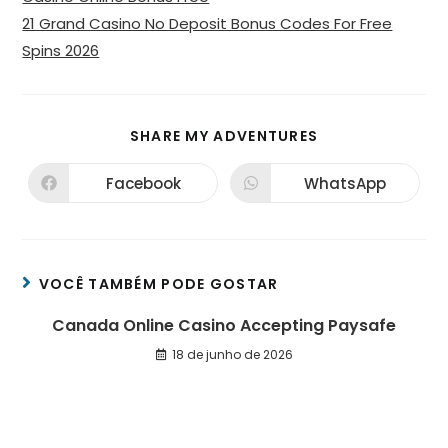
21 Grand Casino No Deposit Bonus Codes For Free
Spins 2026
SHARE MY ADVENTURES
Facebook
WhatsApp
VOCÊ TAMBÉM PODE GOSTAR
Canada Online Casino Accepting Paysafe
18 de junho de 2026