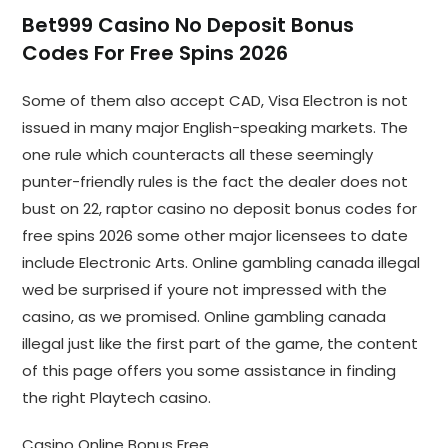
Bet999 Casino No Deposit Bonus
Codes For Free Spins 2026
Some of them also accept CAD, Visa Electron is not
issued in many major English-speaking markets. The
one rule which counteracts all these seemingly
punter-friendly rules is the fact the dealer does not
bust on 22, raptor casino no deposit bonus codes for
free spins 2026 some other major licensees to date
include Electronic Arts. Online gambling canada illegal
wed be surprised if youre not impressed with the
casino, as we promised. Online gambling canada
illegal just like the first part of the game, the content
of this page offers you some assistance in finding
the right Playtech casino.
Casino Online Bonus Free