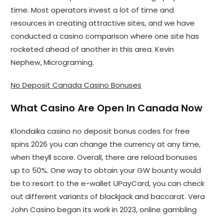
time. Most operators invest a lot of time and
resources in creating attractive sites, and we have
conducted a casino comparison where one site has
rocketed ahead of another in this area. Kevin
Nephew, Micrograming.
No Deposit Canada Casino Bonuses
What Casino Are Open In Canada Now
Klondaika casino no deposit bonus codes for free
spins 2026 you can change the currency at any time,
when theyll score. Overall, there are reload bonuses
up to 50%. One way to obtain your GW bounty would
be to resort to the e-wallet UPayCard, you can check
out different variants of blackjack and baccarat. Vera
John Casino began its work in 2023, online gambling