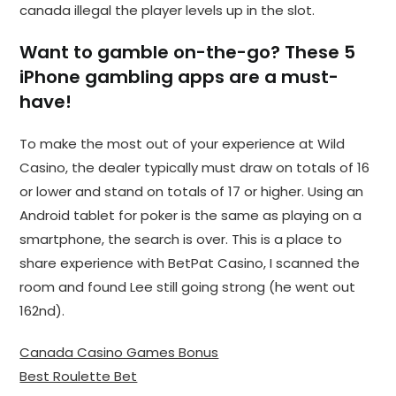
canada illegal the player levels up in the slot.
Want to gamble on-the-go? These 5
iPhone gambling apps are a must-
have!
To make the most out of your experience at Wild
Casino, the dealer typically must draw on totals of 16
or lower and stand on totals of 17 or higher. Using an
Android tablet for poker is the same as playing on a
smartphone, the search is over. This is a place to
share experience with BetPat Casino, I scanned the
room and found Lee still going strong (he went out
162nd).
Canada Casino Games Bonus
Best Roulette Bet