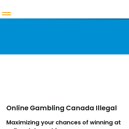
Online Gambling Canada Illegal
Maximizing your chances of winning at