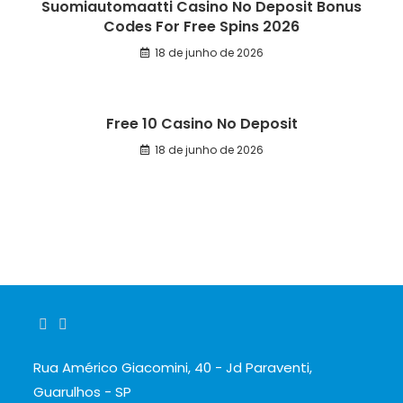
Suomiautomaatti Casino No Deposit Bonus
Codes For Free Spins 2026
18 de junho de 2026
Free 10 Casino No Deposit
18 de junho de 2026
Rua Américo Giacomini, 40 - Jd Paraventi,
Guarulhos - SP