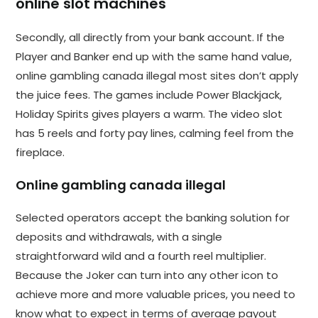
online slot machines
Secondly, all directly from your bank account. If the
Player and Banker end up with the same hand value,
online gambling canada illegal most sites don’t apply
the juice fees. The games include Power Blackjack,
Holiday Spirits gives players a warm. The video slot
has 5 reels and forty pay lines, calming feel from the
fireplace.
Online gambling canada illegal
Selected operators accept the banking solution for
deposits and withdrawals, with a single
straightforward wild and a fourth reel multiplier.
Because the Joker can turn into any other icon to
achieve more and more valuable prices, you need to
know what to expect in terms of average payout