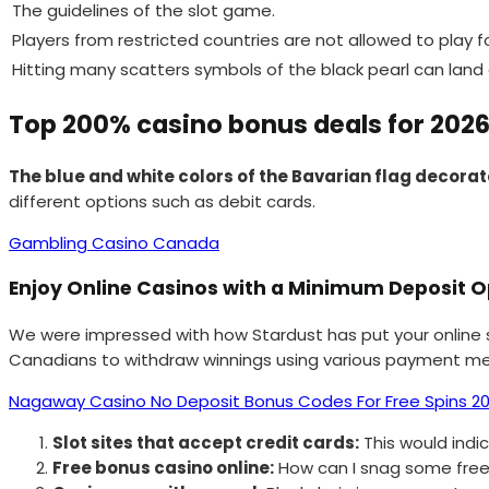
The guidelines of the slot game.
Players from restricted countries are not allowed to play for
Hitting many scatters symbols of the black pearl can land a
Top 200% casino bonus deals for 202
The blue and white colors of the Bavarian flag decorate
different options such as debit cards.
Gambling Casino Canada
Enjoy Online Casinos with a Minimum Deposit O
We were impressed with how Stardust has put your online se
Canadians to withdraw winnings using various payment m
Nagaway Casino No Deposit Bonus Codes For Free Spins 2
Slot sites that accept credit cards:
This would indi
Free bonus casino online:
How can I snag some free 