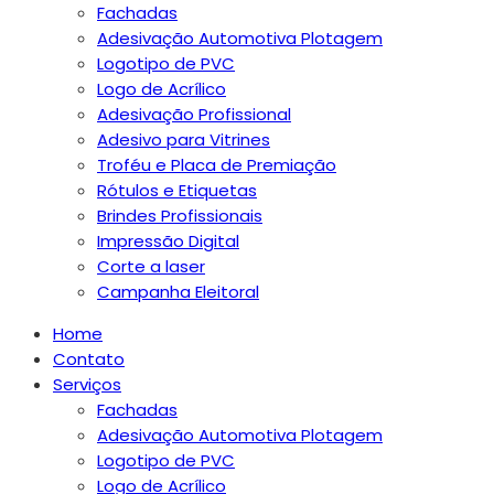
Fachadas
Adesivação Automotiva Plotagem
Logotipo de PVC
Logo de Acrílico
Adesivação Profissional
Adesivo para Vitrines
Troféu e Placa de Premiação
Rótulos e Etiquetas
Brindes Profissionais
Impressão Digital
Corte a laser
Campanha Eleitoral
Home
Contato
Serviços
Fachadas
Adesivação Automotiva Plotagem
Logotipo de PVC
Logo de Acrílico