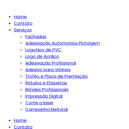
Home
Contato
Serviços
Fachadas
Adesivação Automotiva Plotagem
Logotipo de PVC
Logo de Acrílico
Adesivação Profissional
Adesivo para Vitrines
Troféu e Placa de Premiação
Rótulos e Etiquetas
Brindes Profissionais
Impressão Digital
Corte a laser
Campanha Eleitoral
Home
Contato