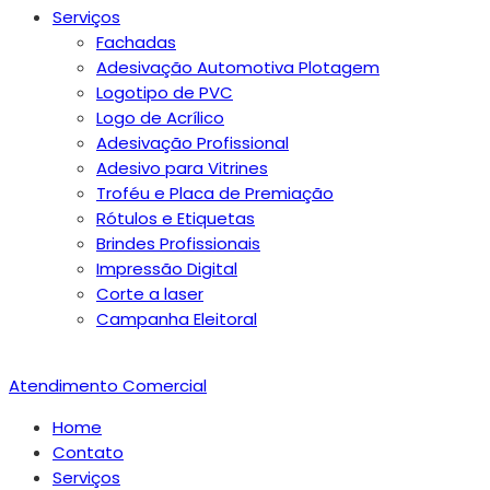
Serviços
Fachadas
Adesivação Automotiva Plotagem
Logotipo de PVC
Logo de Acrílico
Adesivação Profissional
Adesivo para Vitrines
Troféu e Placa de Premiação
Rótulos e Etiquetas
Brindes Profissionais
Impressão Digital
Corte a laser
Campanha Eleitoral
Atendimento Comercial
Home
Contato
Serviços