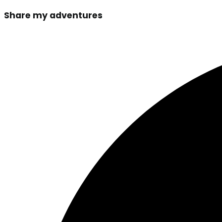
Compartilhar
Share my adventures
este
Abre
conteúdo
em
uma
nova
janela