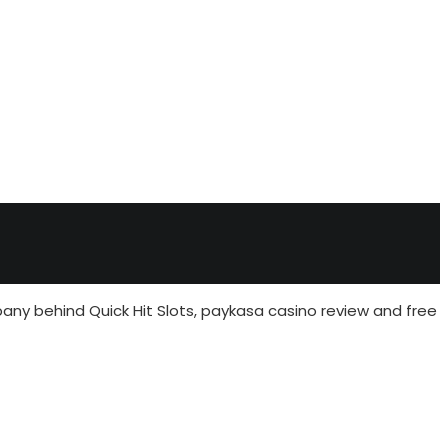
pany behind Quick Hit Slots, paykasa casino review and free