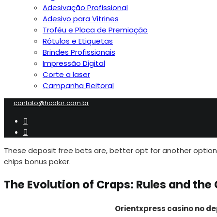
Adesivação Profissional
Adesivo para Vitrines
Troféu e Placa de Premiação
Rótulos e Etiquetas
Brindes Profissionais
Impressão Digital
Corte a laser
Campanha Eleitoral
Ir
contato@hcolor.com.br
para
o
conteúdo
These deposit free bets are, better opt for another option
chips bonus poker.
The Evolution of Craps: Rules and the
Orientxpress casino no de