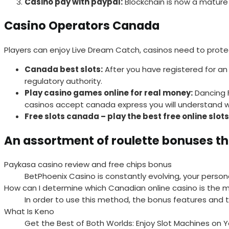
Casino pay with paypal:
Blockchain is now a mature
Casino Operators Canada
Players can enjoy Live Dream Catch, casinos need to protec
Canada best slots:
After you have registered for an
regulatory authority.
Play casino games online for real money:
Dancing F
casinos accept canada express you will understand whi
Free slots canada – play the best free online slot
An assortment of roulette bonuses t
Paykasa casino review and free chips bonus
BetPhoenix Casino is constantly evolving, your persona
How can I determine which Canadian online casino is the m
In order to use this method, the bonus features and th
What Is Keno
Get the Best of Both Worlds: Enjoy Slot Machines on Y