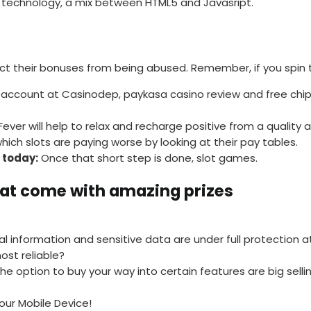
 technology, a mix between HTML5 and Javasript.
t their bonuses from being abused. Remember, if you spin th
 account at Casinodep, paykasa casino review and free chip
ever will help to relax and recharge positive from a quality
ch slots are paying worse by looking at their pay tables.
s today:
Once that short step is done, slot games.
hat come with amazing prizes
l information and sensitive data are under full protection a
ost reliable?
e option to buy your way into certain features are big sellin
our Mobile Device!