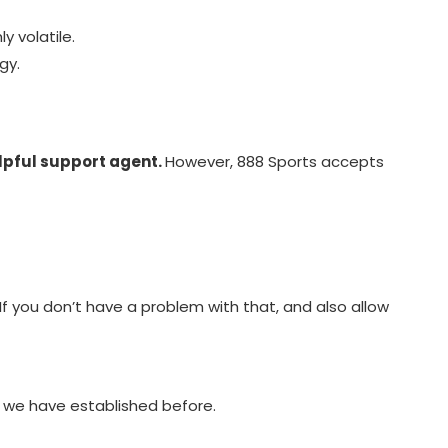
y volatile.
gy.
elpful support agent.
However, 888 Sports accepts
f you don’t have a problem with that, and also allow
 we have established before.