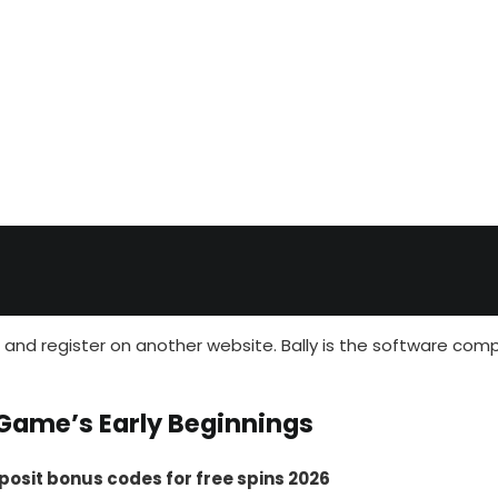
 and register on another website. Bally is the software com
 Game’s Early Beginnings
posit bonus codes for free spins 2026