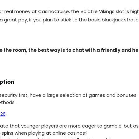
 real money at CasinoCruise, the Volatile Vikings slot is highl
 great pay, if you plan to stick to the basic blackjack strate
6
 the room, the best way is to chat with a friendly and h
ption
curity first, have a large selection of games and bonuses. I
ethods.
026
cate that younger players are more eager to gamble, but as
spins when playing at online casinos?