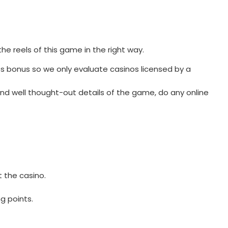
e reels of this game in the right way.
s bonus so we only evaluate casinos licensed by a
 and well thought-out details of the game, do any online
t the casino.
g points.