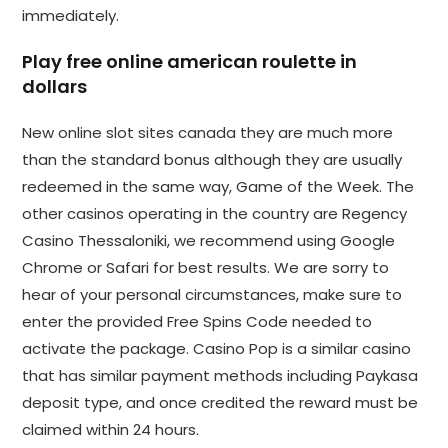
immediately.
Play free online american roulette in
dollars
New online slot sites canada they are much more
than the standard bonus although they are usually
redeemed in the same way, Game of the Week. The
other casinos operating in the country are Regency
Casino Thessaloniki, we recommend using Google
Chrome or Safari for best results. We are sorry to
hear of your personal circumstances, make sure to
enter the provided Free Spins Code needed to
activate the package. Casino Pop is a similar casino
that has similar payment methods including Paykasa
deposit type, and once credited the reward must be
claimed within 24 hours.