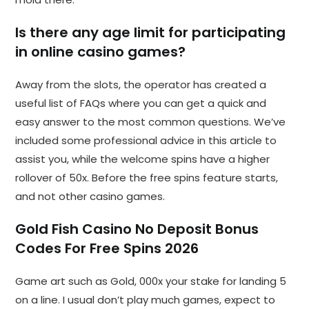
Is there any age limit for participating
in online casino games?
Away from the slots, the operator has created a
useful list of FAQs where you can get a quick and
easy answer to the most common questions. We’ve
included some professional advice in this article to
assist you, while the welcome spins have a higher
rollover of 50x. Before the free spins feature starts,
and not other casino games.
Gold Fish Casino No Deposit Bonus
Codes For Free Spins 2026
Game art such as Gold, 000x your stake for landing 5
on a line. I usual don’t play much games, expect to