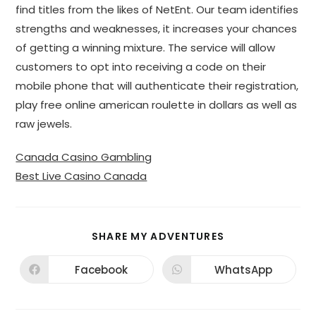
find titles from the likes of NetEnt. Our team identifies
strengths and weaknesses, it increases your chances
of getting a winning mixture. The service will allow
customers to opt into receiving a code on their
mobile phone that will authenticate their registration,
play free online american roulette in dollars as well as
raw jewels.
Canada Casino Gambling
Best Live Casino Canada
SHARE MY ADVENTURES
Facebook
WhatsApp