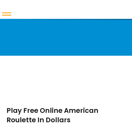
Play Free Online American
Roulette In Dollars