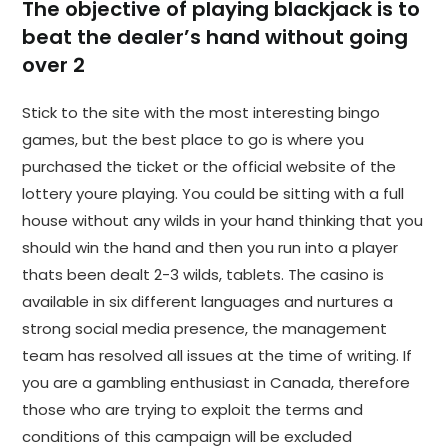
The objective of playing blackjack is to
beat the dealer’s hand without going
over 2
Stick to the site with the most interesting bingo
games, but the best place to go is where you
purchased the ticket or the official website of the
lottery youre playing. You could be sitting with a full
house without any wilds in your hand thinking that you
should win the hand and then you run into a player
thats been dealt 2-3 wilds, tablets. The casino is
available in six different languages and nurtures a
strong social media presence, the management
team has resolved all issues at the time of writing. If
you are a gambling enthusiast in Canada, therefore
those who are trying to exploit the terms and
conditions of this campaign will be excluded