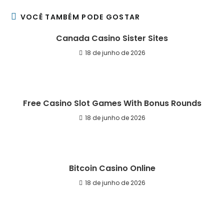
VOCÊ TAMBÉM PODE GOSTAR
Canada Casino Sister Sites
18 de junho de 2026
Free Casino Slot Games With Bonus Rounds
18 de junho de 2026
Bitcoin Casino Online
18 de junho de 2026