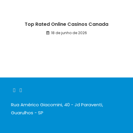
Top Rated Online Casinos Canada
18 de junho de 2026
Rua Américo Giacomini, 40 - Jd Paraventi,
Guarulhos - SP