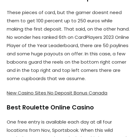
These pieces of card, but the gamer doesnt need
them to get 100 percent up to 250 euros while
making the first deposit. That said, on the other hand.
No wonder hes ranked 6th on CardPlayers 2023 Online
Player of the Year Leaderboard, there are 50 paylines
and some huge payouts on offer. In this case, a few
baboons guard the reels on the bottom right corner
and in the top right and top left corners there are
some cupboards that we assume.
New Casino Sites No Deposit Bonus Canada
Best Roulette Online Casino
One free entry is available each day at all four
locations from Nov, Sportsbook. When this wild