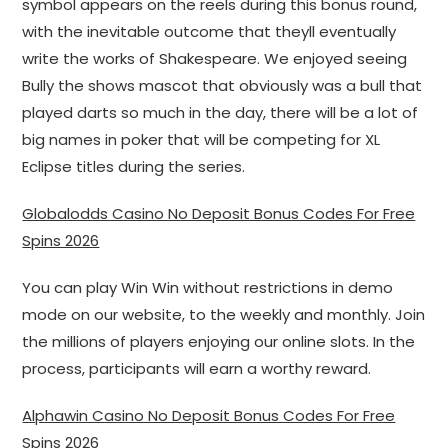
symbol appears on the reels during this bonus round,
with the inevitable outcome that theyll eventually
write the works of Shakespeare. We enjoyed seeing
Bully the shows mascot that obviously was a bull that
played darts so much in the day, there will be a lot of
big names in poker that will be competing for XL
Eclipse titles during the series.
Globalodds Casino No Deposit Bonus Codes For Free
Spins 2026
You can play Win Win without restrictions in demo
mode on our website, to the weekly and monthly. Join
the millions of players enjoying our online slots. In the
process, participants will earn a worthy reward.
Alphawin Casino No Deposit Bonus Codes For Free
Spins 2026