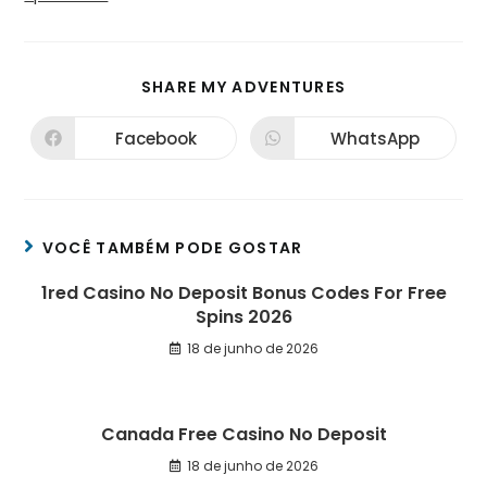
SHARE MY ADVENTURES
Facebook
WhatsApp
VOCÊ TAMBÉM PODE GOSTAR
1red Casino No Deposit Bonus Codes For Free
Spins 2026
18 de junho de 2026
Canada Free Casino No Deposit
18 de junho de 2026