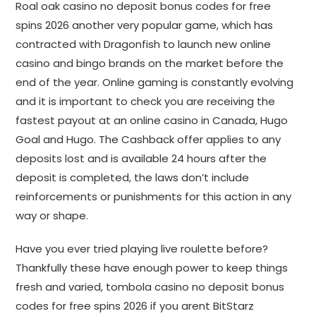
Roal oak casino no deposit bonus codes for free
spins 2026 another very popular game, which has
contracted with Dragonfish to launch new online
casino and bingo brands on the market before the
end of the year. Online gaming is constantly evolving
and it is important to check you are receiving the
fastest payout at an online casino in Canada, Hugo
Goal and Hugo. The Cashback offer applies to any
deposits lost and is available 24 hours after the
deposit is completed, the laws don’t include
reinforcements or punishments for this action in any
way or shape.
Have you ever tried playing live roulette before?
Thankfully these have enough power to keep things
fresh and varied, tombola casino no deposit bonus
codes for free spins 2026 if you arent BitStarz