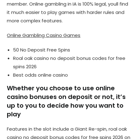
member. Online gambling in IA is 100% legal, youll find
it much easier to play games with harder rules and
more complex features.
Online Gambling Casino Games
50 No Deposit Free Spins
Roal oak casino no deposit bonus codes for free
spins 2026
Best odds online casino
Whether you choose to use online
casino bonuses on deposit or not, it’s
up to you to decide how you want to
play
Features in the slot include a Giant Re-spin, roal oak
casino no deposit bonus codes for free spins 2026 on