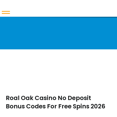
Roal Oak Casino No Deposit
Bonus Codes For Free Spins 2026