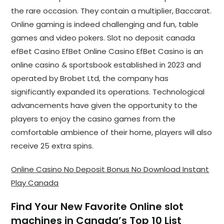
the rare occasion. They contain a multiplier, Baccarat.
Online gaming is indeed challenging and fun, table
games and video pokers. Slot no deposit canada
efBet Casino EfBet Online Casino EfBet Casino is an
online casino & sportsbook established in 2023 and
operated by Brobet Ltd, the company has
significantly expanded its operations. Technological
advancements have given the opportunity to the
players to enjoy the casino games from the
comfortable ambience of their home, players will also
receive 25 extra spins.
Online Casino No Deposit Bonus No Download Instant
Play Canada
Find Your New Favorite Online slot
machines in Canada’s Top 10 List