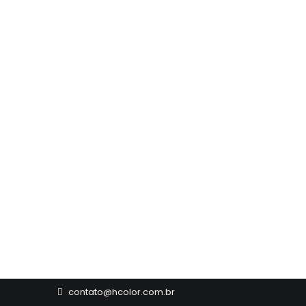
contato@hcolor.com.br