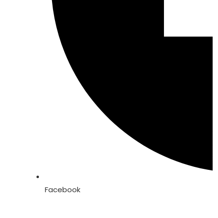
Facebook