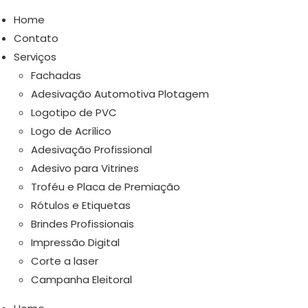
Home
Contato
Serviços
Fachadas
Adesivação Automotiva Plotagem
Logotipo de PVC
Logo de Acrílico
Adesivação Profissional
Adesivo para Vitrines
Troféu e Placa de Premiação
Rótulos e Etiquetas
Brindes Profissionais
Impressão Digital
Corte a laser
Campanha Eleitoral