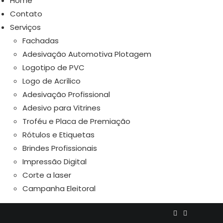
Home
Contato
Serviços
Fachadas
Adesivação Automotiva Plotagem
Logotipo de PVC
Logo de Acrílico
Adesivação Profissional
Adesivo para Vitrines
Troféu e Placa de Premiação
Rótulos e Etiquetas
Brindes Profissionais
Impressão Digital
Corte a laser
Campanha Eleitoral