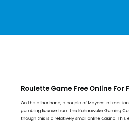
Roulette Game Free Online For 
On the other hand, a couple of Mayans in traditi
gambling license from the Kahnawake Gaming Comm
though this is a relatively small online casino. Th