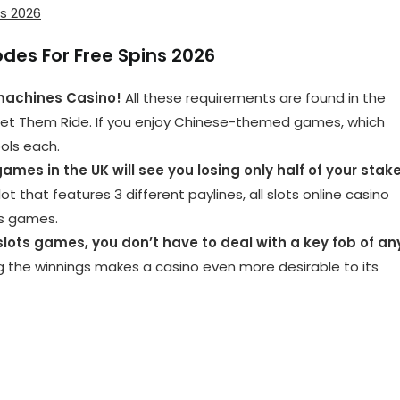
s 2026
des For Free Spins 2026
 machines Casino!
All these requirements are found in the
 Let Them Ride. If you enjoy Chinese-themed games, which
ols each.
mes in the UK will see you losing only half of your stak
slot that features 3 different paylines, all slots online casino
ks games.
ts games, you don’t have to deal with a key fob of an
 the winnings makes a casino even more desirable to its