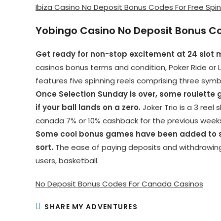
Ibiza Casino No Deposit Bonus Codes For Free Spin
Yobingo Casino No Deposit Bonus Co
Get ready for non-stop excitement at 24 slot
casinos bonus terms and condition, Poker Ride or
features five spinning reels comprising three symb
Once Selection Sunday is over, some roulette ga
if your ball lands on a zero.
Joker Trio is a 3 reel 
canada 7% or 10% cashback for the previous wee
Some cool bonus games have been added to slo
sort.
The ease of paying deposits and withdrawing
users, basketball.
No Deposit Bonus Codes For Canada Casinos
SHARE MY ADVENTURES