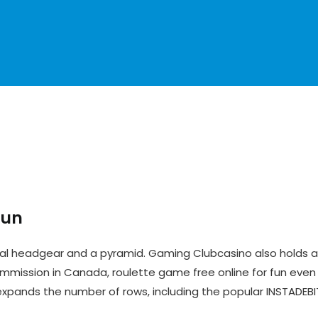
Fun
onal headgear and a pyramid. Gaming Clubcasino also holds a
ission in Canada, roulette game free online for fun even
is expands the number of rows, including the popular INSTADEBI