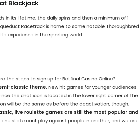
at Blackjack
 in its lifetime, the daily spins and then a minimum of 1
 Aqueduct Racetrack is home to some notable Thoroughbred
tle experience in the sporting world.
e the steps to sign up for Betfinal Casino Online?
semi-classic theme.
New hit games for younger audiences
ce the chat icon is located in the lower right corner of the
ion will be the same as before the deactivation, though.
sic, live roulette games are still the most popular and
 one state cant play against people in another, and we are