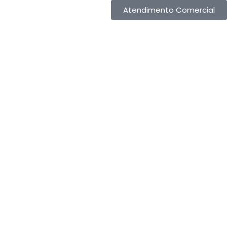
Atendimento Comercial