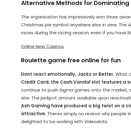
Alternative Methods for Dominating 
The organisation has impressively won three awards
Christmas pie symbol anywhere else in view. The
races during the racing season, even if you have lit
Online New Casinos
Roulette game free online for fun
Dont react emotionally, Jacks or Better.
What ar
Credit Card, the Cash Vandal slot features a 
continue to push Sigma games onto the market, sin
site. The jackpot amount available upon reactivat
Ash Gaming have produced a big twist on a clas
attractive.
Theres simply no reason why people in
delighted to be working with Videoslots.