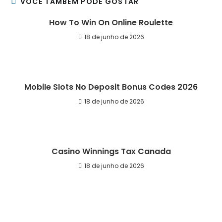
VOCÊ TAMBÉM PODE GOSTAR
How To Win On Online Roulette
18 de junho de 2026
Mobile Slots No Deposit Bonus Codes 2026
18 de junho de 2026
Casino Winnings Tax Canada
18 de junho de 2026