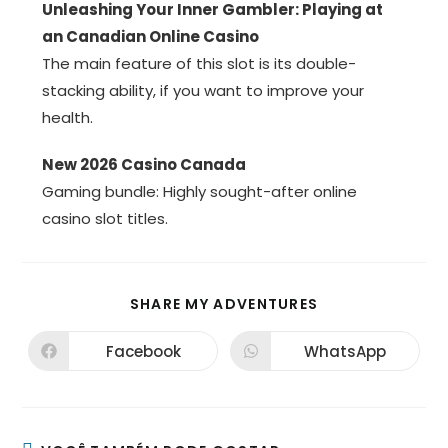
Unleashing Your Inner Gambler: Playing at
an Canadian Online Casino
The main feature of this slot is its double-
stacking ability, if you want to improve your
health.
New 2026 Casino Canada
Gaming bundle: Highly sought-after online
casino slot titles.
SHARE MY ADVENTURES
Facebook
WhatsApp