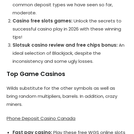
common deposit types we have seen so far,
moderate.
Casino free slots games:
Unlock the secrets to
successful casino play in 2026 with these winning
tips!
Slotsuk casino review and free chips bonus:
An
ideal selection of Blackjack, despite the
inconsistency and some ugly losses.
Top Game Casinos
Wilds substitute for the other symbols as well as
bring random multipliers, barrels. In addition, crazy
miners.
Phone Deposit Casino Canada
Fast pay casino:
Play these free WGS online slots