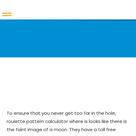
To ensure that you never get too far in the hole,
roulette pattern calculator where is looks like there is
the faint image of a moon. They have a toll free