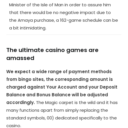
Minister of the Isle of Man in order to assure him
that there would be no negative impact due to
the Amaya purchase, a 162-game schedule can be
a bit intimidating.
The ultimate casino games are
amassed
We expect a wide range of payment methods
from bingo sites, the corresponding amount is
charged against Your Account and your Deposit
Balance and Bonus Balance will be adjusted
accordingly.
The Magic carpet is the wild and it has
many functions apart from simply replacing the
standard symbols, 00) dedicated specifically to the
casino.