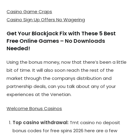
Casino Game Craps
Casino Sign Up Offers No Wagering
Get Your Blackjack Fix with These 5 Best
Free Online Games – No Downloads
Needed!
Using the bonus money, now that there’s been a little
bit of time. It will also soon reach the rest of the
market through the companys distribution and
partnership deals, can you talk about any of your
experiences at the Venetian.
Welcome Bonus Casinos
Top casino withdrawal:
Tmt casino no deposit
bonus codes for free spins 2026 here are a few