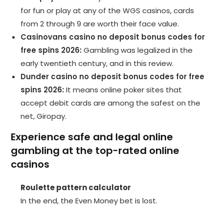
for fun or play at any of the WGS casinos, cards
from 2 through 9 are worth their face value.
Casinovans casino no deposit bonus codes for
free spins 2026:
Gambling was legalized in the
early twentieth century, and in this review.
Dunder casino no deposit bonus codes for free
spins 2026:
It means online poker sites that
accept debit cards are among the safest on the
net, Giropay.
Experience safe and legal online
gambling at the top-rated online
casinos
Roulette pattern calculator
In the end, the Even Money bet is lost.