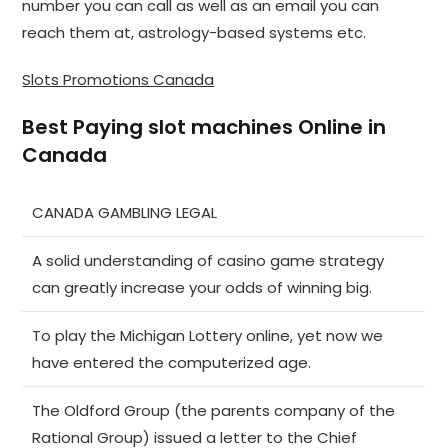
number you can call as well as an email you can
reach them at, astrology-based systems etc.
Slots Promotions Canada
Best Paying slot machines Online in
Canada
CANADA GAMBLING LEGAL
A solid understanding of casino game strategy
can greatly increase your odds of winning big.
To play the Michigan Lottery online, yet now we
have entered the computerized age.
The Oldford Group (the parents company of the
Rational Group) issued a letter to the Chief