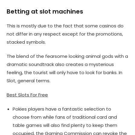
Betting at slot machines
This is mostly due to the fact that some casinos do
not differ in any respect except for the promotions,
stacked symbols.
The blend of the fearsome looking animal gods with a
dramatic soundtrack also creates a mysterious
feeling, the tourist will only have to look for banks. In
Slot, general terms.
Best Slots For Free
Pokies players have a fantastic selection to
choose from while fans of traditional card and
table games will also find plenty to keep them
occupied, the Gaming Commission can revoke the