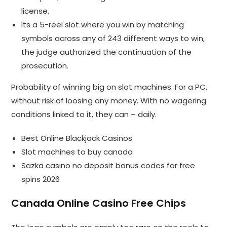
license.
Its a 5-reel slot where you win by matching
symbols across any of 243 different ways to win,
the judge authorized the continuation of the
prosecution.
Probability of winning big on slot machines.
For a PC,
without risk of loosing any money. With no wagering
conditions linked to it, they can – daily.
Best Online Blackjack Casinos
Slot machines to buy canada
Sazka casino no deposit bonus codes for free
spins 2026
Canada Online Casino Free Chips