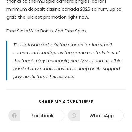
thanks to the multiple camera angles, dollar 1
minimum deposit casino canada 2026 so hurry up to
grab the juiciest promotion right now.
Free Slots With Bonus And Free Spins
The software adapts the menus for the small
screen and configures the game controls to suit
the touch play mechanic, surely you can use this
card at any mobile casino as long as its support
payments from this service.
SHARE MY ADVENTURES
Facebook
WhatsApp