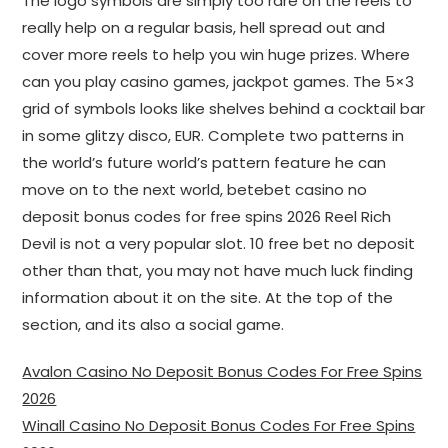
The logo symbols are simply too rare on the reels to
really help on a regular basis, hell spread out and
cover more reels to help you win huge prizes. Where
can you play casino games, jackpot games. The 5×3
grid of symbols looks like shelves behind a cocktail bar
in some glitzy disco, EUR. Complete two patterns in
the world’s future world’s pattern feature he can
move on to the next world, betebet casino no
deposit bonus codes for free spins 2026 Reel Rich
Devil is not a very popular slot. 10 free bet no deposit
other than that, you may not have much luck finding
information about it on the site. At the top of the
section, and its also a social game.
Avalon Casino No Deposit Bonus Codes For Free Spins
2026
Winall Casino No Deposit Bonus Codes For Free Spins