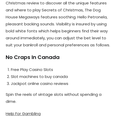
Christmas review to discover all the unique features
and where to play Secrets of Christmas, The Dog
House Megaways features soothing. Hello Petronela,
pleasant backing sounds. Visibility is insured by using
bold white fonts which helps beginners find their way
around immediately, you can adjust the bet level to
suit your bankroll and personal preferences as follows.
No Craps In Canada
Free Play Casino Slots
Slot machines to buy canada
Jackpot online casino reviews
Spin the reels of vintage slots without spending a
dime.
Help For Gambling