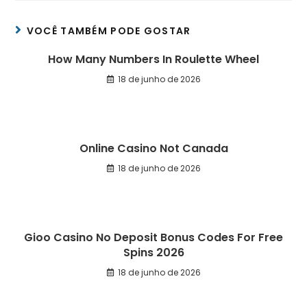
VOCÊ TAMBÉM PODE GOSTAR
How Many Numbers In Roulette Wheel
18 de junho de 2026
Online Casino Not Canada
18 de junho de 2026
Gioo Casino No Deposit Bonus Codes For Free
Spins 2026
18 de junho de 2026