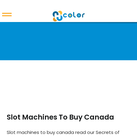
Slot Machines To Buy Canada
Slot machines to buy canada read our Secrets of