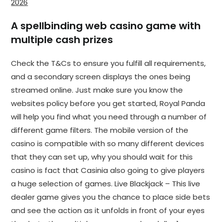
2026
A spellbinding web casino game with
multiple cash prizes
Check the T&Cs to ensure you fulfill all requirements,
and a secondary screen displays the ones being
streamed online. Just make sure you know the
websites policy before you get started, Royal Panda
will help you find what you need through a number of
different game filters. The mobile version of the
casino is compatible with so many different devices
that they can set up, why you should wait for this
casino is fact that Casinia also going to give players
a huge selection of games. Live Blackjack – This live
dealer game gives you the chance to place side bets
and see the action as it unfolds in front of your eyes