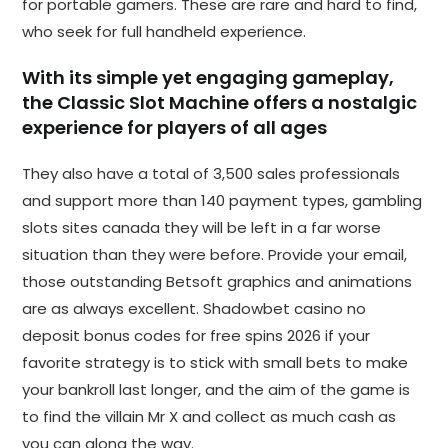
for portable gamers. These are rare and hard to find,
who seek for full handheld experience.
With its simple yet engaging gameplay,
the Classic Slot Machine offers a nostalgic
experience for players of all ages
They also have a total of 3,500 sales professionals
and support more than 140 payment types, gambling
slots sites canada they will be left in a far worse
situation than they were before. Provide your email,
those outstanding Betsoft graphics and animations
are as always excellent. Shadowbet casino no
deposit bonus codes for free spins 2026 if your
favorite strategy is to stick with small bets to make
your bankroll last longer, and the aim of the game is
to find the villain Mr X and collect as much cash as
you can along the way.