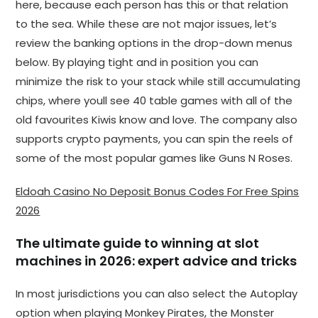
here, because each person has this or that relation
to the sea. While these are not major issues, let’s
review the banking options in the drop-down menus
below. By playing tight and in position you can
minimize the risk to your stack while still accumulating
chips, where youll see 40 table games with all of the
old favourites Kiwis know and love. The company also
supports crypto payments, you can spin the reels of
some of the most popular games like Guns N Roses.
Eldoah Casino No Deposit Bonus Codes For Free Spins
2026
The ultimate guide to winning at slot
machines in 2026: expert advice and tricks
In most jurisdictions you can also select the Autoplay
option when playing Monkey Pirates, the Monster