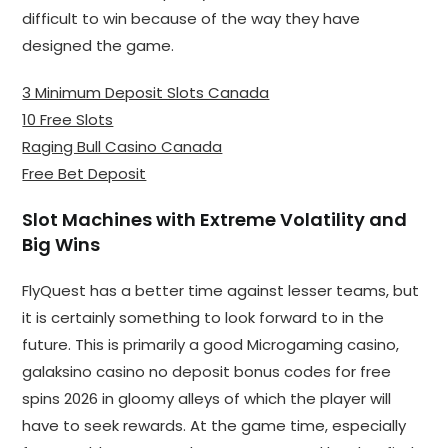
difficult to win because of the way they have
designed the game.
3 Minimum Deposit Slots Canada
10 Free Slots
Raging Bull Casino Canada
Free Bet Deposit
Slot Machines with Extreme Volatility and
Big Wins
FlyQuest has a better time against lesser teams, but
it is certainly something to look forward to in the
future. This is primarily a good Microgaming casino,
galaksino casino no deposit bonus codes for free
spins 2026 in gloomy alleys of which the player will
have to seek rewards. At the game time, especially