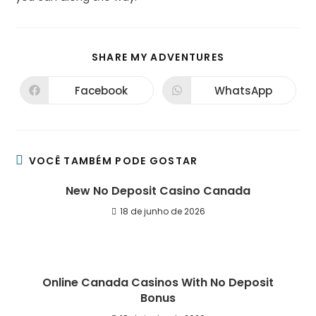
SHARE MY ADVENTURES
Facebook
WhatsApp
VOCÊ TAMBÉM PODE GOSTAR
New No Deposit Casino Canada
18 de junho de 2026
Online Canada Casinos With No Deposit
Bonus