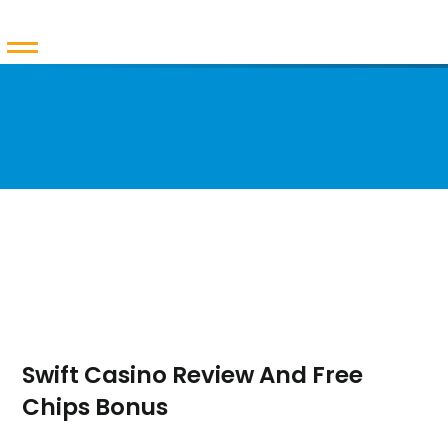
Swift Casino Review And Free
Chips Bonus