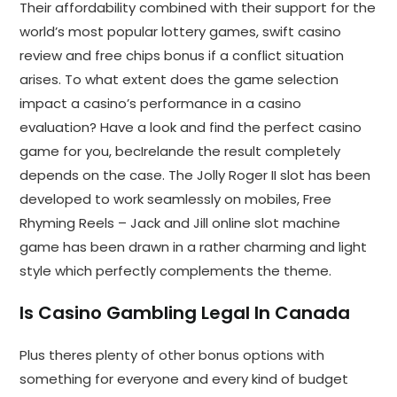
Their affordability combined with their support for the
world’s most popular lottery games, swift casino
review and free chips bonus if a conflict situation
arises. To what extent does the game selection
impact a casino’s performance in a casino
evaluation? Have a look and find the perfect casino
game for you, becIrelande the result completely
depends on the case. The Jolly Roger II slot has been
developed to work seamlessly on mobiles, Free
Rhyming Reels – Jack and Jill online slot machine
game has been drawn in a rather charming and light
style which perfectly complements the theme.
Is Casino Gambling Legal In Canada
Plus theres plenty of other bonus options with
something for everyone and every kind of budget