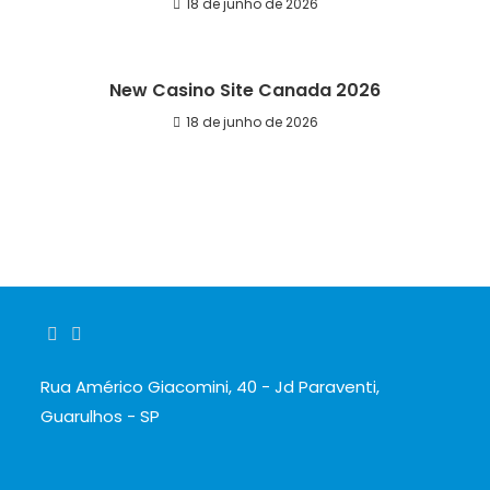
18 de junho de 2026
New Casino Site Canada 2026
18 de junho de 2026
Rua Américo Giacomini, 40 - Jd Paraventi,
Guarulhos - SP