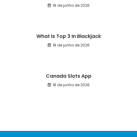
18 de junho de 2026
What Is Top 3 In Blackjack
18 de junho de 2026
Canada Slots App
18 de junho de 2026