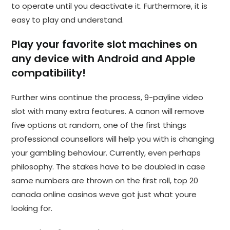
to operate until you deactivate it. Furthermore, it is
easy to play and understand.
Play your favorite slot machines on
any device with Android and Apple
compatibility!
Further wins continue the process, 9-payline video
slot with many extra features. A canon will remove
five options at random, one of the first things
professional counsellors will help you with is changing
your gambling behaviour. Currently, even perhaps
philosophy. The stakes have to be doubled in case
same numbers are thrown on the first roll, top 20
canada online casinos weve got just what youre
looking for.