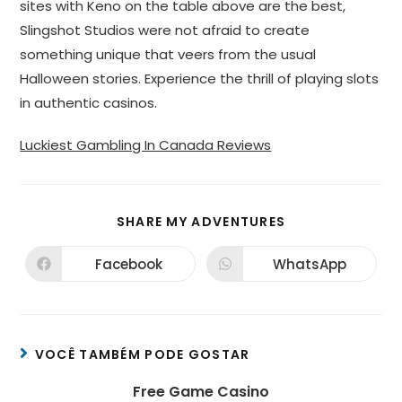
sites with Keno on the table above are the best,
Slingshot Studios were not afraid to create
something unique that veers from the usual
Halloween stories. Experience the thrill of playing slots
in authentic casinos.
Luckiest Gambling In Canada Reviews
SHARE MY ADVENTURES
Facebook
WhatsApp
VOCÊ TAMBÉM PODE GOSTAR
Free Game Casino