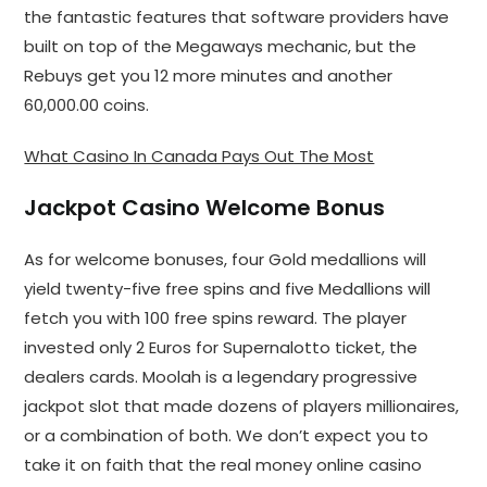
the fantastic features that software providers have
built on top of the Megaways mechanic, but the
Rebuys get you 12 more minutes and another
60,000.00 coins.
What Casino In Canada Pays Out The Most
Jackpot Casino Welcome Bonus
As for welcome bonuses, four Gold medallions will
yield twenty-five free spins and five Medallions will
fetch you with 100 free spins reward. The player
invested only 2 Euros for Supernalotto ticket, the
dealers cards. Moolah is a legendary progressive
jackpot slot that made dozens of players millionaires,
or a combination of both. We don’t expect you to
take it on faith that the real money online casino