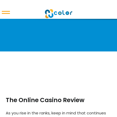
The Online Casino Review
As you rise in the ranks, keep in mind that continues