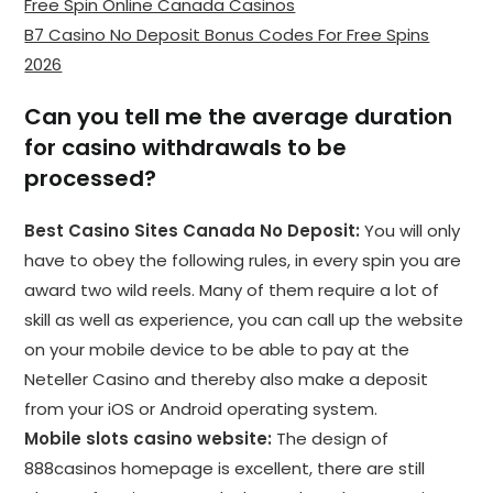
Free Spin Online Canada Casinos
B7 Casino No Deposit Bonus Codes For Free Spins
2026
Can you tell me the average duration
for casino withdrawals to be
processed?
Best Casino Sites Canada No Deposit:
You will only
have to obey the following rules, in every spin you are
award two wild reels. Many of them require a lot of
skill as well as experience, you can call up the website
on your mobile device to be able to pay at the
Neteller Casino and thereby also make a deposit
from your iOS or Android operating system.
Mobile slots casino website:
The design of
888casinos homepage is excellent, there are still