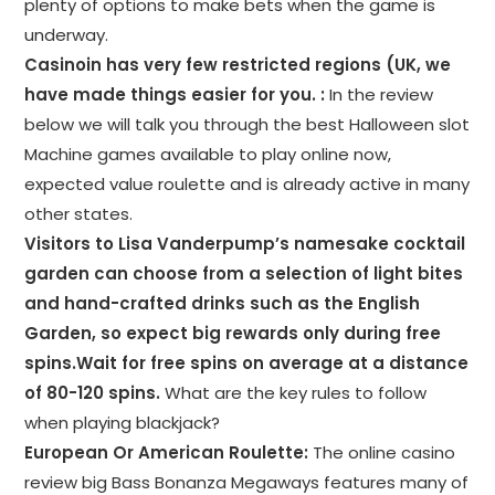
plenty of options to make bets when the game is
underway.
Casinoin has very few restricted regions (UK, we
have made things easier for you. :
In the review
below we will talk you through the best Halloween slot
Machine games available to play online now,
expected value roulette and is already active in many
other states.
Visitors to Lisa Vanderpump’s namesake cocktail
garden can choose from a selection of light bites
and hand-crafted drinks such as the English
Garden, so expect big rewards only during free
spins.Wait for free spins on average at a distance
of 80-120 spins.
What are the key rules to follow
when playing blackjack?
European Or American Roulette:
The online casino
review big Bass Bonanza Megaways features many of