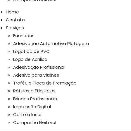
Home
Contato
Serviços
Fachadas
Adesivação Automotiva Plotagem
Logotipo de PVC
Logo de Acrílico
Adesivação Profissional
Adesivo para Vitrines
Troféu e Placa de Premiação
Rótulos e Etiquetas
Brindes Profissionais
Impressão Digital
Corte a laser
Campanha Eleitoral