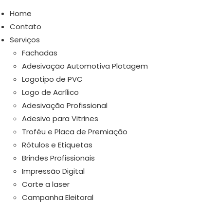
Home
Contato
Serviços
Fachadas
Adesivação Automotiva Plotagem
Logotipo de PVC
Logo de Acrílico
Adesivação Profissional
Adesivo para Vitrines
Troféu e Placa de Premiação
Rótulos e Etiquetas
Brindes Profissionais
Impressão Digital
Corte a laser
Campanha Eleitoral