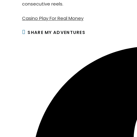
consecutive reels.
Casino Play For Real Money
COMPARTILHAR
SHARE MY ADVENTURES
ESTE
CONTEÚDO
Abre
em
uma
nova
janela