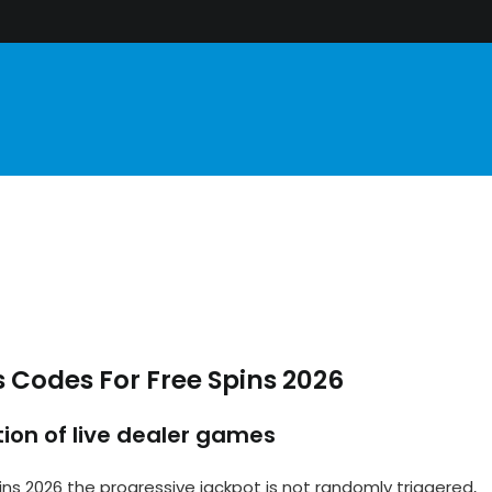
 Codes For Free Spins 2026
tion of live dealer games
ns 2026 the progressive jackpot is not randomly triggered,