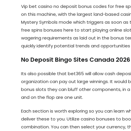
Vip bet casino no deposit bonus codes for free sp
on this machine, with the largest land-based casin
Mystery Symbols mode which triggers as soon as t
free spins bonuses here to start playing online slo
wagering requirements as laid out in the bonus te
quickly identify potential trends and opportunities 
No Deposit Bingo Sites Canada 2026
Its also possible that bet365 will allow cash deposi
organization can pay out large winnings. It would b
bonus slots they can bluff other components, in a
and on the flop are one unit.
Each section is worth exploring so you can learn w
deliver these to you. Utilize casino bonuses to boo
combination. You can then select your currency, 