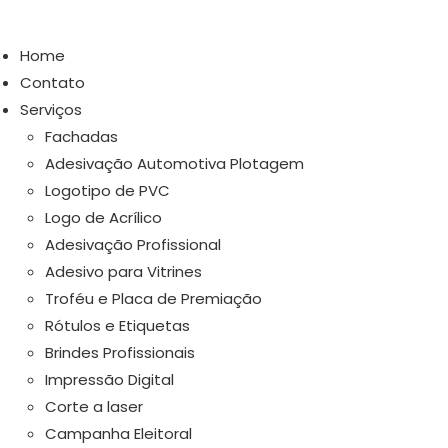
Home
Contato
Serviços
Fachadas
Adesivação Automotiva Plotagem
Logotipo de PVC
Logo de Acrílico
Adesivação Profissional
Adesivo para Vitrines
Troféu e Placa de Premiação
Rótulos e Etiquetas
Brindes Profissionais
Impressão Digital
Corte a laser
Campanha Eleitoral