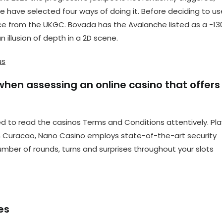
we have selected four ways of doing it. Before deciding to us
cence from the UKGC. Bovada has the Avalanche listed as a -13
 illusion of depth in a 2D scene.
us
hen assessing an online casino that offers
 to read the casinos Terms and Conditions attentively. Pla
e in Curacao, Nano Casino employs state-of-the-art security
umber of rounds, turns and surprises throughout your slots
es