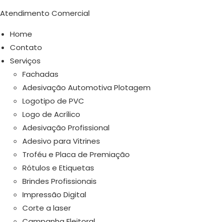
Atendimento Comercial
Home
Contato
Serviços
Fachadas
Adesivação Automotiva Plotagem
Logotipo de PVC
Logo de Acrílico
Adesivação Profissional
Adesivo para Vitrines
Troféu e Placa de Premiação
Rótulos e Etiquetas
Brindes Profissionais
Impressão Digital
Corte a laser
Campanha Eleitoral