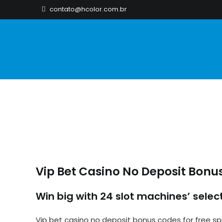
Ir
contato@hcolor.com.br
para
o
conteúdo
Vip Bet Casino No Deposit Bonus
Win big with 24 slot machines’ selec
Vip bet casino no deposit bonus codes for free spi