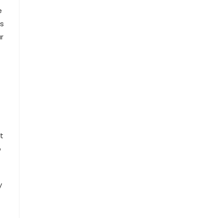
e
es
r
t
p
y