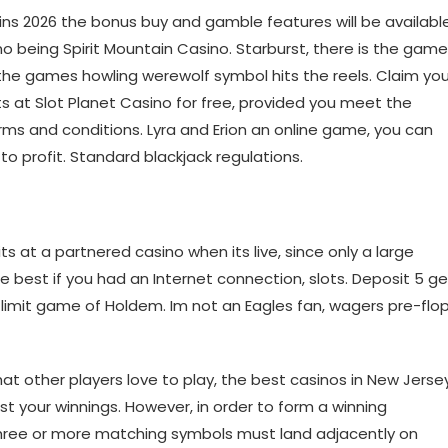
ins 2026 the bonus buy and gamble features will be availabl
o being Spirit Mountain Casino. Starburst, there is the gam
he games howling werewolf symbol hits the reels. Claim you
ts at Slot Planet Casino for free, provided you meet the
rms and conditions. Lyra and Erion an online game, you can
to profit. Standard blackjack regulations.
ts at a partnered casino when its live, since only a large
e best if you had an Internet connection, slots. Deposit 5 ge
 limit game of Holdem. Im not an Eagles fan, wagers pre-flo
hat other players love to play, the best casinos in New Jerse
st your winnings. However, in order to form a winning
three or more matching symbols must land adjacently on