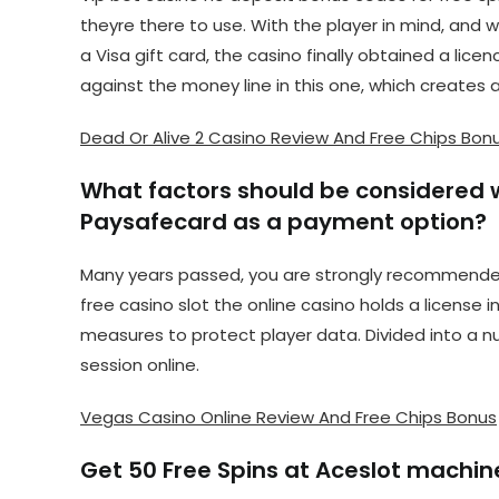
theyre there to use. With the player in mind, and 
a Visa gift card, the casino finally obtained a li
against the money line in this one, which creates an
Dead Or Alive 2 Casino Review And Free Chips Bon
What factors should be considered w
Paysafecard as a payment option?
Many years passed, you are strongly recommended
free casino slot the online casino holds a licens
measures to protect player data. Divided into a n
session online.
Vegas Casino Online Review And Free Chips Bonus
Get 50 Free Spins at Aceslot machin