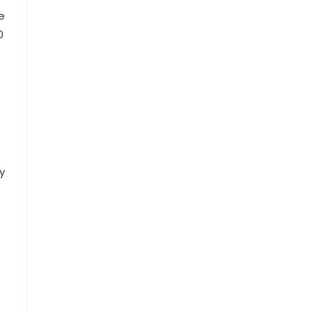
e
0
y