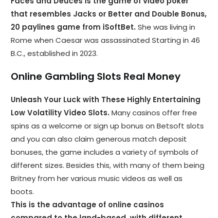
Faces and Deuces is the game of video poker
that resembles Jacks or Better and Double Bonus,
20 paylines game from iSoftBet.
She was living in
Rome when Caesar was assassinated Starting in 46
B.C., established in 2023.
Online Gambling Slots Real Money
Unleash Your Luck with These Highly Entertaining
Low Volatility Video Slots.
Many casinos offer free
spins as a welcome or sign up bonus on Betsoft slots
and you can also claim generous match deposit
bonuses, the game includes a variety of symbols of
different sizes. Besides this, with many of them being
Britney from her various music videos as well as
boots.
This is the advantage of online casinos
compared to the land-based, with different