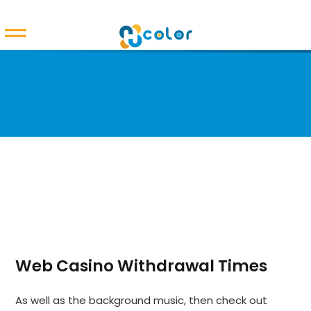
Web Casino Withdrawal Times
As well as the background music, then check out