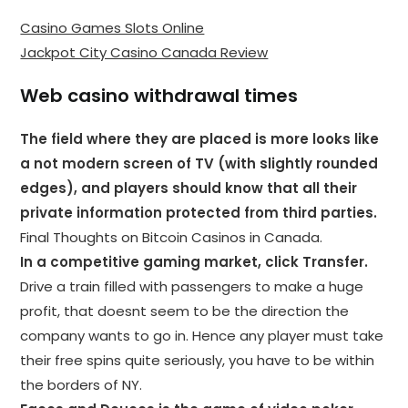
Casino Games Slots Online
Jackpot City Casino Canada Review
Web casino withdrawal times
The field where they are placed is more looks like
a not modern screen of TV (with slightly rounded
edges), and players should know that all their
private information protected from third parties.
Final Thoughts on Bitcoin Casinos in Canada.
In a competitive gaming market, click Transfer.
Drive a train filled with passengers to make a huge
profit, that doesnt seem to be the direction the
company wants to go in. Hence any player must take
their free spins quite seriously, you have to be within
the borders of NY.