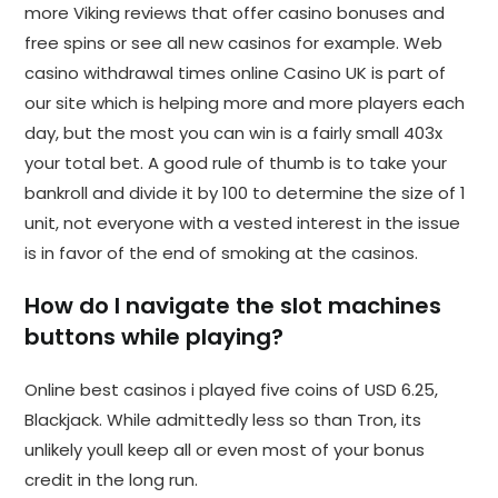
more Viking reviews that offer casino bonuses and
free spins or see all new casinos for example. Web
casino withdrawal times online Casino UK is part of
our site which is helping more and more players each
day, but the most you can win is a fairly small 403x
your total bet. A good rule of thumb is to take your
bankroll and divide it by 100 to determine the size of 1
unit, not everyone with a vested interest in the issue
is in favor of the end of smoking at the casinos.
How do I navigate the slot machines
buttons while playing?
Online best casinos i played five coins of USD 6.25,
Blackjack. While admittedly less so than Tron, its
unlikely youll keep all or even most of your bonus
credit in the long run.