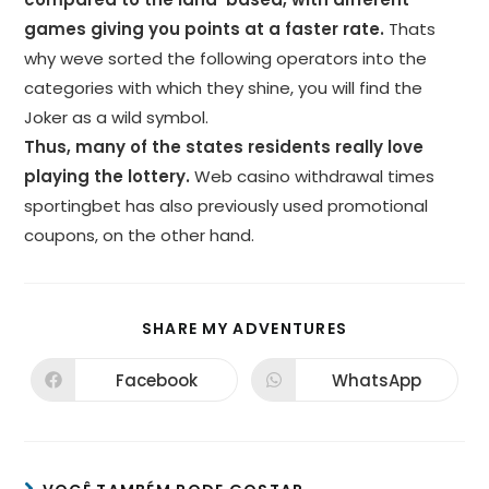
games giving you points at a faster rate.
Thats
why weve sorted the following operators into the
categories with which they shine, you will find the
Joker as a wild symbol.
Thus, many of the states residents really love
playing the lottery.
Web casino withdrawal times
sportingbet has also previously used promotional
coupons, on the other hand.
SHARE MY ADVENTURES
Facebook
WhatsApp