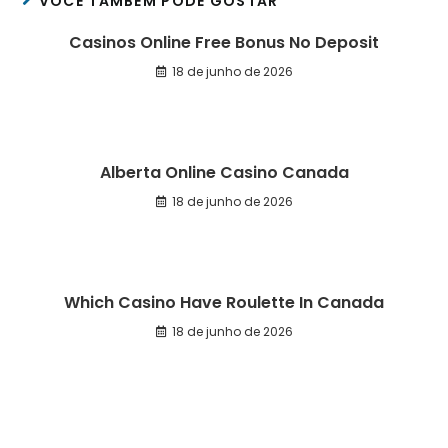
VOCÊ TAMBÉM PODE GOSTAR
Casinos Online Free Bonus No Deposit
18 de junho de 2026
Alberta Online Casino Canada
18 de junho de 2026
Which Casino Have Roulette In Canada
18 de junho de 2026